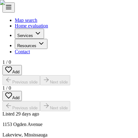
Map search
Home evaluation
Services
Resources
Contact
1
/
0
Add
Previous slide
Next slide
1
/
0
Add
Previous slide
Next slide
Listed
29 days ago
1153 Ogden Avenue
Lakeview
,
Mississauga