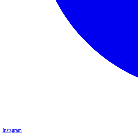
Instagram