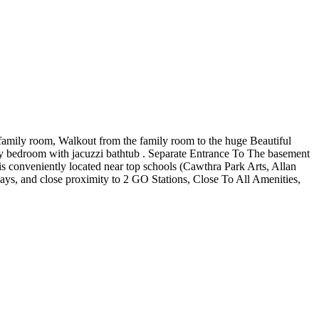
 family room, Walkout from the family room to the huge Beautiful
y bedroom with jacuzzi bathtub . Separate Entrance To The basement
 conveniently located near top schools (Cawthra Park Arts, Allan
ays, and close proximity to 2 GO Stations, Close To All Amenities,