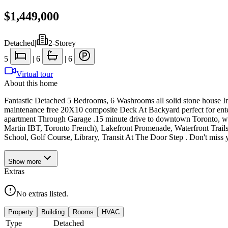
$1,449,000
Detached
|
2-Storey
5
|
6
|
6
Virtual tour
About this home
Fantastic Detached 5 Bedrooms, 6 Washrooms all solid stone house In
maintenance free 20X10 composite Deck At Backyard perfect for ente
apartment Through Garage .15 minute drive to downtown Toronto, walk
Martin IBT, Toronto French), Lakefront Promenade, Waterfront Trails,
School, Golf Course, Library, Transit At The Door Step . Don't miss
Show
more
Extras
No extras listed.
Property
Building
Rooms
HVAC
Type
Detached