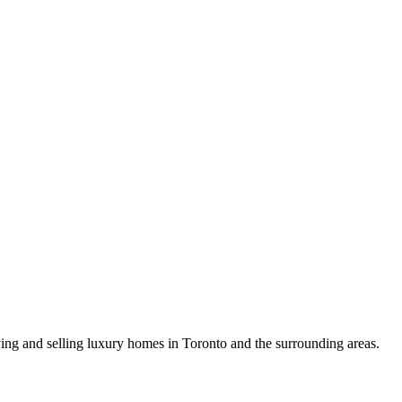
uying and selling luxury homes in Toronto and the surrounding areas.