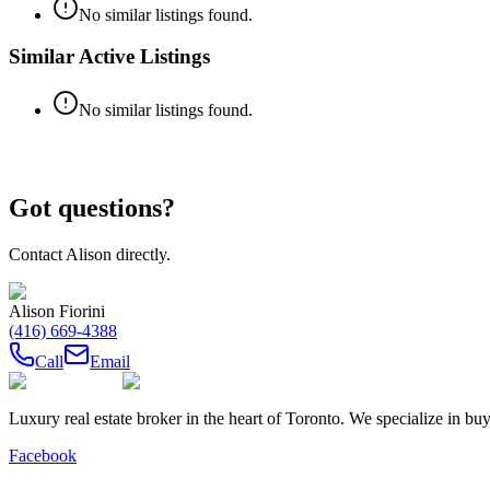
No similar listings found.
Similar Active Listings
No similar listings found.
Got questions?
Contact
Alison
directly.
Alison Fiorini
(416) 669-4388
Call
Email
Luxury real estate broker in the heart of Toronto. We specialize in b
Facebook