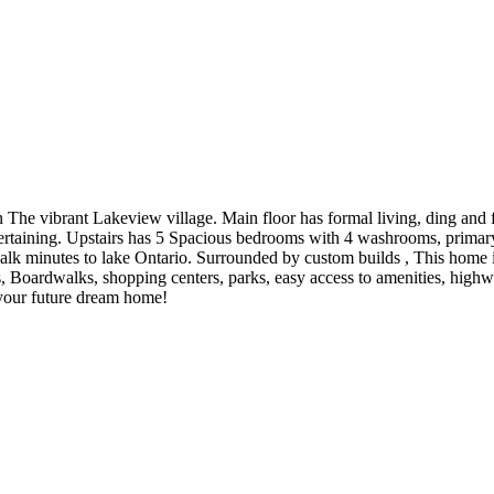
 The vibrant Lakeview village. Main floor has formal living, ding and
rtaining. Upstairs has 5 Spacious bedrooms with 4 washrooms, primar
 minutes to lake Ontario. Surrounded by custom builds , This home is
 Boardwalks, shopping centers, parks, easy access to amenities, highw
 your future dream home!