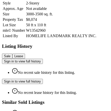
Style
2-Storey
Approx. Age
Not available
Size
3000-3500
sq. ft.
Property Tax
$8,074
Lot Size
50
ft
x
110
ft
mls© Number
W13542960
Listed By
HOMELIFE LANDMARK REALTY INC.
Listing History
Sale
Lease
Sign in to view full history
No recent sale history for this listing.
Sign in to view full history
No recent lease history for this listing.
Similar Sold Listings