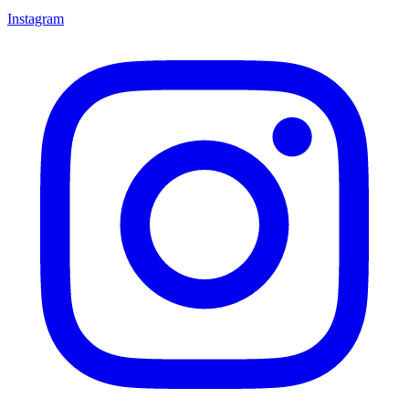
Instagram