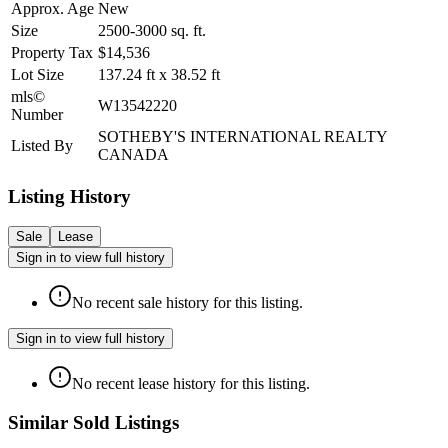
Approx. Age
New
Size
2500-3000
sq. ft.
Property Tax
$14,536
Lot Size
137.24
ft
x
38.52
ft
mls©
W13542220
Number
SOTHEBY'S INTERNATIONAL REALTY
Listed By
CANADA
Listing History
Sale
Lease
Sign in to view full history
No recent sale history for this listing.
Sign in to view full history
No recent lease history for this listing.
Similar Sold Listings