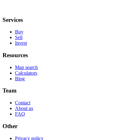
Services
Buy
Sell
Invest
Resources
Map search
Calculators
Blog
Team
Contact
About us
FAQ
Other
Privacy policy