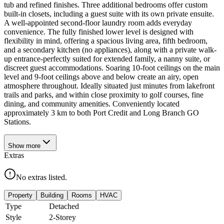
tub and refined finishes. Three additional bedrooms offer custom
built-in closets, including a guest suite with its own private ensuite.
A well-appointed second-floor laundry room adds everyday
convenience. The fully finished lower level is designed with
flexibility in mind, offering a spacious living area, fifth bedroom,
and a secondary kitchen (no appliances), along with a private walk-
up entrance-perfectly suited for extended family, a nanny suite, or
discreet guest accommodations. Soaring 10-foot ceilings on the main
level and 9-foot ceilings above and below create an airy, open
atmosphere throughout. Ideally situated just minutes from lakefront
trails and parks, and within close proximity to golf courses, fine
dining, and community amenities. Conveniently located
approximately 3 km to both Port Credit and Long Branch GO
Stations.
Show
more
Extras
No extras listed.
Property
Building
Rooms
HVAC
Type
Detached
Style
2-Storey