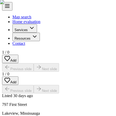
Map search
Home evaluation
Services
Resources
Contact
1
/
0
Add
Previous slide
Next slide
1
/
0
Add
Previous slide
Next slide
Listed
30 days ago
797 First Street
Lakeview
,
Mississauga