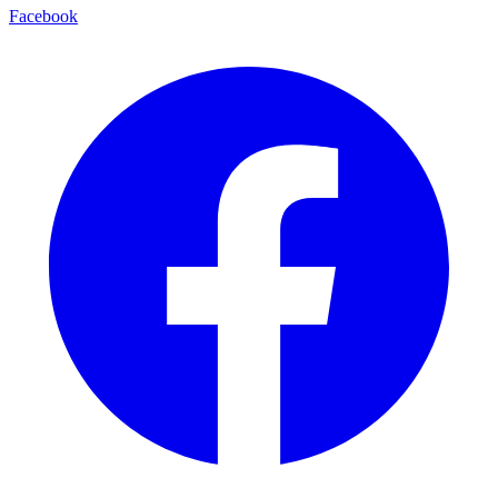
Facebook