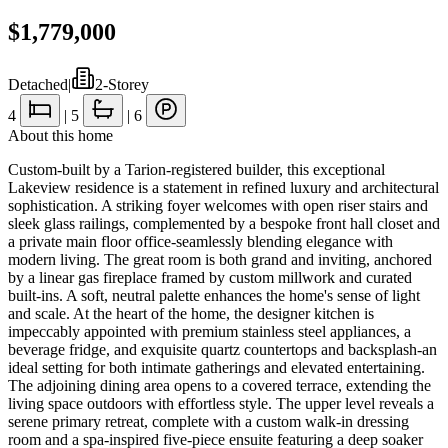
$1,779,000
Detached
|
2-Storey
4
|
5
|
6
About this home
Custom-built by a Tarion-registered builder, this exceptional
Lakeview residence is a statement in refined luxury and architectural
sophistication. A striking foyer welcomes with open riser stairs and
sleek glass railings, complemented by a bespoke front hall closet and
a private main floor office-seamlessly blending elegance with
modern living. The great room is both grand and inviting, anchored
by a linear gas fireplace framed by custom millwork and curated
built-ins. A soft, neutral palette enhances the home's sense of light
and scale. At the heart of the home, the designer kitchen is
impeccably appointed with premium stainless steel appliances, a
beverage fridge, and exquisite quartz countertops and backsplash-an
ideal setting for both intimate gatherings and elevated entertaining.
The adjoining dining area opens to a covered terrace, extending the
living space outdoors with effortless style. The upper level reveals a
serene primary retreat, complete with a custom walk-in dressing
room and a spa-inspired five-piece ensuite featuring a deep soaker