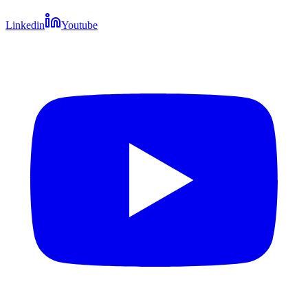
Linkedin
Youtube