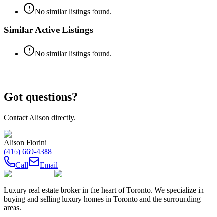
No similar listings found.
Similar Active Listings
No similar listings found.
Got questions?
Contact
Alison
directly.
Alison Fiorini
(416) 669-4388
Call
Email
Luxury real estate broker in the heart of Toronto. We specialize in
buying and selling luxury homes in Toronto and the surrounding
areas.