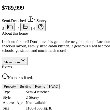
$789,999
Semi-Detached
|
2-Storey
3
|
4
|
4
About this home
Look no further!! Don't miss this gem in the neighbourhood. Locatio
spacious layout, Family sized eat-in kitchen, 3 generous sized bedroo
schools, go station and much much more!
Show
more
Extras
No extras listed.
Property
Building
Rooms
HVAC
Type
Semi-Detached
Style
2-Storey
Approx. Age
Not available
Size
1100-1500
sq. ft.