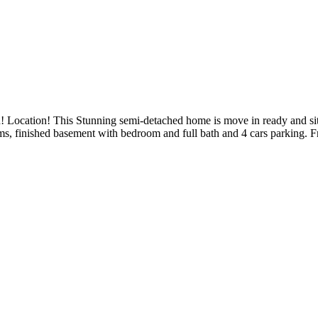
n! Location! This Stunning semi-detached home is move in ready and sit
ms, finished basement with bedroom and full bath and 4 cars parking. F