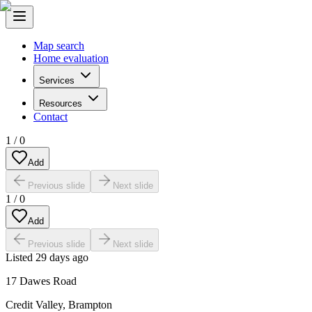
Map search
Home evaluation
Services
Resources
Contact
1
/
0
Add
Previous slide
Next slide
1
/
0
Add
Previous slide
Next slide
Listed
29 days ago
17 Dawes Road
Credit Valley
,
Brampton