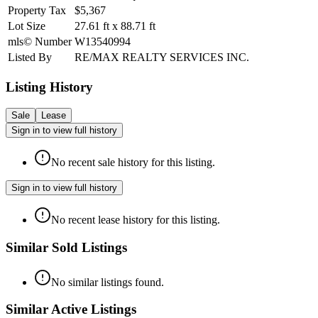
Property Tax
$5,367
Lot Size
27.61
ft
x
88.71
ft
mls© Number
W13540994
Listed By
RE/MAX REALTY SERVICES INC.
Listing History
Sale
Lease
Sign in to view full history
No recent sale history for this listing.
Sign in to view full history
No recent lease history for this listing.
Similar Sold Listings
No similar listings found.
Similar Active Listings