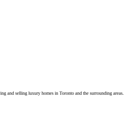
uying and selling luxury homes in Toronto and the surrounding areas.