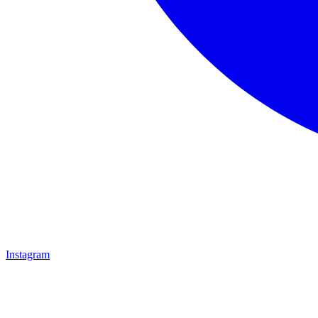
Instagram