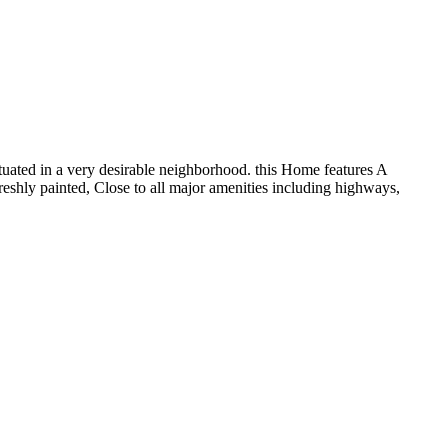
uated in a very desirable neighborhood. this Home features A
reshly painted, Close to all major amenities including highways,