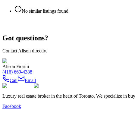
No similar listings found.
Got questions?
Contact
Alison
directly.
Alison Fiorini
(416) 669-4388
Call
Email
Luxury real estate broker in the heart of Toronto. We specialize in b
Facebook