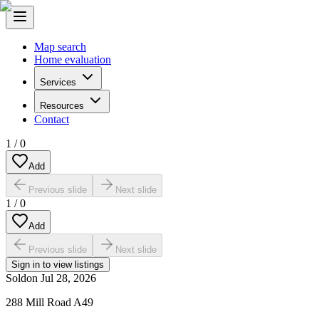
Map search
Home evaluation
Services
Resources
Contact
1
/
0
Add
Previous slide
Next slide
1
/
0
Add
Previous slide
Next slide
Sign in to view listings
Sold
on
Jul 28, 2026
288 Mill Road A49