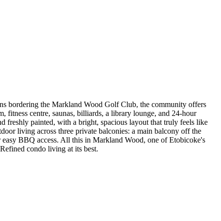
rdens bordering the Markland Wood Golf Club, the community offers
 fitness centre, saunas, billiards, a library lounge, and 24-hour
 freshly painted, with a bright, spacious layout that truly feels like
oor living across three private balconies: a main balcony off the
 for easy BBQ access. All this in Markland Wood, one of Etobicoke's
Refined condo living at its best.