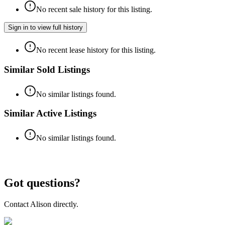
No recent sale history for this listing.
Sign in to view full history
No recent lease history for this listing.
Similar Sold Listings
No similar listings found.
Similar Active Listings
No similar listings found.
Got questions?
Contact
Alison
directly.