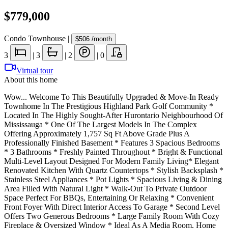
$779,000
Condo Townhouse
|
$506
/month
3
|
3
|
2
|
0
Virtual tour
About this home
Wow... Welcome To This Beautifully Upgraded & Move-In Ready
Townhome In The Prestigious Highland Park Golf Community *
Located In The Highly Sought-After Hurontario Neighbourhood Of
Mississauga * One Of The Largest Models In The Complex
Offering Approximately 1,757 Sq Ft Above Grade Plus A
Professionally Finished Basement * Features 3 Spacious Bedrooms
* 3 Bathrooms * Freshly Painted Throughout * Bright & Functional
Multi-Level Layout Designed For Modern Family Living* Elegant
Renovated Kitchen With Quartz Countertops * Stylish Backsplash *
Stainless Steel Appliances * Pot Lights * Spacious Living & Dining
Area Filled With Natural Light * Walk-Out To Private Outdoor
Space Perfect For BBQs, Entertaining Or Relaxing * Convenient
Front Foyer With Direct Interior Access To Garage * Second Level
Offers Two Generous Bedrooms * Large Family Room With Cozy
Fireplace & Oversized Window * Ideal As A Media Room, Home