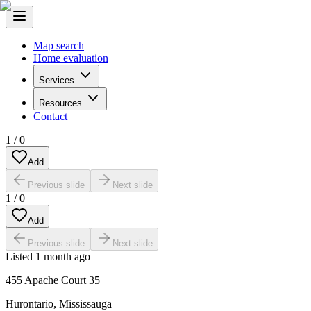
Map search
Home evaluation
Services
Resources
Contact
1
/
0
Add
Previous slide
Next slide
1
/
0
Add
Previous slide
Next slide
Listed
1 month ago
455 Apache Court 35
Hurontario
,
Mississauga