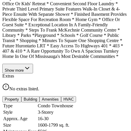
Office Or Kids' Retreat * Convenient Second Floor Laundry *
Private Third Level Primary Suite Features Walk-In Closet & 4-
Piece Ensuite With Separate Shower * Finished Basement Provides
Flexible Space For Recreation Room * Home Gym * Office Or
Guest Suite * Exceptional Location In A Family-Friendly
Community * Steps To Frank McKechnie Community Centre *
Library * Parks *Playground * Schools * Golf Course * Public
Transit * Shopping * Minutes To Square One Shopping Centre *
Future Hurontario LRT * Easy Access To Highways 401 * 403 *
407 & 410 * A Rare Opportunity To Own A Spacious Turnkey
Home In One Of Mississauga's Most Desirable Communities *
Show
more
Extras
No extras listed.
Property
Building
Amenities
HVAC
Type
Condo Townhouse
Style
3-Storey
Approx. Age
16-30
Size
1600-1799
sq. ft.