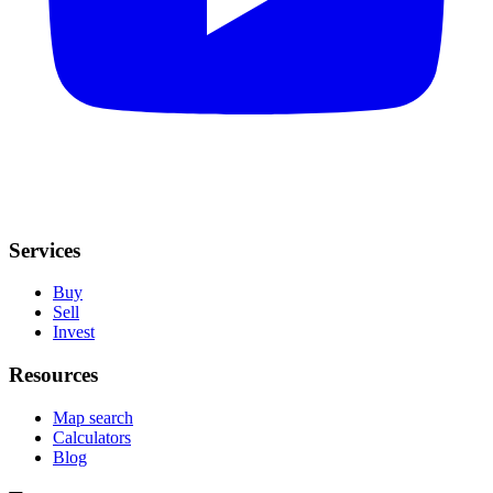
Services
Buy
Sell
Invest
Resources
Map search
Calculators
Blog