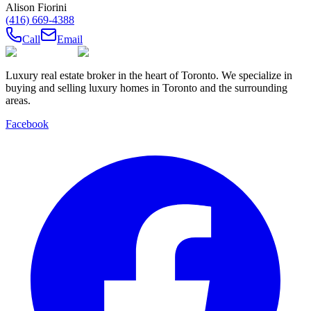
Alison Fiorini
(416) 669-4388
Call
Email
Luxury real estate broker in the heart of Toronto. We specialize in
buying and selling luxury homes in Toronto and the surrounding
areas.
Facebook