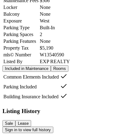
Maintenance Fees
$506
Locker
None
Balcony
None
Exposure
West
Parking Type
Built-In
Parking Spaces
2
Parking Features
None
Property Tax
$5,190
mls© Number
W13540590
Listed By
EXP REALTY
Included in Maintenance
Rooms
Common Elements Included
Parking Included
Building Insurance Included
Listing History
Sale
Lease
Sign in to view full history