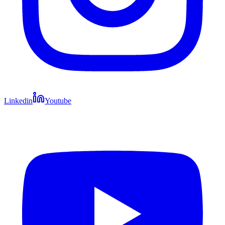
Linkedin
Youtube