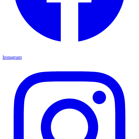
Instagram