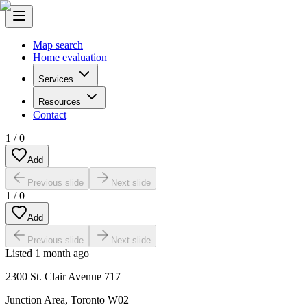
Map search
Home evaluation
Services
Resources
Contact
1
/
0
Add
Previous slide
Next slide
1
/
0
Add
Previous slide
Next slide
Listed
1 month ago
2300 St. Clair Avenue 717
Junction Area
,
Toronto W02