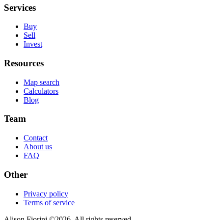
Services
Buy
Sell
Invest
Resources
Map search
Calculators
Blog
Team
Contact
About us
FAQ
Other
Privacy policy
Terms of service
Alison Fiorini
©
2026
. All rights reserved.