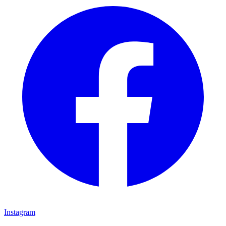
Instagram