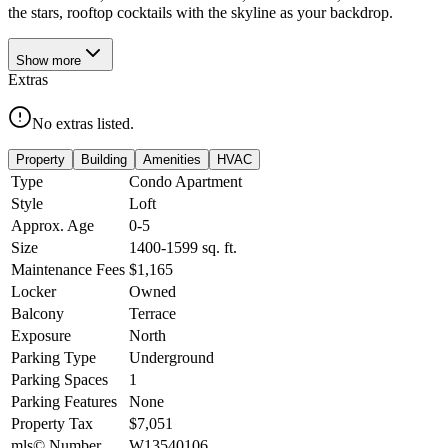
the stars, rooftop cocktails with the skyline as your backdrop.
Show
more
Extras
No extras listed.
Property
Building
Amenities
HVAC
Type
Condo Apartment
Style
Loft
Approx. Age
0-5
Size
1400-1599
sq. ft.
Maintenance Fees
$1,165
Locker
Owned
Balcony
Terrace
Exposure
North
Parking Type
Underground
Parking Spaces
1
Parking Features
None
Property Tax
$7,051
mls© Number
W13540106