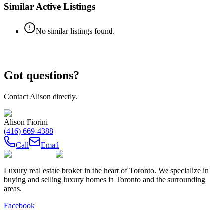
Similar Active Listings
No similar listings found.
Got questions?
Contact
Alison
directly.
Alison Fiorini
(416) 669-4388
Call
Email
Luxury real estate broker in the heart of Toronto. We specialize in
buying and selling luxury homes in Toronto and the surrounding
areas.
Facebook