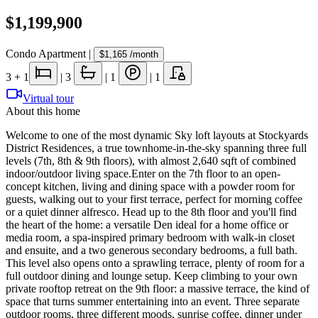
$1,199,900
Condo Apartment
|
$1,165
/month
3
+ 1
|
3
|
1
|
1
Virtual tour
About this home
Welcome to one of the most dynamic Sky loft layouts at Stockyards
District Residences, a true townhome-in-the-sky spanning three full
levels (7th, 8th & 9th floors), with almost 2,640 sqft of combined
indoor/outdoor living space.Enter on the 7th floor to an open-
concept kitchen, living and dining space with a powder room for
guests, walking out to your first terrace, perfect for morning coffee
or a quiet dinner alfresco. Head up to the 8th floor and you'll find
the heart of the home: a versatile Den ideal for a home office or
media room, a spa-inspired primary bedroom with walk-in closet
and ensuite, and a two generous secondary bedrooms, a full bath.
This level also opens onto a sprawling terrace, plenty of room for a
full outdoor dining and lounge setup. Keep climbing to your own
private rooftop retreat on the 9th floor: a massive terrace, the kind of
space that turns summer entertaining into an event. Three separate
outdoor rooms, three different moods, sunrise coffee, dinner under