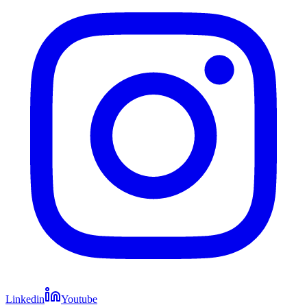
Linkedin
Youtube