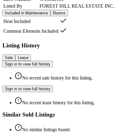
Listed By
FOREST HILL REAL ESTATE INC.
Included in Maintenance
Rooms
Heat Included
Common Elements Included
Listing History
Sale
Lease
Sign in to view full history
No recent sale history for this listing.
Sign in to view full history
No recent lease history for this listing.
Similar Sold Listings
No similar listings found.