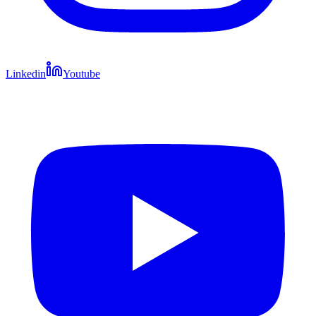
Linkedin
Youtube