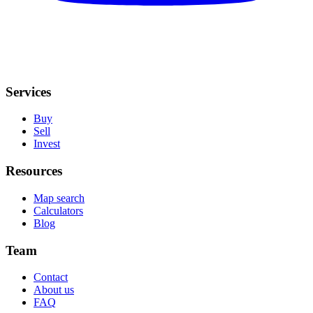
Services
Buy
Sell
Invest
Resources
Map search
Calculators
Blog
Team
Contact
About us
FAQ