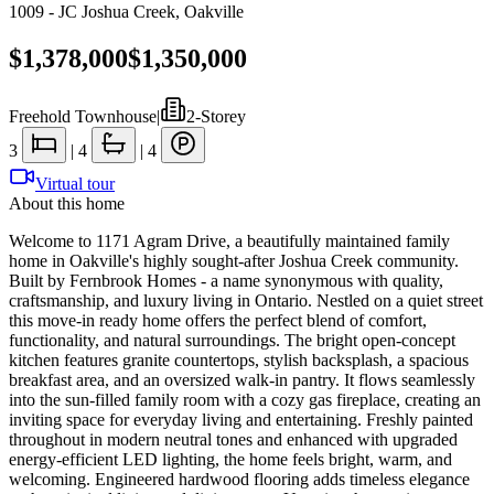
1009 - JC Joshua Creek
,
Oakville
$1,378,000
$1,350,000
Freehold Townhouse
|
2-Storey
3
|
4
|
4
Virtual tour
About this home
Welcome to 1171 Agram Drive, a beautifully maintained family
home in Oakville's highly sought-after Joshua Creek community.
Built by Fernbrook Homes - a name synonymous with quality,
craftsmanship, and luxury living in Ontario. Nestled on a quiet street
this move-in ready home offers the perfect blend of comfort,
functionality, and natural surroundings. The bright open-concept
kitchen features granite countertops, stylish backsplash, a spacious
breakfast area, and an oversized walk-in pantry. It flows seamlessly
into the sun-filled family room with a cozy gas fireplace, creating an
inviting space for everyday living and entertaining. Freshly painted
throughout in modern neutral tones and enhanced with upgraded
energy-efficient LED lighting, the home feels bright, warm, and
welcoming. Engineered hardwood flooring adds timeless elegance