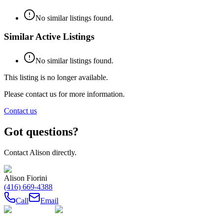
No similar listings found.
Similar Active Listings
No similar listings found.
This listing is no longer available.
Please contact us for more information.
Contact us
Got questions?
Contact
Alison
directly.
Alison Fiorini
(416) 669-4388
Call
Email