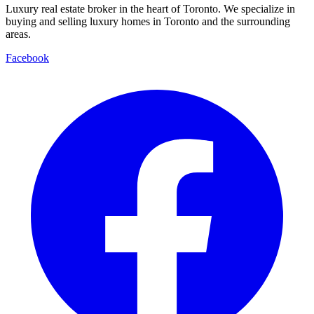
Luxury real estate broker in the heart of Toronto. We specialize in
buying and selling luxury homes in Toronto and the surrounding
areas.
Facebook