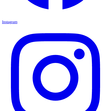
Instagram