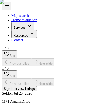
Map search
Home evaluation
Services
Resources
Contact
1
/
0
Add
Previous slide
Next slide
1
/
0
Add
Previous slide
Next slide
Sign in to view listings
Sold
on
Jul 20, 2026
1171 Agram Drive