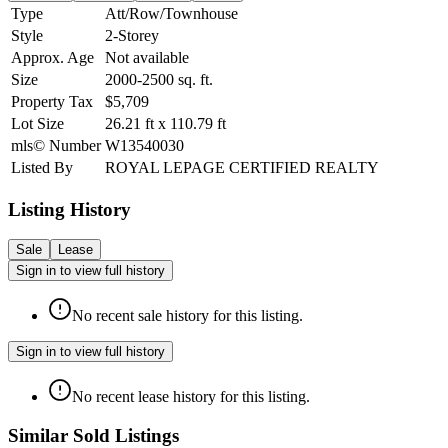
Type
Att/Row/Townhouse
Style
2-Storey
Approx. Age
Not available
Size
2000-2500
sq. ft.
Property Tax
$5,709
Lot Size
26.21
ft
x
110.79
ft
mls© Number
W13540030
Listed By
ROYAL LEPAGE CERTIFIED REALTY
Listing History
Sale
Lease
Sign in to view full history
No recent sale history for this listing.
Sign in to view full history
No recent lease history for this listing.
Similar Sold Listings