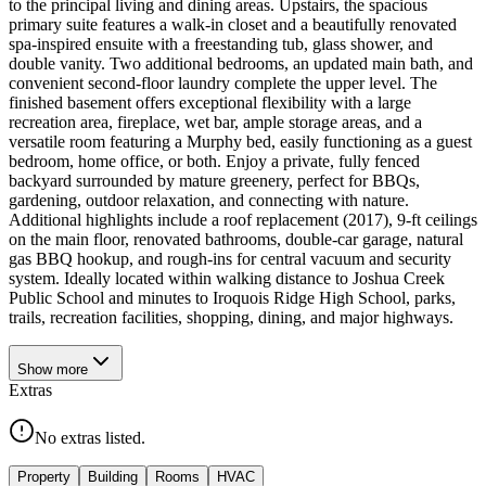
to the principal living and dining areas. Upstairs, the spacious
primary suite features a walk-in closet and a beautifully renovated
spa-inspired ensuite with a freestanding tub, glass shower, and
double vanity. Two additional bedrooms, an updated main bath, and
convenient second-floor laundry complete the upper level. The
finished basement offers exceptional flexibility with a large
recreation area, fireplace, wet bar, ample storage areas, and a
versatile room featuring a Murphy bed, easily functioning as a guest
bedroom, home office, or both. Enjoy a private, fully fenced
backyard surrounded by mature greenery, perfect for BBQs,
gardening, outdoor relaxation, and connecting with nature.
Additional highlights include a roof replacement (2017), 9-ft ceilings
on the main floor, renovated bathrooms, double-car garage, natural
gas BBQ hookup, and rough-ins for central vacuum and security
system. Ideally located within walking distance to Joshua Creek
Public School and minutes to Iroquois Ridge High School, parks,
trails, recreation facilities, shopping, dining, and major highways.
Show
more
Extras
No extras listed.
Property
Building
Rooms
HVAC