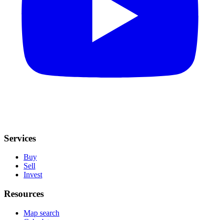
Services
Buy
Sell
Invest
Resources
Map search