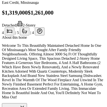
East Credit
,
Mississauga
$1,319,000
$1,261,000
Detached
|
2-Storey
4
|
5
|
4
About this home
Welcome To This Beautifully Maintained Detached Home In One
Of Mississauga's Most Sought After Family Friendly
Neighbourhoods. Offering Almost 3000 Sq Ft Of Thoughtfully
Designed Living Space, This Spacious Detached 2-Storey Home
Features 4 Generous Size Bedrooms, 4 And A Half Bathrooms (2
Which Have Been Newly Renovated), And a Newly Renovated
Kitchen Adorned With Quartz Countertops, Modernly Sleek
Backsplash And Brand New Stainless Steel Samsung Dishwasher.
Revel In The Warmth Of The Wood Fireplace And Unwind In The
Newly Finished Basement Perfect For Entertaining, A Home Gym,
Recreation Area Or Extended Family Living. This Immaculate
Home Is Beautiful Inside And Out, You'll Definitely Not Want To
Miss Out!