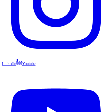
Linkedin
Youtube