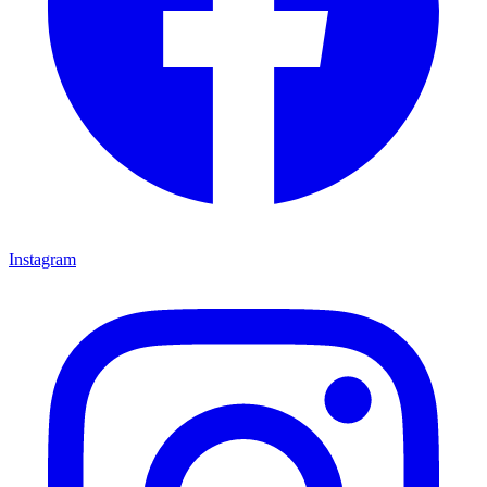
Instagram