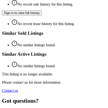
No recent sale history for this listing.
Sign in to view full history
No recent lease history for this listing.
Similar Sold Listings
No similar listings found.
Similar Active Listings
No similar listings found.
This listing is no longer available.
Please contact us for more information.
Contact us
Got questions?