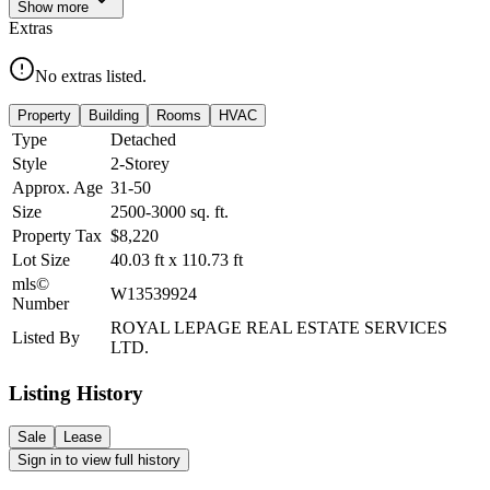
Show
more
Extras
No extras listed.
Property
Building
Rooms
HVAC
Type
Detached
Style
2-Storey
Approx. Age
31-50
Size
2500-3000
sq. ft.
Property Tax
$8,220
Lot Size
40.03
ft
x
110.73
ft
mls©
W13539924
Number
ROYAL LEPAGE REAL ESTATE SERVICES
Listed By
LTD.
Listing History
Sale
Lease
Sign in to view full history