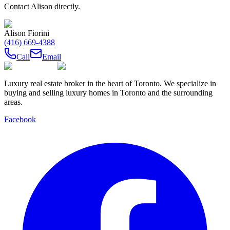
Contact
Alison
directly.
Alison Fiorini
(416) 669-4388
Call
Email
Luxury real estate broker in the heart of Toronto. We specialize in
buying and selling luxury homes in Toronto and the surrounding
areas.
Facebook