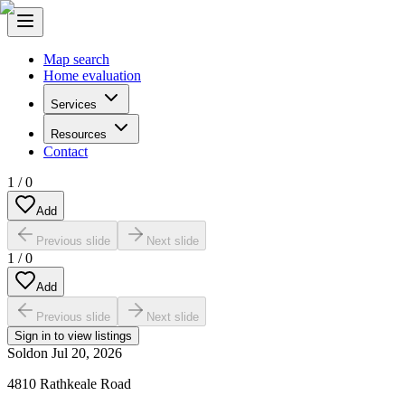
Map search
Home evaluation
Services
Resources
Contact
1
/
0
Add
Previous slide
Next slide
1
/
0
Add
Previous slide
Next slide
Sign in to view listings
Sold
on
Jul 20, 2026
4810 Rathkeale Road