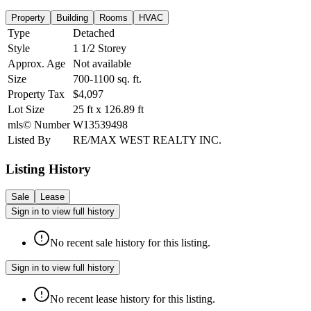
Property
Building
Rooms
HVAC
Type
Detached
Style
1 1/2 Storey
Approx. Age
Not available
Size
700-1100
sq. ft.
Property Tax
$4,097
Lot Size
25
ft
x
126.89
ft
mls© Number
W13539498
Listed By
RE/MAX WEST REALTY INC.
Listing History
Sale
Lease
Sign in to view full history
No recent sale history for this listing.
Sign in to view full history
No recent lease history for this listing.