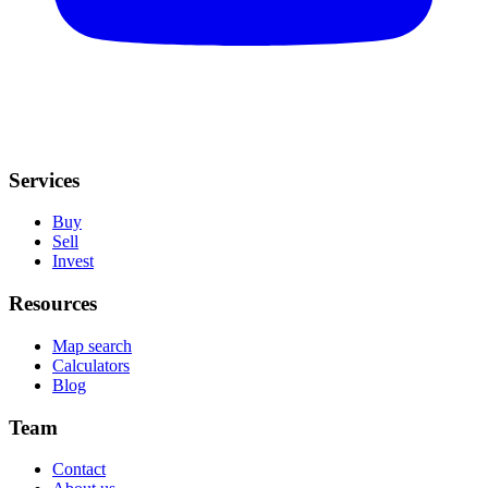
Services
Buy
Sell
Invest
Resources
Map search
Calculators
Blog
Team
Contact