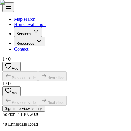
Map search
Home evaluation
Services
Resources
Contact
1
/
0
Add
Previous slide
Next slide
1
/
0
Add
Previous slide
Next slide
Sign in to view listings
Sold
on
Jul 10, 2026
48 Ennerdale Road