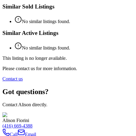
Similar Sold Listings
No similar listings found.
Similar Active Listings
No similar listings found.
This listing is no longer available.
Please contact us for more information.
Contact us
Got questions?
Contact
Alison
directly.
Alison Fiorini
(416) 669-4388
Call
Email