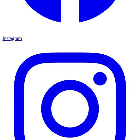
Instagram