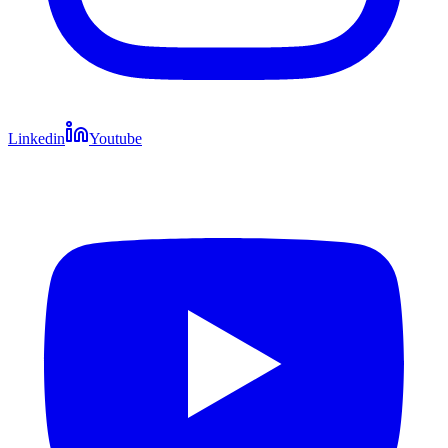
Linkedin
Youtube