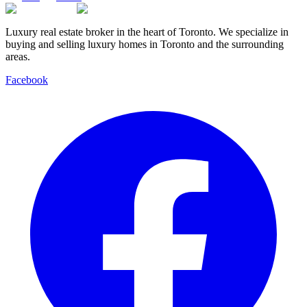
Luxury real estate broker in the heart of Toronto. We specialize in
buying and selling luxury homes in Toronto and the surrounding
areas.
Facebook