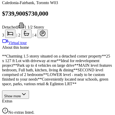
Caledonia-Fairbank
,
Toronto W03
$739,900
$730,000
Detached
|
1 1/2 Storey
3
|
2
|
4
Virtual tour
About this home
**Charming 1.5 storey situated on a detached corner property**25
x 127 ft Lot with driveway at rear**Ideal for redevelopment
project**Park up to 4 vehicles on large drive**MAIN level features
bedroom, Full bath, kitchen, living & dining**SECOND level
comprised of 2 bedrooms**LOWER level - ready to be custom
finished to your needs**Conveniently located near schools, green
space, parks, various retail & Eglinton LRT**
Show
more
Extras
No extras listed.