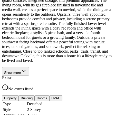
quartz surfaces, integrated storage, and premium appliances. The
living room, with its gas fireplace finished in travertine tile and
media wall, creates a perfect space to unwind, while the dining area
opens seamlessly to the outdoors. Upstairs, three well-appointed
bedrooms provide comfort and privacy, including a serene primary
retreat with a spa-inspired ensuite. The fully finished lower level
extends the living space with a cozy rec room and office with
electric fireplace, a stylish 3 piece bath, and a versatile fourth
bedroom ideal for guests or a growing family. Outside, a private
southwest facing backyard offers a peaceful setting with mature
trees, curated gardens, and stonework, perfect for relaxing or
entertaining. Close to top ranked schools, parks, trails, transit, and
downtown Oakville, this is more than a home it's a lifestyle ready to
be lived and loved.
Show
more
Extras
No extras listed.
Property
Building
Rooms
HVAC
Type
Detached
Style
2-Storey