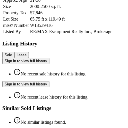
Approx. Age
31-50
Size
2000-2500
sq. ft.
Property Tax
$7,846
Lot Size
65.75
ft
x
119.49
ft
mls© Number
W13539416
Listed By
RE/MAX Escarpment Realty Inc., Brokerage
Listing History
Sale
Lease
Sign in to view full history
No recent sale history for this listing.
Sign in to view full history
No recent lease history for this listing.
Similar Sold Listings
No similar listings found.