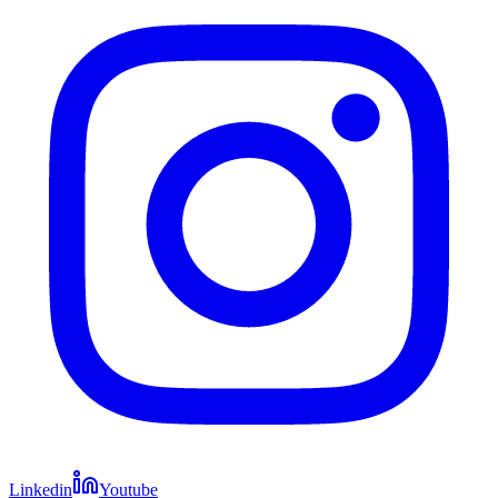
Linkedin
Youtube