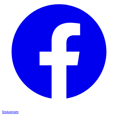
Instagram