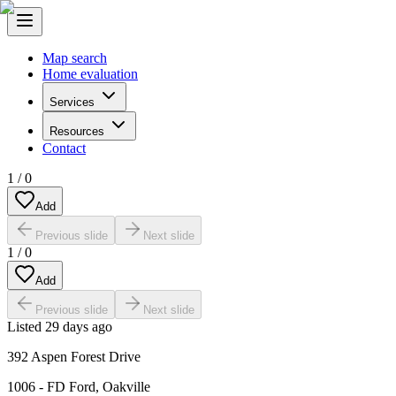
Map search
Home evaluation
Services
Resources
Contact
1
/
0
Add
Previous slide
Next slide
1
/
0
Add
Previous slide
Next slide
Listed
29 days ago
392 Aspen Forest Drive
1006 - FD Ford
,
Oakville