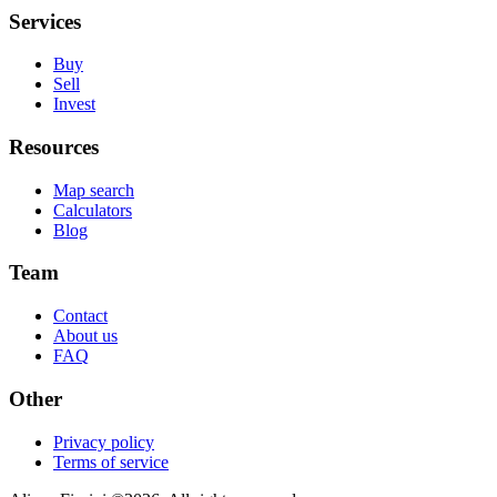
Services
Buy
Sell
Invest
Resources
Map search
Calculators
Blog
Team
Contact
About us
FAQ
Other
Privacy policy
Terms of service