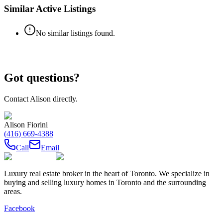
Similar Active Listings
No similar listings found.
Got questions?
Contact
Alison
directly.
Alison Fiorini
(416) 669-4388
Call
Email
Luxury real estate broker in the heart of Toronto. We specialize in
buying and selling luxury homes in Toronto and the surrounding
areas.
Facebook