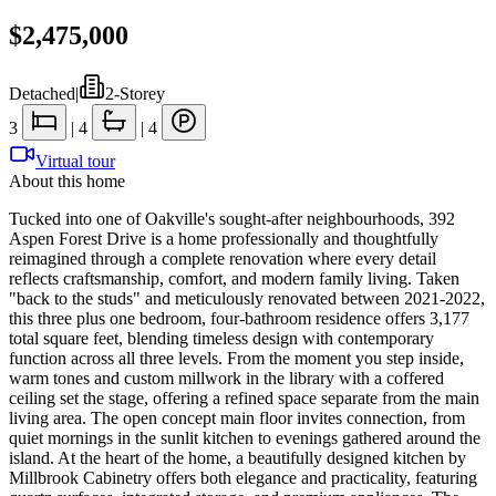
$2,475,000
Detached
|
2-Storey
3
|
4
|
4
Virtual tour
About this home
Tucked into one of Oakville's sought-after neighbourhoods, 392
Aspen Forest Drive is a home professionally and thoughtfully
reimagined through a complete renovation where every detail
reflects craftsmanship, comfort, and modern family living. Taken
"back to the studs" and meticulously renovated between 2021-2022,
this three plus one bedroom, four-bathroom residence offers 3,177
total square feet, blending timeless design with contemporary
function across all three levels. From the moment you step inside,
warm tones and custom millwork in the library with a coffered
ceiling set the stage, offering a refined space separate from the main
living area. The open concept main floor invites connection, from
quiet mornings in the sunlit kitchen to evenings gathered around the
island. At the heart of the home, a beautifully designed kitchen by
Millbrook Cabinetry offers both elegance and practicality, featuring