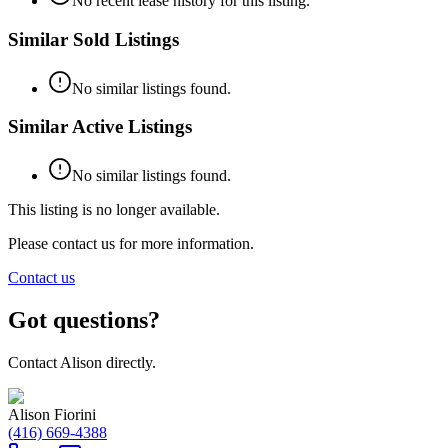
No recent lease history for this listing.
Similar Sold Listings
No similar listings found.
Similar Active Listings
No similar listings found.
This listing is no longer available.
Please contact us for more information.
Contact us
Got questions?
Contact
Alison
directly.
Alison Fiorini
(416) 669-4388