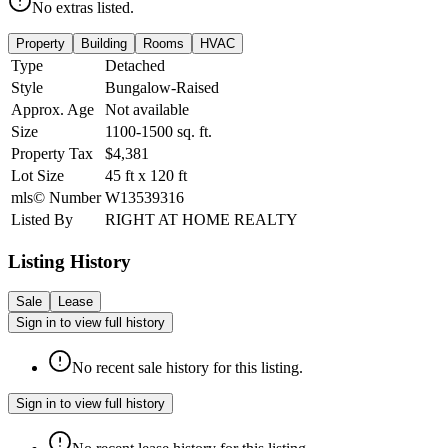
No extras listed.
Property
Building
Rooms
HVAC
Type
Detached
Style
Bungalow-Raised
Approx. Age
Not available
Size
1100-1500
sq. ft.
Property Tax
$4,381
Lot Size
45
ft
x
120
ft
mls© Number
W13539316
Listed By
RIGHT AT HOME REALTY
Listing History
Sale
Lease
Sign in to view full history
No recent sale history for this listing.
Sign in to view full history