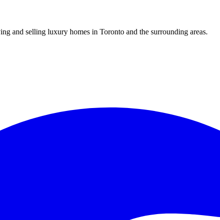
uying and selling luxury homes in Toronto and the surrounding areas.