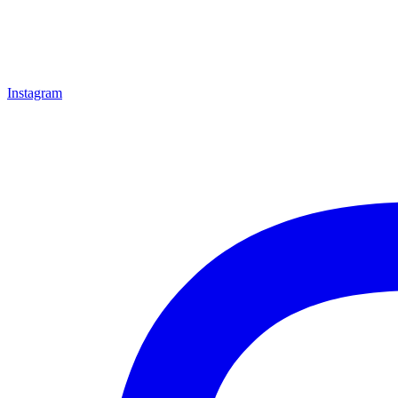
Instagram