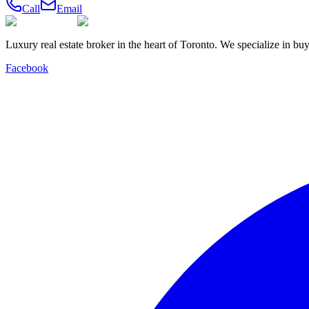
Call
Email
Luxury real estate broker in the heart of Toronto. We specialize in b
Facebook