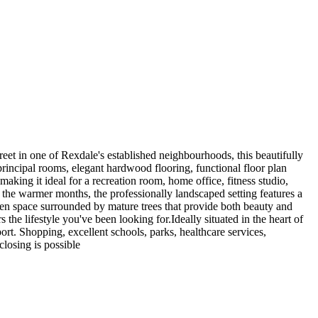
treet in one of Rexdale's established neighbourhoods, this beautifully
principal rooms, elegant hardwood flooring, functional floor plan
aking it ideal for a recreation room, home office, fitness studio,
t the warmer months, the professionally landscaped setting features a
een space surrounded by mature trees that provide both beauty and
the lifestyle you've been looking for.Ideally situated in the heart of
rt. Shopping, excellent schools, parks, healthcare services,
closing is possible