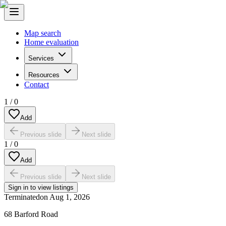
Map search
Home evaluation
Services
Resources
Contact
1
/
0
Add
Previous slide
Next slide
1
/
0
Add
Previous slide
Next slide
Sign in to view listings
Terminated
on
Aug 1, 2026
68 Barford Road