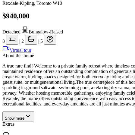
Rexdale-Kipling
,
Toronto W10
$940,000
Detached
|
Bungalow-Raised
3
|
2
|
5
Virtual tour
About this home
A true rare find! Welcome to a private family retreat where timeless co
maintained residence offers an outstanding combination of generous liv
create warm, inviting spaces designed for both everyday living and eas
guest suite, or multigenerational living.The true centrepiece of this 
sparkling in-ground saltwater swimming pool, a relaxing dry sauna, a
privacy. Whether hosting memorable gatherings, enjoying family celebrat
Rexdale, the home offers outstanding convenience with easy access to 
recreational facilities, and everyday amenities are all just minutes awa
Show
more
Extras