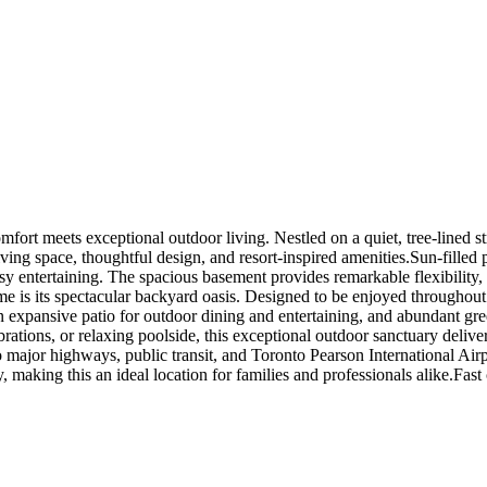
mfort meets exceptional outdoor living. Nestled on a quiet, tree-lined s
ing space, thoughtful design, and resort-inspired amenities.Sun-filled 
y entertaining. The spacious basement provides remarkable flexibility, m
home is its spectacular backyard oasis. Designed to be enjoyed throughou
n expansive patio for outdoor dining and entertaining, and abundant gr
ions, or relaxing poolside, this exceptional outdoor sanctuary delivers 
major highways, public transit, and Toronto Pearson International Airpo
y, making this an ideal location for families and professionals alike.Fast 