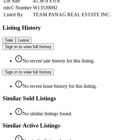
Lot Size
45.36
ft
x
0
ft
mls© Number
W13539092
Listed By
TEAM PANAG REAL ESTATE INC.
Listing History
Sale
Lease
Sign in to view full history
No recent sale history for this listing.
Sign in to view full history
No recent lease history for this listing.
Similar Sold Listings
No similar listings found.
Similar Active Listings