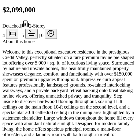
$2,099,000
Detached
|
2-Storey
4
|
5
|
6
About this home
Welcome to this exceptional executive residence in the prestigious
Credit Valley, perfectly situated on a rare premium ravine pie-shaped
lot offering over 5,000+ sq. ft. of luxurious living space. Surrounded
by nature and upscale homes, this beautifully maintained property
showcases elegance, comfort, and functionality with over $150,000
spent on premium upgrades throughout. Impressive curb appeal
features professionally landscaped grounds, re-stained interlocking
walkways, and a private backyard retreat backing onto breathtaking
ravine views, offering unmatched privacy and tranquility. Step
inside to discover hardwood flooring throughout, soaring 11-ft
ceilings on the main floor, 10-ft ceilings on the second level, and a
spectacular 20-ft cathedral ceiling in the dining area highlighted by a
statement chandelier. Large windows throughout the home fill every
space with abundant natural sunlight. Designed for modern family
living, the home offers spacious principal rooms, a main-floor
office/den, and a laundry room with bath rough-in ideal for