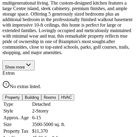
multigenerational living. The custom-designed kitchen features a
large Centre island, sleek cabinetry, premium finishes, and ample
storage space. Offering 5 generously sized bedrooms plus an
additional bedroom in the professionally finished walkout basement
with impressive 10-ft ceilings, this home is perfect for large or
extended families. Lovingly occupied and meticulously maintained
with minimal wear and tear, this remarkable property reflects true
pride of ownership in one of Brampton's most sought-after
communities, close to top-rated schools, parks, golf courses, trails,
shopping, and major amenities.
Show
more
Extras
No extras listed.
Property
Building
Rooms
HVAC
Type
Detached
Style
2-Storey
Approx. Age
6-15
Size
3500-5000
sq. ft.
Property Tax
$11,370