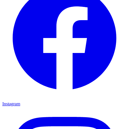
Instagram