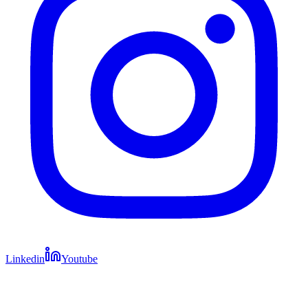
Linkedin
Youtube