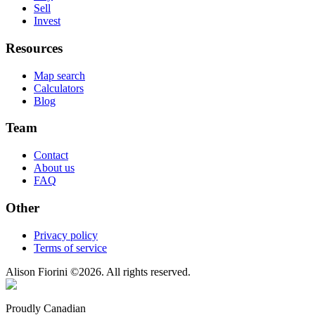
Sell
Invest
Resources
Map search
Calculators
Blog
Team
Contact
About us
FAQ
Other
Privacy policy
Terms of service
Alison Fiorini
©
2026
. All rights reserved.
Proudly Canadian