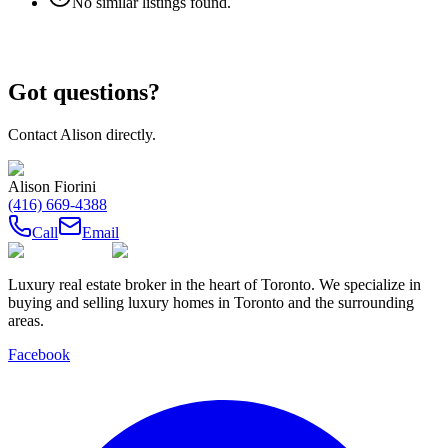
No similar listings found.
Got questions?
Contact
Alison
directly.
Alison Fiorini
(416) 669-4388
Call
Email
Luxury real estate broker in the heart of Toronto. We specialize in
buying and selling luxury homes in Toronto and the surrounding
areas.
Facebook