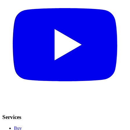
Services
Buy