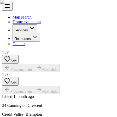
Map search
Home evaluation
Services
Resources
Contact
1
/
0
Add
Previous slide
Next slide
1
/
0
Add
Previous slide
Next slide
Listed
1 month ago
34 Cannington Crescent
Credit Valley
,
Brampton