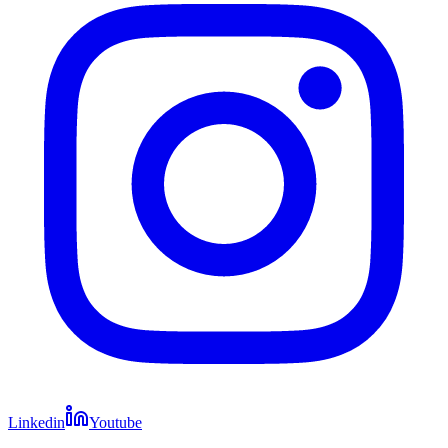
Linkedin
Youtube