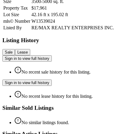
Size
3500-5000
sq. ft.
Property Tax
$17,961
Lot Size
42.16
ft
x
195.02
ft
mls© Number
W13539024
Listed By
RE/MAX REALTY ENTERPRISES INC.
Listing History
Sale
Lease
Sign in to view full history
No recent sale history for this listing.
Sign in to view full history
No recent lease history for this listing.
Similar Sold Listings
No similar listings found.
Similar Active Listings