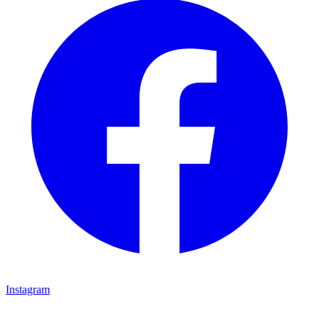
Instagram