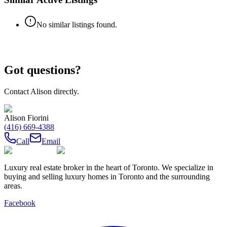
No similar listings found.
Got questions?
Contact
Alison
directly.
Alison Fiorini
(416) 669-4388
Call
Email
Luxury real estate broker in the heart of Toronto. We specialize in
buying and selling luxury homes in Toronto and the surrounding
areas.
Facebook