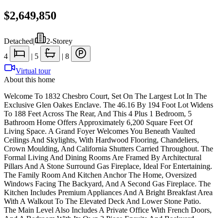
$2,649,850
Detached
|
2-Storey
4
|
5
|
8
Virtual tour
About this home
Welcome To 1832 Chesbro Court, Set On The Largest Lot In The
Exclusive Glen Oakes Enclave. The 46.16 By 194 Foot Lot Widens
To 188 Feet Across The Rear, And This 4 Plus 1 Bedroom, 5
Bathroom Home Offers Approximately 6,200 Square Feet Of
Living Space. A Grand Foyer Welcomes You Beneath Vaulted
Ceilings And Skylights, With Hardwood Flooring, Chandeliers,
Crown Moulding, And California Shutters Carried Throughout. The
Formal Living And Dining Rooms Are Framed By Architectural
Pillars And A Stone Surround Gas Fireplace, Ideal For Entertaining.
The Family Room And Kitchen Anchor The Home, Oversized
Windows Facing The Backyard, And A Second Gas Fireplace. The
Kitchen Includes Premium Appliances And A Bright Breakfast Area
With A Walkout To The Elevated Deck And Lower Stone Patio.
The Main Level Also Includes A Private Office With French Doors,