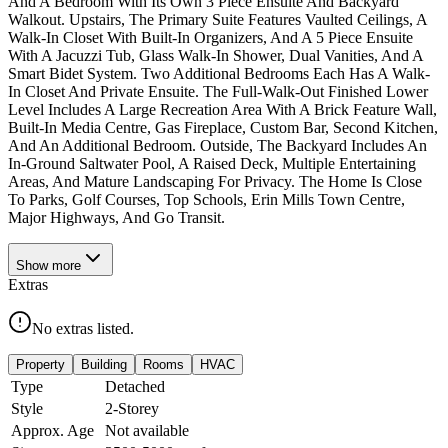
And A Bedroom With Its Own 3 Piece Ensuite And Backyard
Walkout. Upstairs, The Primary Suite Features Vaulted Ceilings, A
Walk-In Closet With Built-In Organizers, And A 5 Piece Ensuite
With A Jacuzzi Tub, Glass Walk-In Shower, Dual Vanities, And A
Smart Bidet System. Two Additional Bedrooms Each Has A Walk-
In Closet And Private Ensuite. The Full-Walk-Out Finished Lower
Level Includes A Large Recreation Area With A Brick Feature Wall,
Built-In Media Centre, Gas Fireplace, Custom Bar, Second Kitchen,
And An Additional Bedroom. Outside, The Backyard Includes An
In-Ground Saltwater Pool, A Raised Deck, Multiple Entertaining
Areas, And Mature Landscaping For Privacy. The Home Is Close
To Parks, Golf Courses, Top Schools, Erin Mills Town Centre,
Major Highways, And Go Transit.
Show
more
Extras
No extras listed.
Property
Building
Rooms
HVAC
Type
Detached
Style
2-Storey
Approx. Age
Not available