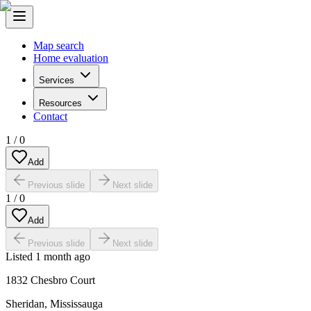
Map search
Home evaluation
Services
Resources
Contact
1
/
0
Add
Previous slide
Next slide
1
/
0
Add
Previous slide
Next slide
Listed
1 month ago
1832 Chesbro Court
Sheridan
,
Mississauga