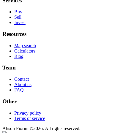
Services
Buy
Sell
Invest
Resources
Map search
Calculators
Blog
Team
Contact
About us
FAQ
Other
Privacy policy
Terms of service
Alison Fiorini
©
2026
. All rights reserved.