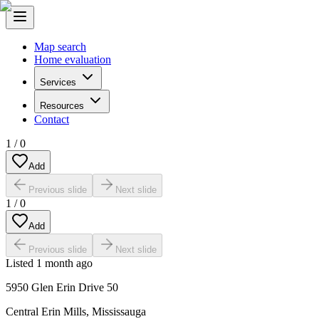
Map search
Home evaluation
Services
Resources
Contact
1
/
0
Add
Previous slide
Next slide
1
/
0
Add
Previous slide
Next slide
Listed
1 month ago
5950 Glen Erin Drive 50
Central Erin Mills
,
Mississauga