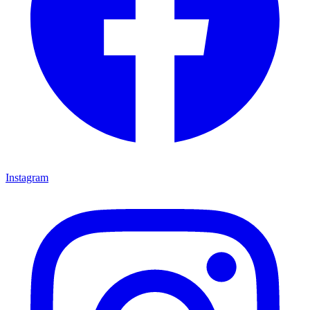
Instagram