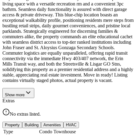
living space with a versatile recreation rm and a convenient 3pc
bathrm. Seamless daily functionality is assured with direct garage
access & private driveway. This blue-chip location boasts an
exceptional walkability profile, positioning residents mere steps from
bustling retail strips, daily gourmet conveniences, and pristine local
parklands. Strategically engineered for discerning families &
commuters alike, the property commands an elite educational cachet
with seamless district access to top-tier ranked institutions including
John Fraser and St. Aloysius Gonzaga Secondary Schools.
Commuter logistics are equally unparalleled, offering rapid transit
connectivity via the immediate Hwy 403/407 network, the Erin
Mills Transit way, and both the Streetsville & Lisgar GO Stns,
solidifying this property as a premier residential address and a highly
stable, appreciating real estate investment. Move in ready! Listing
contains virtually staged photos, actual property is vacant.
Show
more
Extras
No extras listed.
Property
Building
Amenities
HVAC
Type
Condo Townhouse