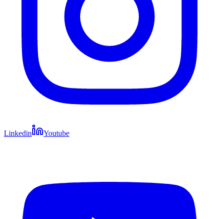
Linkedin
Youtube