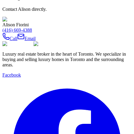
Contact
Alison
directly.
Alison Fiorini
(416) 669-4388
Call
Email
Luxury real estate broker in the heart of Toronto. We specialize in
buying and selling luxury homes in Toronto and the surrounding
areas.
Facebook