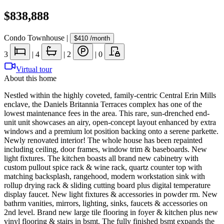
$838,888
Condo Townhouse
|
$410
/month
3
|
4
|
2
|
0
Virtual tour
About this home
Nestled within the highly coveted, family-centric Central Erin Mills
enclave, the Daniels Britannia Terraces complex has one of the
lowest maintenance fees in the area. This rare, sun-drenched end-
unit unit showcases an airy, open-concept layout enhanced by extra
windows and a premium lot position backing onto a serene parkette.
Newly renovated interior! The whole house has been repainted
including ceiling, door frames, window trim & baseboards. New
light fixtures. The kitchen boasts all brand new cabinetry with
custom pullout spice rack & wine rack, quartz counter top with
matching backsplash, rangehood, modern workstation sink with
rollup drying rack & sliding cutting board plus digital temperature
display faucet. New light fixtures & accessories in powder rm. New
bathrm vanities, mirrors, lighting, sinks, faucets & accessories on
2nd level. Brand new large tile flooring in foyer & kitchen plus new
vinyl flooring & stairs in bsmt. The fully finished bsmt expands the