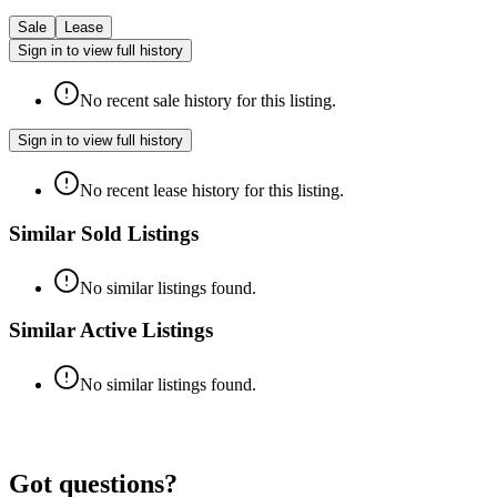
Sale
Lease
Sign in to view full history
No recent sale history for this listing.
Sign in to view full history
No recent lease history for this listing.
Similar Sold Listings
No similar listings found.
Similar Active Listings
No similar listings found.
Got questions?