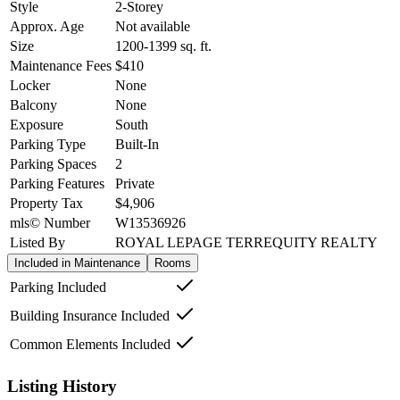
Style
2-Storey
Approx. Age
Not available
Size
1200-1399
sq. ft.
Maintenance Fees
$410
Locker
None
Balcony
None
Exposure
South
Parking Type
Built-In
Parking Spaces
2
Parking Features
Private
Property Tax
$4,906
mls© Number
W13536926
Listed By
ROYAL LEPAGE TERREQUITY REALTY
Included in Maintenance
Rooms
Parking Included
Building Insurance Included
Common Elements Included
Listing History