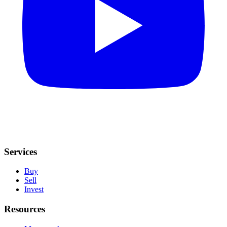
Services
Buy
Sell
Invest
Resources