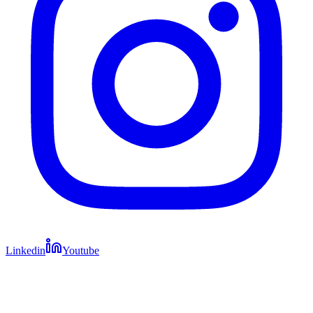
Linkedin
Youtube