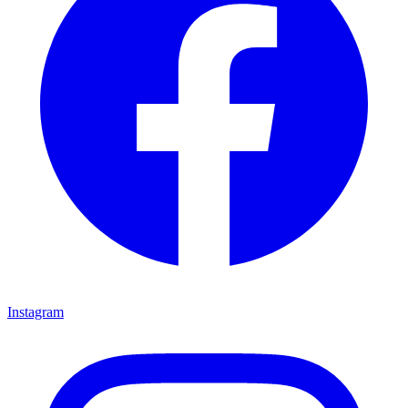
Instagram