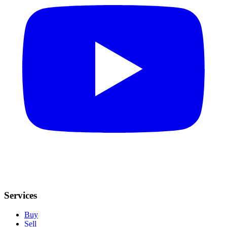
Services
Buy
Sell