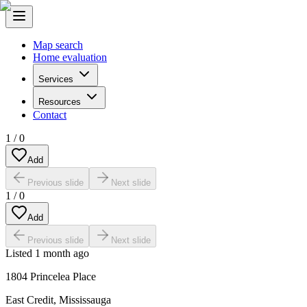
Map search
Home evaluation
Services
Resources
Contact
1
/
0
Add
Previous slide
Next slide
1
/
0
Add
Previous slide
Next slide
Listed
1 month ago
1804 Princelea Place
East Credit
,
Mississauga