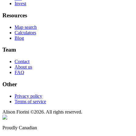
Invest
Resources
Map search
Calculators
Blog
Team
Contact
About us
FAQ
Other
Privacy policy
Terms of service
Alison Fiorini
©
2026
. All rights reserved.
Proudly Canadian