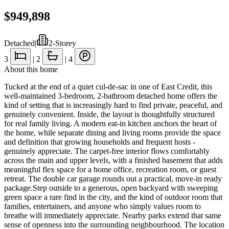
$949,898
Detached
|
2-Storey
3
|
2
|
4
About this home
Tucked at the end of a quiet cul-de-sac in one of East Credit, this
well-maintained 3-bedroom, 2-bathroom detached home offers the
kind of setting that is increasingly hard to find private, peaceful, and
genuinely convenient. Inside, the layout is thoughtfully structured
for real family living. A modern eat-in kitchen anchors the heart of
the home, while separate dining and living rooms provide the space
and definition that growing households and frequent hosts -
genuinely appreciate. The carpet-free interior flows comfortably
across the main and upper levels, with a finished basement that adds
meaningful flex space for a home office, recreation room, or guest
retreat. The double car garage rounds out a practical, move-in ready
package.Step outside to a generous, open backyard with sweeping
green space a rare find in the city, and the kind of outdoor room that
families, entertainers, and anyone who simply values room to
breathe will immediately appreciate. Nearby parks extend that same
sense of openness into the surrounding neighbourhood. The location