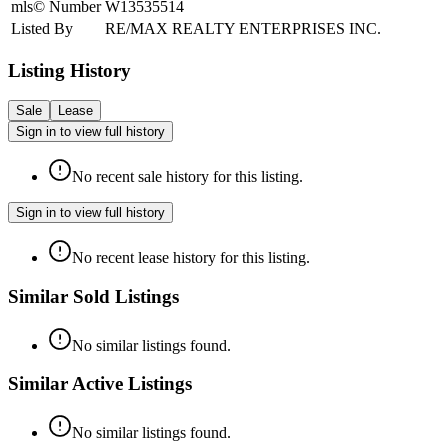
mls© Number
W13535514
Listed By
RE/MAX REALTY ENTERPRISES INC.
Listing History
Sale
Lease
Sign in to view full history
No recent sale history for this listing.
Sign in to view full history
No recent lease history for this listing.
Similar Sold Listings
No similar listings found.
Similar Active Listings
No similar listings found.