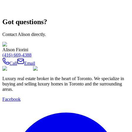
Got questions?
Contact
Alison
directly.
Alison Fiorini
(416) 669-4388
Call
Email
Luxury real estate broker in the heart of Toronto. We specialize in
buying and selling luxury homes in Toronto and the surrounding
areas.
Facebook