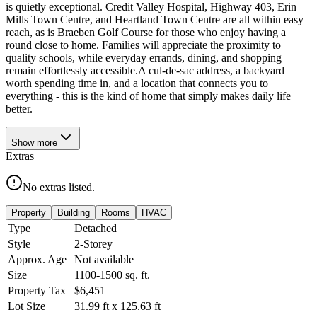
is quietly exceptional. Credit Valley Hospital, Highway 403, Erin
Mills Town Centre, and Heartland Town Centre are all within easy
reach, as is Braeben Golf Course for those who enjoy having a
round close to home. Families will appreciate the proximity to
quality schools, while everyday errands, dining, and shopping
remain effortlessly accessible.A cul-de-sac address, a backyard
worth spending time in, and a location that connects you to
everything - this is the kind of home that simply makes daily life
better.
Show
more
Extras
No extras listed.
Property
Building
Rooms
HVAC
Type
Detached
Style
2-Storey
Approx. Age
Not available
Size
1100-1500
sq. ft.
Property Tax
$6,451
Lot Size
31.99
ft
x
125.63
ft