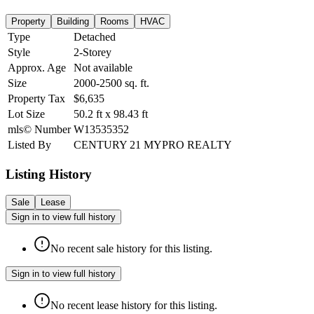
Property
Building
Rooms
HVAC
Type
Detached
Style
2-Storey
Approx. Age
Not available
Size
2000-2500
sq. ft.
Property Tax
$6,635
Lot Size
50.2
ft
x
98.43
ft
mls© Number
W13535352
Listed By
CENTURY 21 MYPRO REALTY
Listing History
Sale
Lease
Sign in to view full history
No recent sale history for this listing.
Sign in to view full history
No recent lease history for this listing.