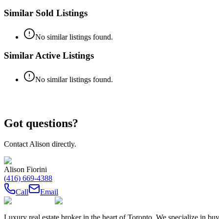
Similar Sold Listings
No similar listings found.
Similar Active Listings
No similar listings found.
Got questions?
Contact
Alison
directly.
Alison Fiorini
(416) 669-4388
Call
Email
Luxury real estate broker in the heart of Toronto. We specialize in b