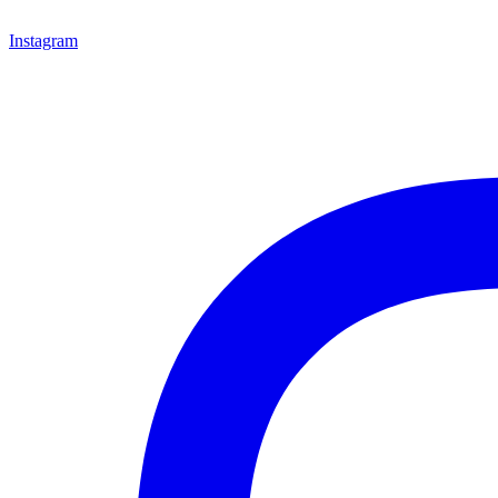
Instagram