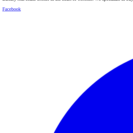
Facebook