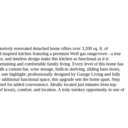
sively renovated detached home offers over 3,200 sq. ft. of
f-inspired kitchen featuring a premium Wolf gas range/oven - a true
, and timeless design make this kitchen as functional as it is
tertaining and comfortable family living. Every level of this home has
th a custom bar, wine storage, built-in shelving, sliding barn doors,
a rare highlight: professionally designed by Garage Living and fully
additional functional space, this upgrade sets the home apart. Step
 shed for added convenience. Ideally located just minutes from top-
of luxury, comfort, and location. A truly turnkey opportunity in one of