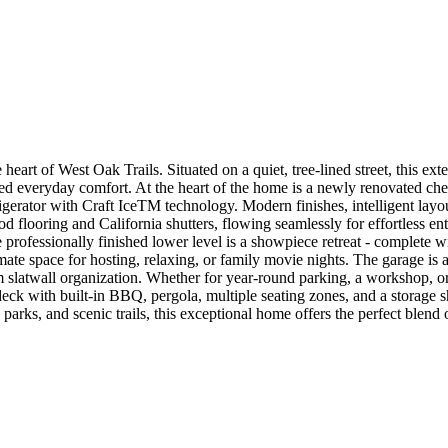
of West Oak Trails. Situated on a quiet, tree-lined street, this exten
ted everyday comfort. At the heart of the home is a newly renovated che
gerator with Craft IceTM technology. Modern finishes, intelligent layout
 flooring and California shutters, flowing seamlessly for effortless en
professionally finished lower level is a showpiece retreat - complete wi
ate space for hosting, relaxing, or family movie nights. The garage is 
 slatwall organization. Whether for year-round parking, a workshop, or 
l deck with built-in BBQ, pergola, multiple seating zones, and a storage
arks, and scenic trails, this exceptional home offers the perfect blend 