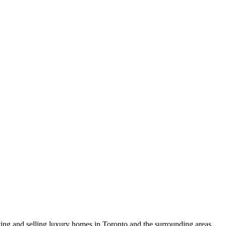
uying and selling luxury homes in Toronto and the surrounding areas.