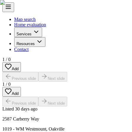
Map search
Home evaluation
Services
Resources
Contact
1
/
0
Add
Previous slide
Next slide
1
/
0
Add
Previous slide
Next slide
Listed
30 days ago
2587 Carberry Way
1019 - WM Westmount
,
Oakville