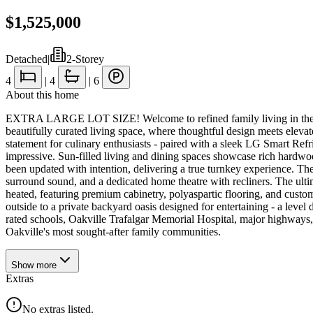
$1,525,000
Detached
|
2-Storey
4
|
4
|
6
About this home
EXTRA LARGE LOT SIZE! Welcome to refined family living in the heart 
beautifully curated living space, where thoughtful design meets eleva
statement for culinary enthusiasts - paired with a sleek LG Smart Refri
impressive. Sun-filled living and dining spaces showcase rich hardwood
been updated with intention, delivering a true turnkey experience. The 
surround sound, and a dedicated home theatre with recliners. The ultim
heated, featuring premium cabinetry, polyaspartic flooring, and custom
outside to a private backyard oasis designed for entertaining - a leve
rated schools, Oakville Trafalgar Memorial Hospital, major highways, p
Oakville's most sought-after family communities.
Show
more
Extras
No extras listed.