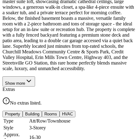
master suite loft, showcasing dramatic cathedral ceilings, large
windows, a generous walk-in closet, a spa-like 4-piece ensuite with
a soaker tub, and a private terrace perfect for morning coffee.
Below, the finished basement boasts a massive, versatile family
room with a 2-piece bathroom and tons of storage space - the ideal
setup for an in-law suite or recreation hub. The property is complete
with a fully fenced backyard featuring a premium stone deck and
patio area, leading to a double car garage accessed via a quiet back
lane. Superbly located just minutes from top-rated schools, the
Churchill Meadows Community Centre & Sports Park, Credit
Valley Hospital, Erin Mills Town Centre, Highway 403, and the
Streetsville GO Station, this rare home perfectly blends massive
scale, luxury, and unmatched accessibility.
Show
more
Extras
No extras listed.
Property
Building
Rooms
HVAC
Type
Att/Row/Townhouse
Style
3-Storey
Approx.
16-30