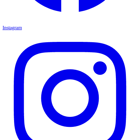
Instagram