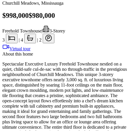
Churchill Meadows
,
Mississauga
$998,000
$980,000
Freehold Townhouse
|
3-Storey
3
|
4
|
2
Virtual tour
About this home
Spectacular Executive Luxury Freehold Townhouse nestled on a
quiet, child-safe cul-de-sac with no through-traffic in the prestigious
neighbourhood of Churchill Meadows. This unique 3-storey
executive townhome offers nearly 3,000 sq. ft. of luxurious living
space, distinguished by soaring 11-foot ceilings on the main floor,
elegant crown moulding, modern pot lights, and low-maintenance
tile flooring that creates a pristine, sophisticated ambiance. The
open-concept layout flows effortlessly into a chef's dream kitchen
complete with tall cabinetry and premium built-in appliances,
making it ideal for grand entertaining and family gatherings. The
second floor features two large bedrooms and two full bathrooms
plus living space to allow for an office or lounge area offering
ultimate convenience. The entire third floor is dedicated to a private