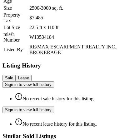
Age
Size
2500-3000
sq. ft.
Property
$7,485
Tax
Lot Size
22.5
ft
x
110
ft
mls©
W13534184
Number
RE/MAX ESCARPMENT REALTY INC.,
Listed By
BROKERAGE
Listing History
Sale
Lease
Sign in to view full history
No recent sale history for this listing.
Sign in to view full history
No recent lease history for this listing.
Similar Sold Listings