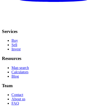
Services
Buy
Sell
Invest
Resources
Map search
Calculators
Blog
Team
Contact
About us
FAQ