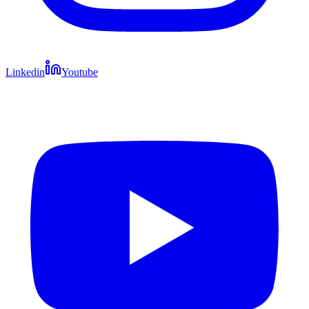
Linkedin
Youtube