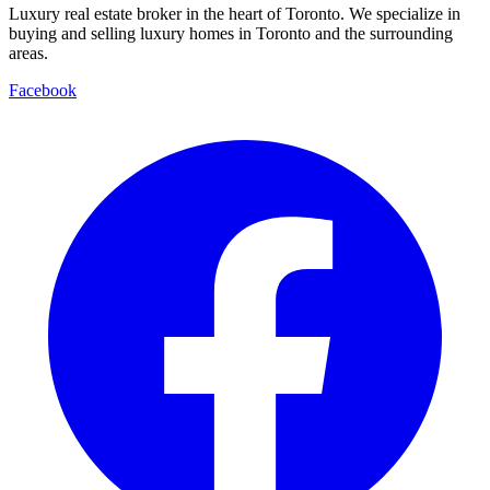
Luxury real estate broker in the heart of Toronto. We specialize in
buying and selling luxury homes in Toronto and the surrounding
areas.
Facebook