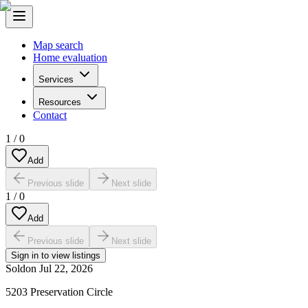
Map search
Home evaluation
Services
Resources
Contact
1
/
0
Add
Previous slide
Next slide
1
/
0
Add
Previous slide
Next slide
Sign in to view listings
Sold
on
Jul 22, 2026
5203 Preservation Circle