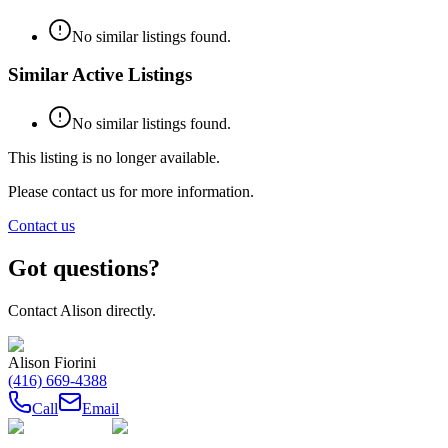
No similar listings found.
Similar Active Listings
No similar listings found.
This listing is no longer available.
Please contact us for more information.
Contact us
Got questions?
Contact
Alison
directly.
Alison Fiorini
(416) 669-4388
Call
Email