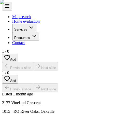
Map search
Home evaluation
Services
Resources
Contact
1
/
0
Add
Previous slide
Next slide
1
/
0
Add
Previous slide
Next slide
Listed
1 month ago
2177 Vineland Crescent
1015 - RO River Oaks
,
Oakville