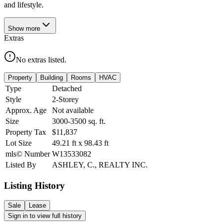
and lifestyle.
Show
more
Extras
No extras listed.
Property
Building
Rooms
HVAC
Type
Detached
Style
2-Storey
Approx. Age
Not available
Size
3000-3500
sq. ft.
Property Tax
$11,837
Lot Size
49.21
ft
x
98.43
ft
mls© Number
W13533082
Listed By
ASHLEY, C., REALTY INC.
Listing History
Sale
Lease
Sign in to view full history