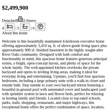
$2,499,900
Detached
|
2-Storey
4
|
5
|
6
About this home
Welcome to this beautifully maintained 4-bedroom executive home
offering approximately 3,410 sq. ft. of above-grade living space plus
approximately 900 sf. finished basement in the highly sought-after
River Oaks community. Designed with both comfort and
functionality in mind, this spacious home features generous principal
rooms, a bright, open-concept layout, and plenty of space for the
whole family. The well-appointed kitchen overlooks the private
backyard and opens to inviting living areas, making it ideal for
everyday living and entertaining. Upstairs, you'll find four spacious
bedrooms, including a large primary suite with a walk-in closet and
ensuite bath. Step outside to your own backyard retreat featuring a
beautiful in-ground pool with automated cover and landscaped yard
with sprinkler system in lawn and flower beds, perfect for relaxing
or hosting family and friends. Located close to top-rated schools,
parks, trails, shopping, restaurants, and major highways, this
exceptional home offers the perfect combination of space, location,