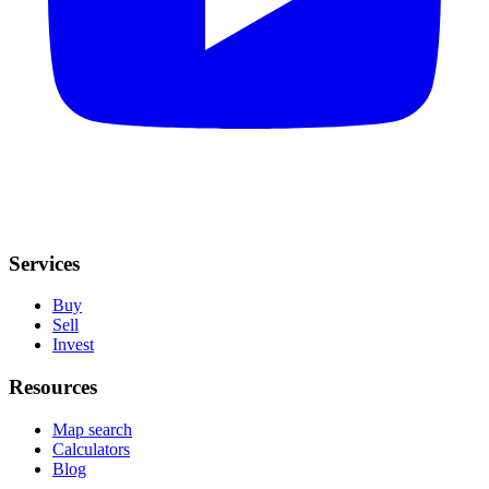
Services
Buy
Sell
Invest
Resources
Map search
Calculators
Blog