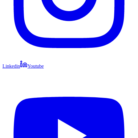
Linkedin
Youtube