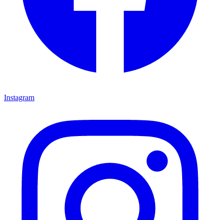
Instagram