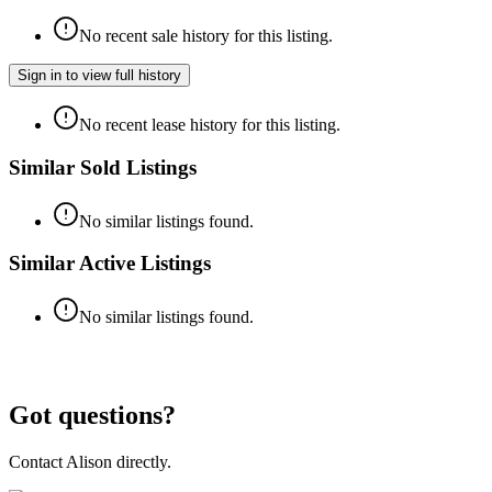
No recent sale history for this listing.
Sign in to view full history
No recent lease history for this listing.
Similar Sold Listings
No similar listings found.
Similar Active Listings
No similar listings found.
Got questions?
Contact
Alison
directly.