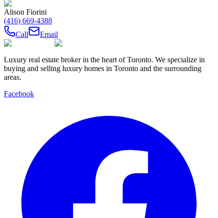
Alison Fiorini
(416) 669-4388
Call
Email
Luxury real estate broker in the heart of Toronto. We specialize in
buying and selling luxury homes in Toronto and the surrounding
areas.
Facebook