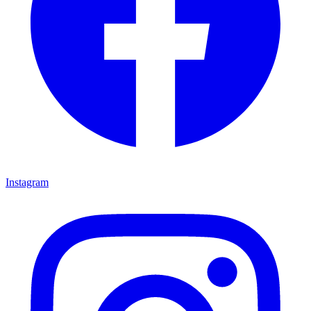
Instagram