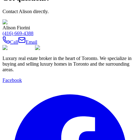
Contact
Alison
directly.
Alison Fiorini
(416) 669-4388
Call
Email
Luxury real estate broker in the heart of Toronto. We specialize in
buying and selling luxury homes in Toronto and the surrounding
areas.
Facebook