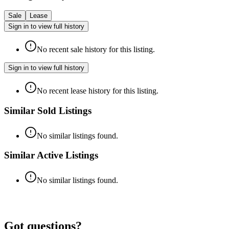
Sale
Lease
Sign in to view full history
No recent sale history for this listing.
Sign in to view full history
No recent lease history for this listing.
Similar Sold Listings
No similar listings found.
Similar Active Listings
No similar listings found.
Got questions?