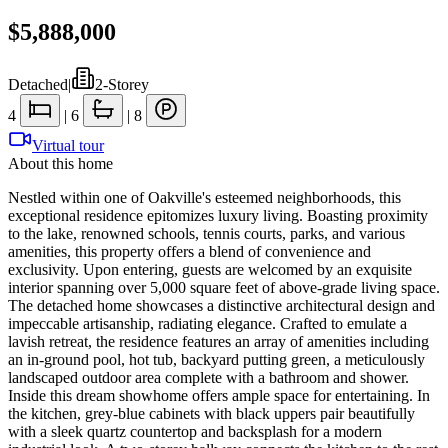
$5,888,000
Detached
|
2-Storey
4
|
6
|
8
Virtual tour
About this home
Nestled within one of Oakville's esteemed neighborhoods, this
exceptional residence epitomizes luxury living. Boasting proximity
to the lake, renowned schools, tennis courts, parks, and various
amenities, this property offers a blend of convenience and
exclusivity. Upon entering, guests are welcomed by an exquisite
interior spanning over 5,000 square feet of above-grade living space.
The detached home showcases a distinctive architectural design and
impeccable artisanship, radiating elegance. Crafted to emulate a
lavish retreat, the residence features an array of amenities including
an in-ground pool, hot tub, backyard putting green, a meticulously
landscaped outdoor area complete with a bathroom and shower.
Inside this dream showhome offers ample space for entertaining. In
the kitchen, grey-blue cabinets with black uppers pair beautifully
with a sleek quartz countertop and backsplash for a modern