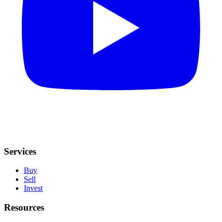
Services
Buy
Sell
Invest
Resources