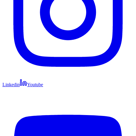
Linkedin
Youtube