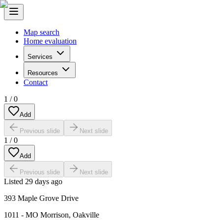
Map search
Home evaluation
Services
Resources
Contact
1
/
0
Add
Previous slide
Next slide
1
/
0
Add
Previous slide
Next slide
Listed
29 days ago
393 Maple Grove Drive
1011 - MO Morrison
,
Oakville