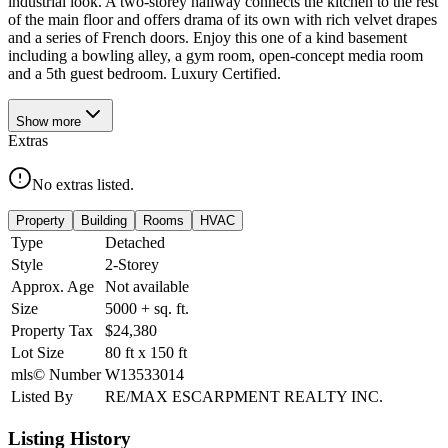
industrial look. A two-storey hallway connects the kitchen to the rest
of the main floor and offers drama of its own with rich velvet drapes
and a series of French doors. Enjoy this one of a kind basement
including a bowling alley, a gym room, open-concept media room
and a 5th guest bedroom. Luxury Certified.
Show
more
Extras
No extras listed.
Property
Building
Rooms
HVAC
Type
Detached
Style
2-Storey
Approx. Age
Not available
Size
5000 +
sq. ft.
Property Tax
$24,380
Lot Size
80
ft
x
150
ft
mls© Number
W13533014
Listed By
RE/MAX ESCARPMENT REALTY INC.
Listing History