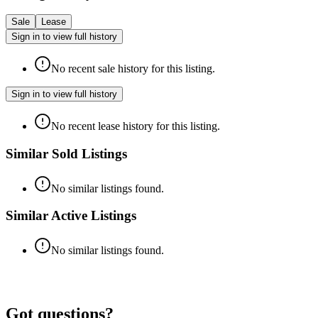
Sale
Lease
Sign in to view full history
No recent sale history for this listing.
Sign in to view full history
No recent lease history for this listing.
Similar Sold Listings
No similar listings found.
Similar Active Listings
No similar listings found.
Got questions?