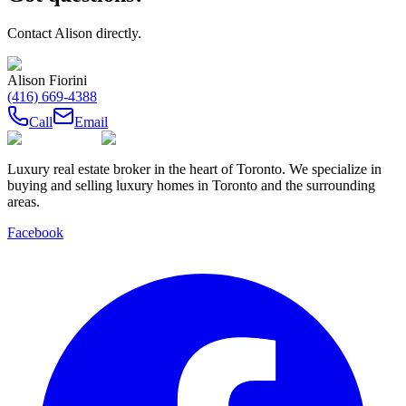
Contact
Alison
directly.
Alison Fiorini
(416) 669-4388
Call
Email
Luxury real estate broker in the heart of Toronto. We specialize in
buying and selling luxury homes in Toronto and the surrounding
areas.
Facebook