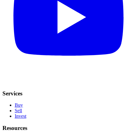
Services
Buy
Sell
Invest
Resources