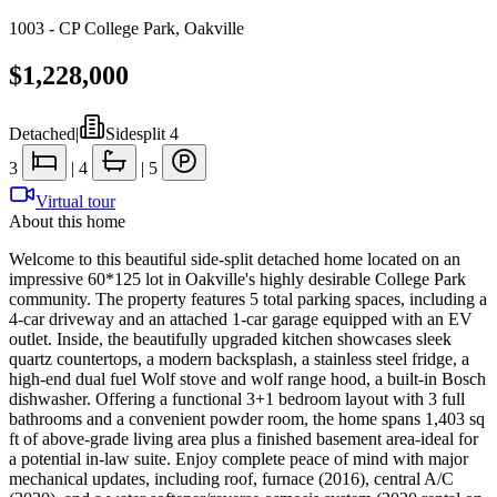
1003 - CP College Park
,
Oakville
$1,228,000
Detached
|
Sidesplit 4
3
|
4
|
5
Virtual tour
About this home
Welcome to this beautiful side-split detached home located on an
impressive 60*125 lot in Oakville's highly desirable College Park
community. The property features 5 total parking spaces, including a
4-car driveway and an attached 1-car garage equipped with an EV
outlet. Inside, the beautifully upgraded kitchen showcases sleek
quartz countertops, a modern backsplash, a stainless steel fridge, a
high-end dual fuel Wolf stove and wolf range hood, a built-in Bosch
dishwasher. Offering a functional 3+1 bedroom layout with 3 full
bathrooms and a convenient powder room, the home spans 1,403 sq
ft of above-grade living area plus a finished basement area-ideal for
a potential in-law suite. Enjoy complete peace of mind with major
mechanical updates, including roof, furnace (2016), central A/C