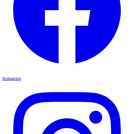
Instagram