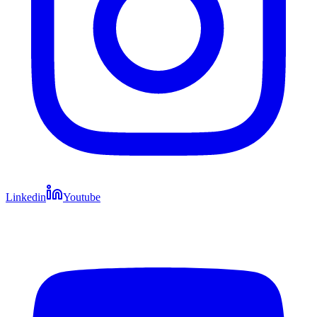
Linkedin
Youtube