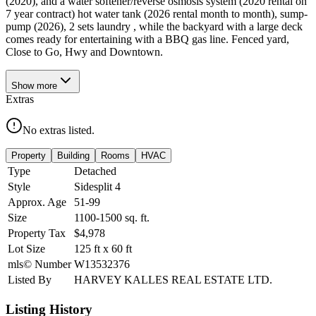
(2020), and a water softener/reverse osmosis system (2020 rental on
7 year contract) hot water tank (2026 rental month to month), sump-
pump (2026), 2 sets laundry , while the backyard with a large deck
comes ready for entertaining with a BBQ gas line. Fenced yard,
Close to Go, Hwy and Downtown.
Show
more
Extras
No extras listed.
Property
Building
Rooms
HVAC
Type
Detached
Style
Sidesplit 4
Approx. Age
51-99
Size
1100-1500
sq. ft.
Property Tax
$4,978
Lot Size
125
ft
x
60
ft
mls© Number
W13532376
Listed By
HARVEY KALLES REAL ESTATE LTD.
Listing History