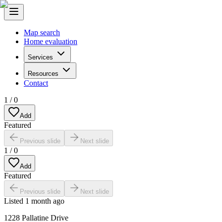
Map search
Home evaluation
Services
Resources
Contact
1
/
0
Add
Featured
Previous slide
Next slide
1
/
0
Add
Featured
Previous slide
Next slide
Listed
1 month ago
1228 Pallatine Drive