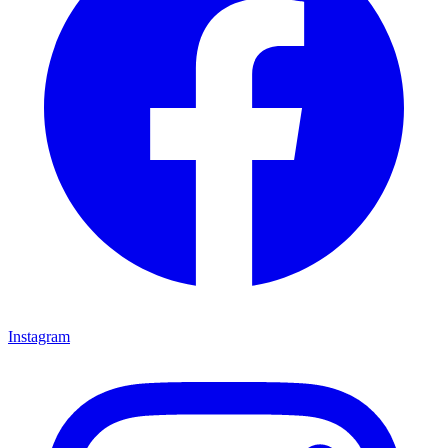
Instagram