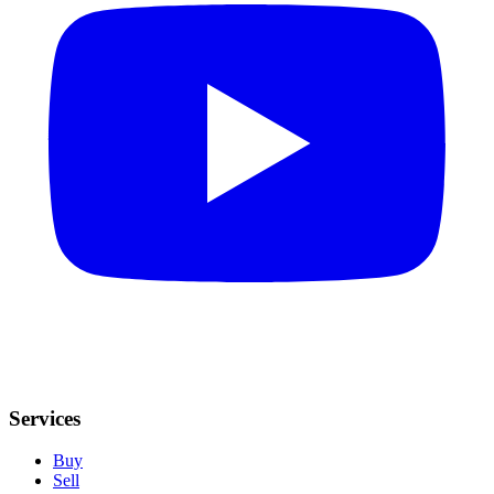
Services
Buy
Sell