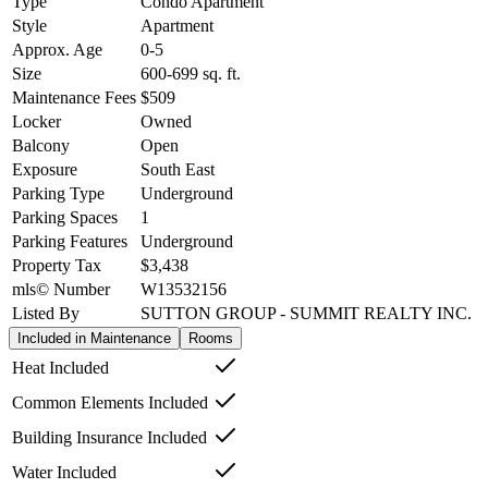
Type
Condo Apartment
Style
Apartment
Approx. Age
0-5
Size
600-699
sq. ft.
Maintenance Fees
$509
Locker
Owned
Balcony
Open
Exposure
South East
Parking Type
Underground
Parking Spaces
1
Parking Features
Underground
Property Tax
$3,438
mls© Number
W13532156
Listed By
SUTTON GROUP - SUMMIT REALTY INC.
Included in Maintenance
Rooms
Heat Included
Common Elements Included
Building Insurance Included
Water Included