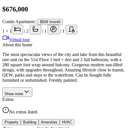
$676,000
Condo Apartment
|
$509
/month
1
+ 1
|
2
|
1
|
1
Virtual tour
About this home
The most spectacular views of the city and lake from this beautiful
rare unit on the 51st Floor 1 bed + den and 2 full bathroom, with a
280 square foot wrap around balcony. Gorgeous modern sun-filled
design, with upgrades throughout. Amazing lifestyle close to transit,
QEW, parks and steps to the waterfront. Can be bought fully
furnished or unfurnished. Freshly painted.
Show
more
Extras
No extras listed.
Property
Building
Amenities
HVAC