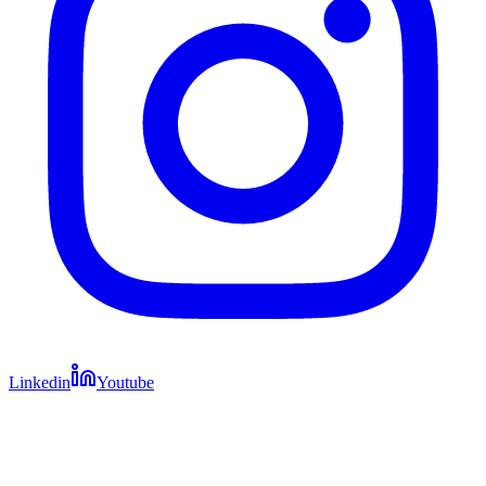
Linkedin
Youtube