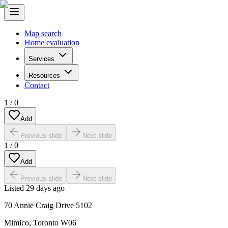
Map search
Home evaluation
Services
Resources
Contact
1
/
0
Add
Previous slide
Next slide
1
/
0
Add
Previous slide
Next slide
Listed
29 days ago
70 Annie Craig Drive 5102
Mimico
,
Toronto W06