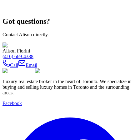
Got questions?
Contact
Alison
directly.
Alison Fiorini
(416) 669-4388
Call
Email
Luxury real estate broker in the heart of Toronto. We specialize in
buying and selling luxury homes in Toronto and the surrounding
areas.
Facebook