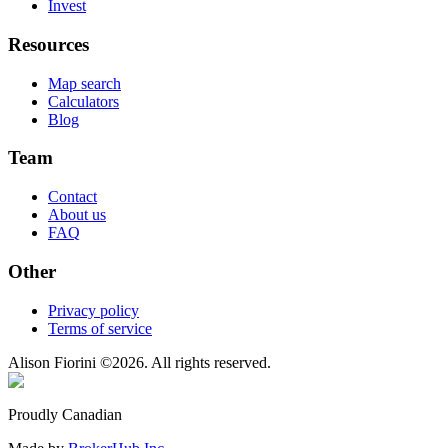
Invest
Resources
Map search
Calculators
Blog
Team
Contact
About us
FAQ
Other
Privacy policy
Terms of service
Alison Fiorini
©
2026
. All rights reserved.
Proudly Canadian