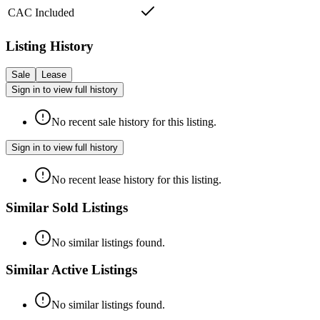
CAC Included
Listing History
Sale
Lease
Sign in to view full history
No recent sale history for this listing.
Sign in to view full history
No recent lease history for this listing.
Similar Sold Listings
No similar listings found.
Similar Active Listings
No similar listings found.