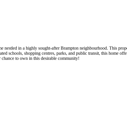
nestled in a highly sought-after Brampton neighbourhood. This proper
p-rated schools, shopping centres, parks, and public transit, this home of
r chance to own in this desirable community!