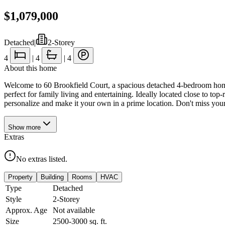
$1,079,000
Detached
|
2-Storey
4
|
4
|
4
About this home
Welcome to 60 Brookfield Court, a spacious detached 4-bedroom home 
perfect for family living and entertaining. Ideally located close to to
personalize and make it your own in a prime location. Don't miss you
Show
more
Extras
No extras listed.
Property
Building
Rooms
HVAC
Type
Detached
Style
2-Storey
Approx. Age
Not available
Size
2500-3000
sq. ft.