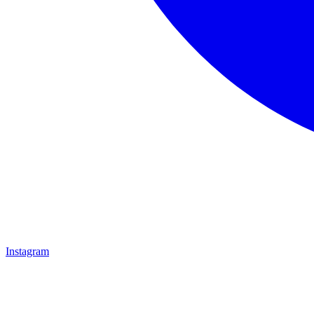
Instagram