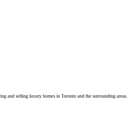
uying and selling luxury homes in Toronto and the surrounding areas.