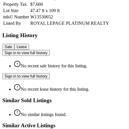
Property Tax
$7,660
Lot Size
47.47
ft
x
109
ft
mls© Number
W13530652
Listed By
ROYAL LEPAGE PLATINUM REALTY
Listing History
Sale
Lease
Sign in to view full history
No recent sale history for this listing.
Sign in to view full history
No recent lease history for this listing.
Similar Sold Listings
No similar listings found.
Similar Active Listings