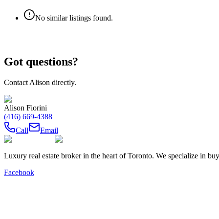
No similar listings found.
Got questions?
Contact
Alison
directly.
Alison Fiorini
(416) 669-4388
Call
Email
Luxury real estate broker in the heart of Toronto. We specialize in b
Facebook