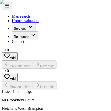
Map search
Home evaluation
Services
Resources
Contact
1
/
0
Add
Previous slide
Next slide
1
/
0
Add
Previous slide
Next slide
Listed
1 month ago
60 Brookfield Court
Fletcher's West
,
Brampton