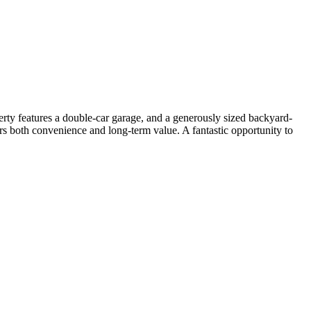
ty features a double-car garage, and a generously sized backyard-
fers both convenience and long-term value. A fantastic opportunity to