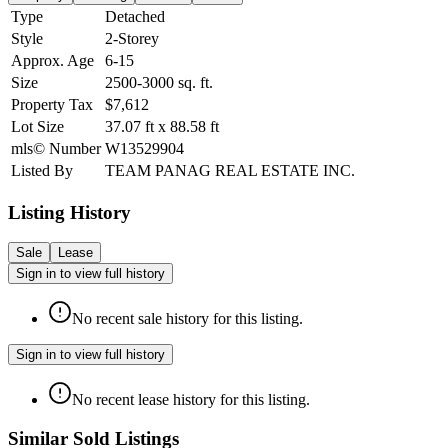
Type
Detached
Style
2-Storey
Approx. Age
6-15
Size
2500-3000
sq. ft.
Property Tax
$7,612
Lot Size
37.07
ft
x
88.58
ft
mls© Number
W13529904
Listed By
TEAM PANAG REAL ESTATE INC.
Listing History
Sale
Lease
Sign in to view full history
No recent sale history for this listing.
Sign in to view full history
No recent lease history for this listing.
Similar Sold Listings