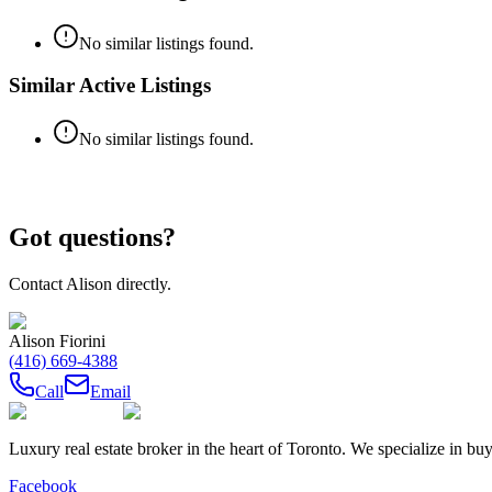
No similar listings found.
Similar Active Listings
No similar listings found.
Got questions?
Contact
Alison
directly.
Alison Fiorini
(416) 669-4388
Call
Email
Luxury real estate broker in the heart of Toronto. We specialize in b
Facebook