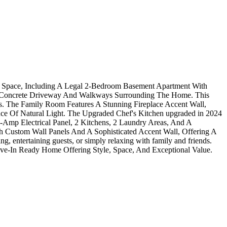
ng Space, Including A Legal 2-Bedroom Basement Apartment With
ed Concrete Driveway And Walkways Surrounding The Home. This
s. The Family Room Features A Stunning Fireplace Accent Wall,
e Of Natural Light. The Upgraded Chef's Kitchen upgraded in 2024
0-Amp Electrical Panel, 2 Kitchens, 2 Laundry Areas, And A
 Custom Wall Panels And A Sophisticated Accent Wall, Offering A
, entertaining guests, or simply relaxing with family and friends.
ve-In Ready Home Offering Style, Space, And Exceptional Value.