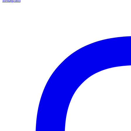
Instagram