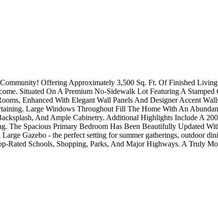
y Community! Offering Approximately 3,500 Sq. Ft. Of Finished Livi
l Income. Situated On A Premium No-Sidewalk Lot Featuring A Stamp
 Rooms, Enhanced With Elegant Wall Panels And Designer Accent Wall
rtaining. Large Windows Throughout Fill The Home With An Abundanc
 Backsplash, And Ample Cabinetry. Additional Highlights Include A 20
g. The Spacious Primary Bedroom Has Been Beautifully Updated With
arge Gazebo - the perfect setting for summer gatherings, outdoor dining
Top-Rated Schools, Shopping, Parks, And Major Highways. A Truly Mo