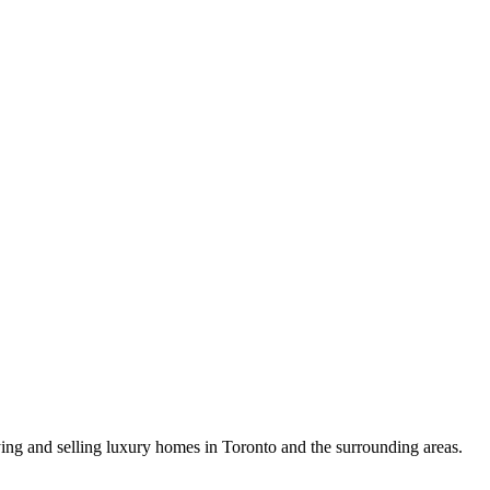
uying and selling luxury homes in Toronto and the surrounding areas.