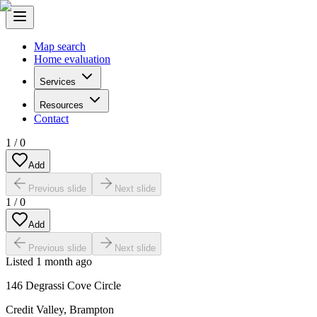
Map search
Home evaluation
Services
Resources
Contact
1
/
0
Add
Previous slide
Next slide
1
/
0
Add
Previous slide
Next slide
Listed
1 month ago
146 Degrassi Cove Circle
Credit Valley
,
Brampton