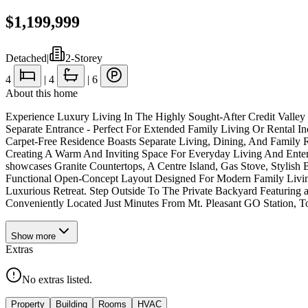
$1,199,999
Detached
|
2-Storey
4
|
4
|
6
About this home
Experience Luxury Living In The Highly Sought-After Credit Valle
Separate Entrance - Perfect For Extended Family Living Or Renta
Carpet-Free Residence Boasts Separate Living, Dining, And Family
Creating A Warm And Inviting Space For Everyday Living And Ente
showcases Granite Countertops, A Centre Island, Gas Stove, Stylish
Functional Open-Concept Layout Designed For Modern Family Livin
Luxurious Retreat. Step Outside To The Private Backyard Featuring a L
Conveniently Located Just Minutes From Mt. Pleasant GO Station, 
Show
more
Extras
No extras listed.
Property
Building
Rooms
HVAC