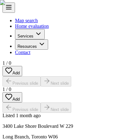
Map search
Home evaluation
Services
Resources
Contact
1
/
0
Add
Previous slide
Next slide
1
/
0
Add
Previous slide
Next slide
Listed
1 month ago
3400 Lake Shore Boulevard W 229
Long Branch
,
Toronto W06