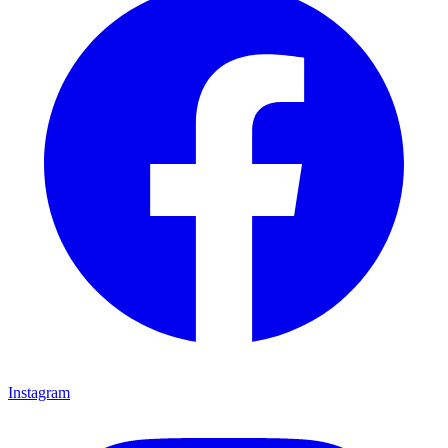
Instagram