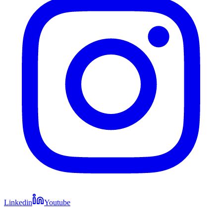
Linkedin
Youtube