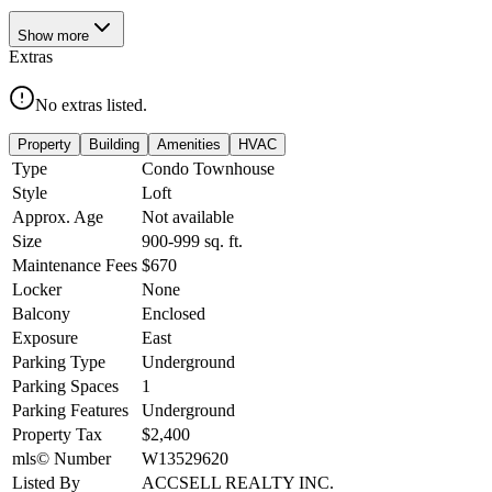
Show
more
Extras
No extras listed.
Property
Building
Amenities
HVAC
Type
Condo Townhouse
Style
Loft
Approx. Age
Not available
Size
900-999
sq. ft.
Maintenance Fees
$670
Locker
None
Balcony
Enclosed
Exposure
East
Parking Type
Underground
Parking Spaces
1
Parking Features
Underground
Property Tax
$2,400
mls© Number
W13529620
Listed By
ACCSELL REALTY INC.