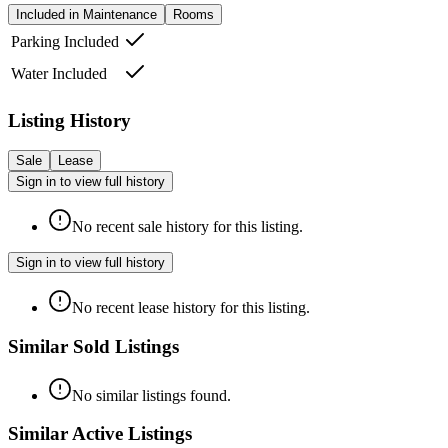
Included in Maintenance
Rooms
Parking Included
Water Included
Listing History
Sale
Lease
Sign in to view full history
No recent sale history for this listing.
Sign in to view full history
No recent lease history for this listing.
Similar Sold Listings
No similar listings found.
Similar Active Listings