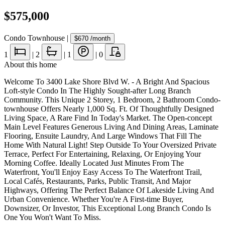
$575,000
Condo Townhouse
|
$670
/month
1
|
2
|
1
|
0
About this home
Welcome To 3400 Lake Shore Blvd W. - A Bright And Spacious
Loft-style Condo In The Highly Sought-after Long Branch
Community. This Unique 2 Storey, 1 Bedroom, 2 Bathroom Condo-
townhouse Offers Nearly 1,000 Sq. Ft. Of Thoughtfully Designed
Living Space, A Rare Find In Today's Market. The Open-concept
Main Level Features Generous Living And Dining Areas, Laminate
Flooring, Ensuite Laundry, And Large Windows That Fill The
Home With Natural Light! Step Outside To Your Oversized Private
Terrace, Perfect For Entertaining, Relaxing, Or Enjoying Your
Morning Coffee. Ideally Located Just Minutes From The
Waterfront, You'll Enjoy Easy Access To The Waterfront Trail,
Local Cafés, Restaurants, Parks, Public Transit, And Major
Highways, Offering The Perfect Balance Of Lakeside Living And
Urban Convenience. Whether You're A First-time Buyer,
Downsizer, Or Investor, This Exceptional Long Branch Condo Is
One You Won't Want To Miss.