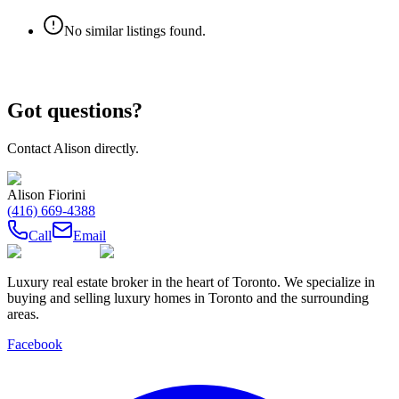
No similar listings found.
Got questions?
Contact
Alison
directly.
Alison Fiorini
(416) 669-4388
Call
Email
Luxury real estate broker in the heart of Toronto. We specialize in
buying and selling luxury homes in Toronto and the surrounding
areas.
Facebook