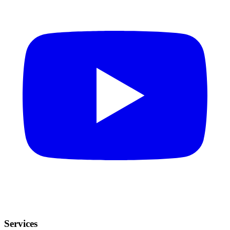
Services