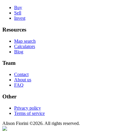
Buy
Sell
Invest
Resources
Map search
Calculators
Blog
Team
Contact
About us
FAQ
Other
Privacy policy
Terms of service
Alison Fiorini
©
2026
. All rights reserved.