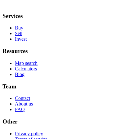
Services
Buy
Sell
Invest
Resources
Map search
Calculators
Blog
Team
Contact
About us
FAQ
Other
Privacy policy