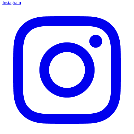
Instagram