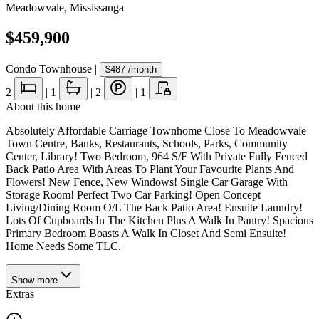
Meadowvale
,
Mississauga
$459,900
Condo Townhouse
|
$487
/month
2
|
1
|
2
|
1
About this home
Absolutely Affordable Carriage Townhome Close To Meadowvale
Town Centre, Banks, Restaurants, Schools, Parks, Community
Center, Library! Two Bedroom, 964 S/F With Private Fully Fenced
Back Patio Area With Areas To Plant Your Favourite Plants And
Flowers! New Fence, New Windows! Single Car Garage With
Storage Room! Perfect Two Car Parking! Open Concept
Living/Dining Room O/L The Back Patio Area! Ensuite Laundry!
Lots Of Cupboards In The Kitchen Plus A Walk In Pantry! Spacious
Primary Bedroom Boasts A Walk In Closet And Semi Ensuite!
Home Needs Some TLC.
Show
more
Extras