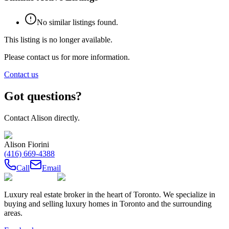
No similar listings found.
This listing is no longer available.
Please contact us for more information.
Contact us
Got questions?
Contact
Alison
directly.
Alison Fiorini
(416) 669-4388
Call
Email
Luxury real estate broker in the heart of Toronto. We specialize in
buying and selling luxury homes in Toronto and the surrounding
areas.