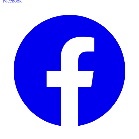
Facebook