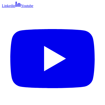
Linkedin
Youtube