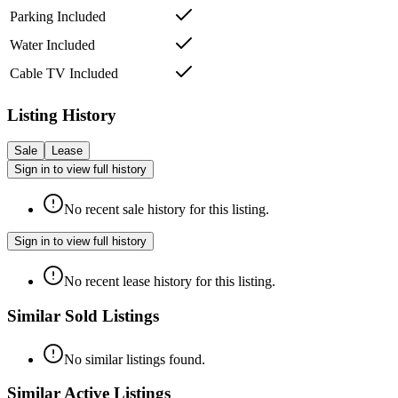
Parking Included
Water Included
Cable TV Included
Listing History
Sale
Lease
Sign in to view full history
No recent sale history for this listing.
Sign in to view full history
No recent lease history for this listing.
Similar Sold Listings
No similar listings found.
Similar Active Listings