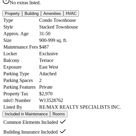
No extras listed.
Property
Building
Amenities
HVAC
Type
Condo Townhouse
Style
Stacked Townhouse
Approx. Age
31-50
Size
900-999
sq. ft.
Maintenance Fees
$487
Locker
Exclusive
Balcony
Terrace
Exposure
East West
Parking Type
Attached
Parking Spaces
2
Parking Features
Private
Property Tax
$2,970
mls© Number
W13528762
Listed By
RE/MAX REALTY SPECIALISTS INC.
Included in Maintenance
Rooms
Common Elements Included
Building Insurance Included