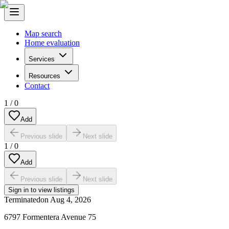
Map search
Home evaluation
Services
Resources
Contact
1
/
0
Add
Previous slide
Next slide
1
/
0
Add
Previous slide
Next slide
Sign in to view listings
Terminated
on
Aug 4, 2026
6797 Formentera Avenue 75