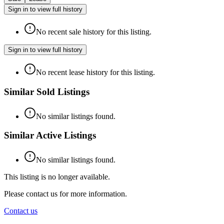
Sign in to view full history
No recent sale history for this listing.
Sign in to view full history
No recent lease history for this listing.
Similar Sold Listings
No similar listings found.
Similar Active Listings
No similar listings found.
This listing is no longer available.
Please contact us for more information.
Contact us