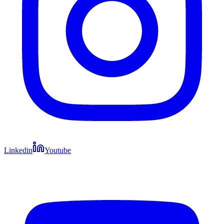
Linkedin
Youtube