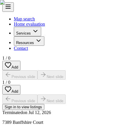
Map search
Home evaluation
Services
Resources
Contact
1
/
0
Add
Previous slide
Next slide
1
/
0
Add
Previous slide
Next slide
Sign in to view listings
Terminated
on
Jul 12, 2026
7389 Banffshire Court