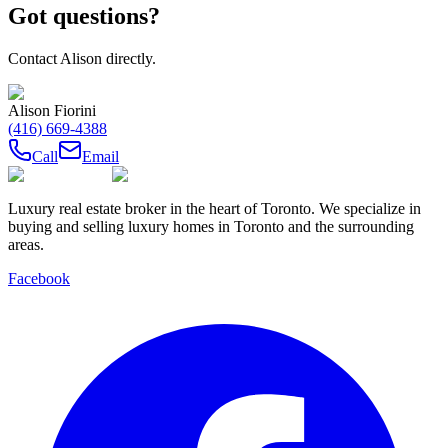
Got questions?
Contact
Alison
directly.
Alison Fiorini
(416) 669-4388
Call
Email
Luxury real estate broker in the heart of Toronto. We specialize in
buying and selling luxury homes in Toronto and the surrounding
areas.
Facebook