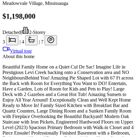
Meadowvale Village
,
Mississauga
$1,198,000
Detached
|
2-Storey
3
|
4
|
7
Virtual tour
About this home
Beautiful Family Home on a Quiet Cul De Sac! Imagine Life in
Prestigious Levi Creek backing onto a Conservation area and NO
NeighboursBehind You! Amazing Pie Shaped Lot with 67 Ft across
the Back with Room for Everything You Want to DO! Entertain,
Have a Garden, Lots of Room for Kids and Pets to Play! Large
Deck with 2 Gazebos and a Great Hot Tub! Amazing Sunsets to
Enjoy All Year Around! Exceptionally Clean and Well Kept Home
Ready to Move In! Family Sized Kitchen with Breakfast Bar and
Quartz Counters, Large Dining Room and a Sunken Family Room
with Fireplace Overlooking the Beautiful Backyard! Modern Oak
Staircase with Iron Pickets, Engineered Hardwood Floors on Upper
Level (2023) Spacious Primary Bedroom with Walk-in Closet and 4
Piece Ensuite! Professionally Finished Basement with a Bedroom,