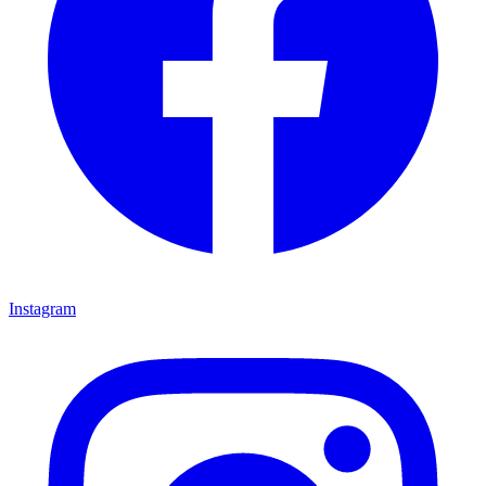
Instagram