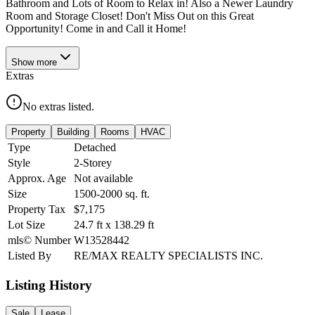
Bathroom and Lots of Room to Relax in! Also a Newer Laundry
Room and Storage Closet! Don't Miss Out on this Great
Opportunity! Come in and Call it Home!
Show
more
Extras
No extras listed.
Property
Building
Rooms
HVAC
Type
Detached
Style
2-Storey
Approx. Age
Not available
Size
1500-2000
sq. ft.
Property Tax
$7,175
Lot Size
24.7
ft
x
138.29
ft
mls© Number
W13528442
Listed By
RE/MAX REALTY SPECIALISTS INC.
Listing History
Sale
Lease