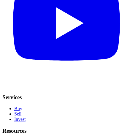
Services
Buy
Sell
Invest
Resources