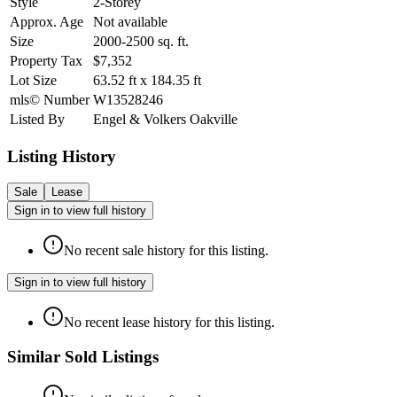
Style
2-Storey
Approx. Age
Not available
Size
2000-2500
sq. ft.
Property Tax
$7,352
Lot Size
63.52
ft
x
184.35
ft
mls© Number
W13528246
Listed By
Engel & Volkers Oakville
Listing History
Sale
Lease
Sign in to view full history
No recent sale history for this listing.
Sign in to view full history
No recent lease history for this listing.
Similar Sold Listings