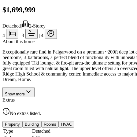
$1,699,999
Detached
|
2-Storey
4
|
3
|
4
About this home
Exceptionally rare find in Falgarwood on a premium ~200ft deep lot cr
bedrooms, 3-bathrooms, a perfect blend of functionality with unbeatab
fully equipped Tiki lounge, & fire-pit area-the ultimate setting for pri
great room filled with natural light. The upper level offers an oversi
Ridge High School & community center. Immediate access to major h
Dream, Home.
Show
more
Extras
No extras listed.
Property
Building
Rooms
HVAC
Type
Detached