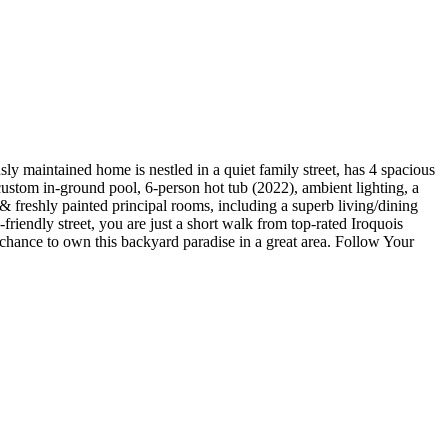
y maintained home is nestled in a quiet family street, has 4 spacious
custom in-ground pool, 6-person hot tub (2022), ambient lighting, a
t & freshly painted principal rooms, including a superb living/dining
riendly street, you are just a short walk from top-rated Iroquois
nce to own this backyard paradise in a great area. Follow Your