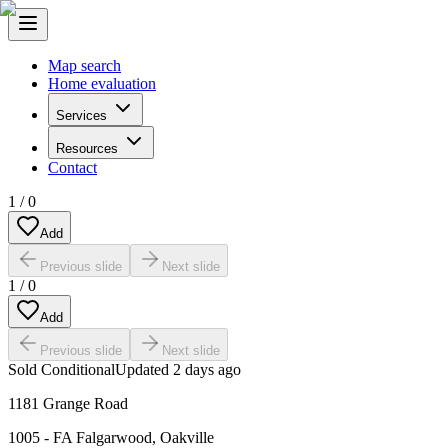
Map search
Home evaluation
Services
Resources
Contact
1
/
0
Add
Previous slide
Next slide
1
/
0
Add
Previous slide
Next slide
Sold Conditional
Updated
2 days ago
1181 Grange Road
1005 - FA Falgarwood
,
Oakville