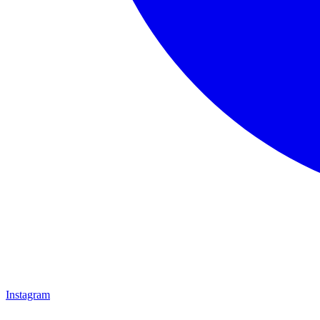
Instagram