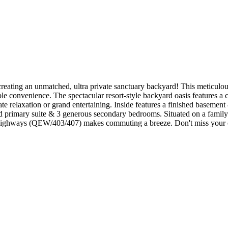
eating an unmatched, ultra private sanctuary backyard! This meticulousl
le convenience. The spectacular resort-style backyard oasis features a 
vate relaxation or grand entertaining. Inside features a finished basemen
zed primary suite & 3 generous secondary bedrooms. Situated on a family-f
ighways (QEW/403/407) makes commuting a breeze. Don't miss your cha