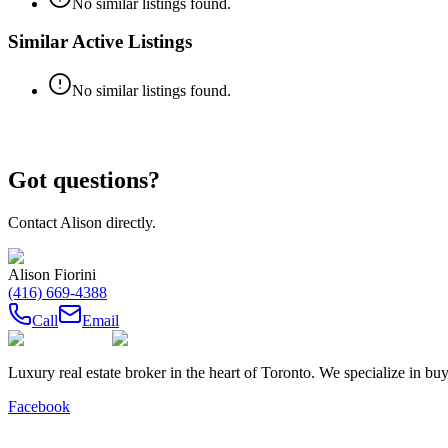
No similar listings found.
Similar Active Listings
No similar listings found.
Got questions?
Contact
Alison
directly.
Alison Fiorini
(416) 669-4388
Call
Email
Luxury real estate broker in the heart of Toronto. We specialize in b
Facebook