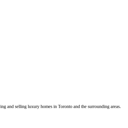
uying and selling luxury homes in Toronto and the surrounding areas.