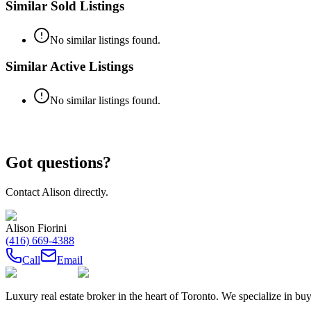
Similar Sold Listings
No similar listings found.
Similar Active Listings
No similar listings found.
Got questions?
Contact
Alison
directly.
Alison Fiorini
(416) 669-4388
Call
Email
Luxury real estate broker in the heart of Toronto. We specialize in b