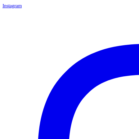
Instagram