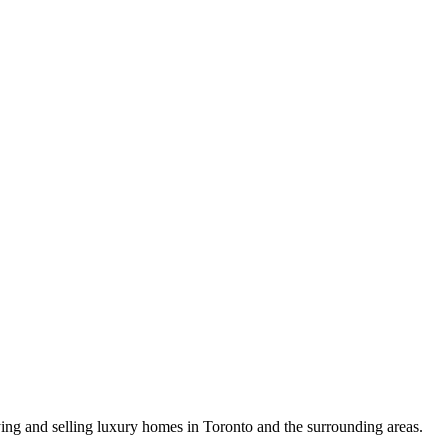
uying and selling luxury homes in Toronto and the surrounding areas.