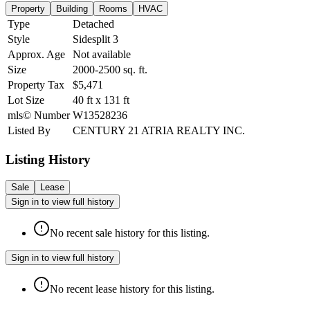
Property
Building
Rooms
HVAC
Type
Detached
Style
Sidesplit 3
Approx. Age
Not available
Size
2000-2500
sq. ft.
Property Tax
$5,471
Lot Size
40
ft
x
131
ft
mls© Number
W13528236
Listed By
CENTURY 21 ATRIA REALTY INC.
Listing History
Sale
Lease
Sign in to view full history
No recent sale history for this listing.
Sign in to view full history
No recent lease history for this listing.