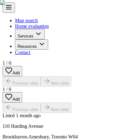
Map search
Home evaluation
Services
Resources
Contact
1
/
0
Add
Previous slide
Next slide
1
/
0
Add
Previous slide
Next slide
Listed
1 month ago
110 Harding Avenue
Brookhaven-Amesbury
,
Toronto W04