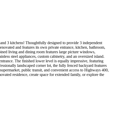
s, and 3 kitchens! Thoughtfully designed to provide 3 independent
y renovated and features its own private entrance, kitchen, bathroom,
bined living and dining room features large picture windows,
nless steel appliances, custom cabinetry, and an oversized island.
 entrance. The finished lower level is equally impressive, featuring
fessionally landscaped corner lot, the fully fenced backyard features
, supermarket, public transit, and convenient access to Highways 400,
ovated residence, create space for extended family, or explore the