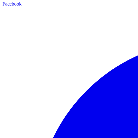
Facebook