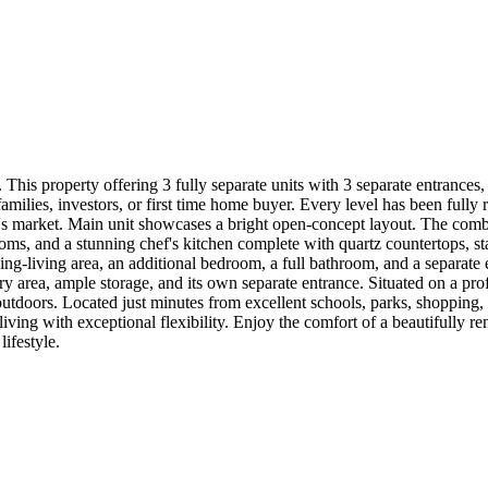
. This property offering 3 fully separate units with 3 separate entrance
 families, investors, or first time home buyer. Every level has been full
day's market. Main unit showcases a bright open-concept layout. The com
ms, and a stunning chef's kitchen complete with quartz countertops, stai
ining-living area, an additional bedroom, a full bathroom, and a separate
ry area, ample storage, and its own separate entrance. Situated on a pro
 outdoors. Located just minutes from excellent schools, parks, shopping
g with exceptional flexibility. Enjoy the comfort of a beautifully ren
lifestyle.