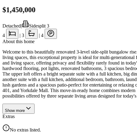
$1,450,000
Detached
|
Sidesplit 3
4
|
3
|
4
About this home
Welcome to this beautifully renovated 3-level side-split bungalow rise
living spaces, this exceptional property is ideal for multi-generational
and living space, offering privacy and flexibility rarely found in to
hardwood flooring, pot lights, renovated bathrooms, 3 spacious bedroo
The upper loft offers a bright separate suite with a full kitchen, big d
another suite with a full kitchen, additional bedroom, bathroom, laund
lush gardens and a spacious patio-perfect for entertaining or relaxing
401, and Yorkdale Mall. This move-in-ready home combines modern livin
possibilities offered by three separate living areas designed for today's 
Show
more
Extras
No extras listed.