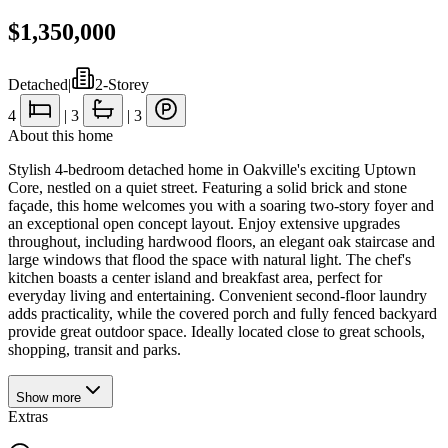
$1,350,000
Detached
|
2-Storey
4
|
3
|
3
About this home
Stylish 4-bedroom detached home in Oakville's exciting Uptown
Core, nestled on a quiet street. Featuring a solid brick and stone
façade, this home welcomes you with a soaring two-story foyer and
an exceptional open concept layout. Enjoy extensive upgrades
throughout, including hardwood floors, an elegant oak staircase and
large windows that flood the space with natural light. The chef's
kitchen boasts a center island and breakfast area, perfect for
everyday living and entertaining. Convenient second-floor laundry
adds practicality, while the covered porch and fully fenced backyard
provide great outdoor space. Ideally located close to great schools,
shopping, transit and parks.
Show
more
Extras