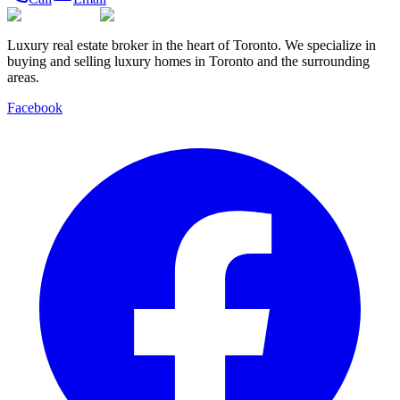
Luxury real estate broker in the heart of Toronto. We specialize in
buying and selling luxury homes in Toronto and the surrounding
areas.
Facebook