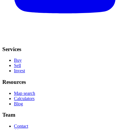
Services
Buy
Sell
Invest
Resources
Map search
Calculators
Blog
Team
Contact