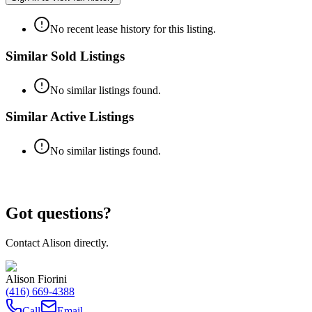
No recent lease history for this listing.
Similar Sold Listings
No similar listings found.
Similar Active Listings
No similar listings found.
Got questions?
Contact
Alison
directly.
Alison Fiorini
(416) 669-4388
Call
Email