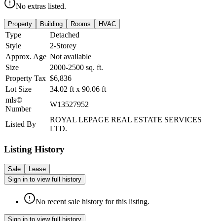
No extras listed.
Property
Building
Rooms
HVAC
Type
Detached
Style
2-Storey
Approx. Age
Not available
Size
2000-2500
sq. ft.
Property Tax
$6,836
Lot Size
34.02
ft
x
90.06
ft
mls©
W13527952
Number
ROYAL LEPAGE REAL ESTATE SERVICES
Listed By
LTD.
Listing History
Sale
Lease
Sign in to view full history
No recent sale history for this listing.
Sign in to view full history