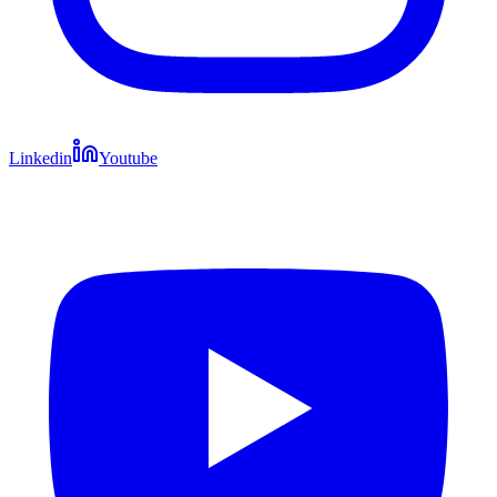
Linkedin
Youtube