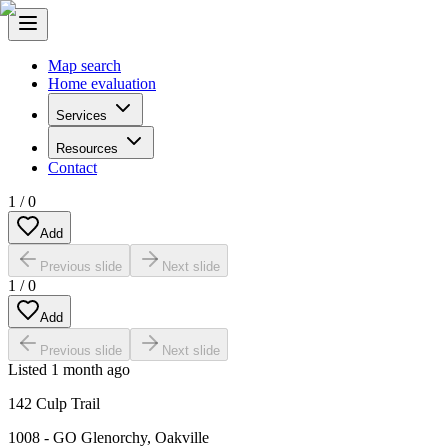
Map search
Home evaluation
Services
Resources
Contact
1
/
0
Add
Previous slide
Next slide
1
/
0
Add
Previous slide
Next slide
Listed
1 month ago
142 Culp Trail
1008 - GO Glenorchy
,
Oakville