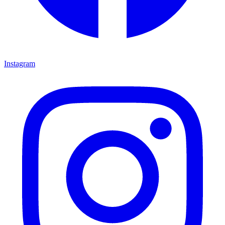
Instagram