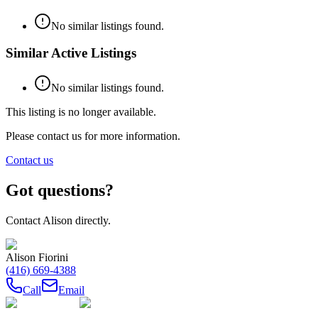
No similar listings found.
Similar Active Listings
No similar listings found.
This listing is no longer available.
Please contact us for more information.
Contact us
Got questions?
Contact
Alison
directly.
Alison Fiorini
(416) 669-4388
Call
Email