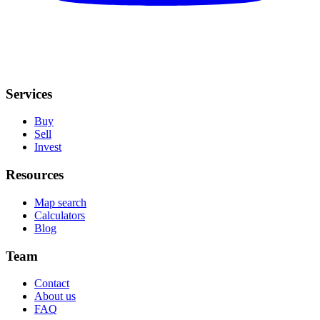
Services
Buy
Sell
Invest
Resources
Map search
Calculators
Blog
Team
Contact
About us
FAQ