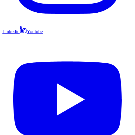
Linkedin
Youtube