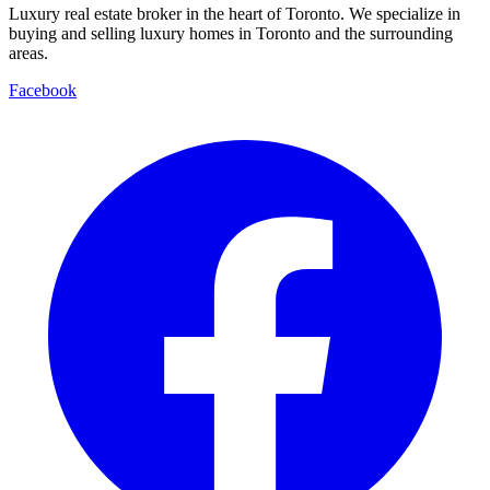
Luxury real estate broker in the heart of Toronto. We specialize in
buying and selling luxury homes in Toronto and the surrounding
areas.
Facebook