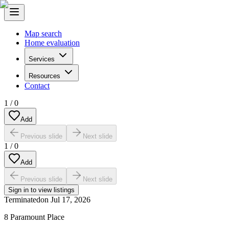
Map search
Home evaluation
Services
Resources
Contact
1
/
0
Add
Previous slide
Next slide
1
/
0
Add
Previous slide
Next slide
Sign in to view listings
Terminated
on
Jul 17, 2026
8 Paramount Place