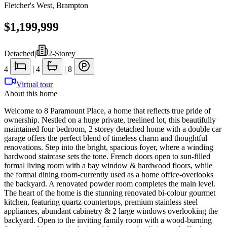
Fletcher's West
,
Brampton
$1,199,999
Detached
|
2-Storey
4
|
4
|
8
Virtual tour
About this home
Welcome to 8 Paramount Place, a home that reflects true pride of
ownership. Nestled on a huge private, treelined lot, this beautifully
maintained four bedroom, 2 storey detached home with a double car
garage offers the perfect blend of timeless charm and thoughtful
renovations. Step into the bright, spacious foyer, where a winding
hardwood staircase sets the tone. French doors open to sun-filled
formal living room with a bay window & hardwood floors, while
the formal dining room-currently used as a home office-overlooks
the backyard. A renovated powder room completes the main level.
The heart of the home is the stunning renovated bi-colour gourmet
kitchen, featuring quartz countertops, premium stainless steel
appliances, abundant cabinetry & 2 large windows overlooking the
backyard. Open to the inviting family room with a wood-burning