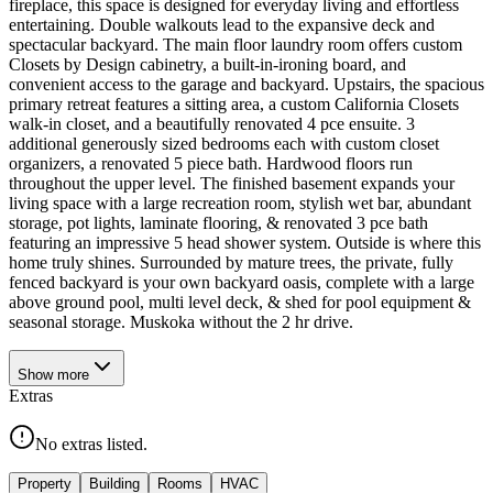
fireplace, this space is designed for everyday living and effortless
entertaining. Double walkouts lead to the expansive deck and
spectacular backyard. The main floor laundry room offers custom
Closets by Design cabinetry, a built-in-ironing board, and
convenient access to the garage and backyard. Upstairs, the spacious
primary retreat features a sitting area, a custom California Closets
walk-in closet, and a beautifully renovated 4 pce ensuite. 3
additional generously sized bedrooms each with custom closet
organizers, a renovated 5 piece bath. Hardwood floors run
throughout the upper level. The finished basement expands your
living space with a large recreation room, stylish wet bar, abundant
storage, pot lights, laminate flooring, & renovated 3 pce bath
featuring an impressive 5 head shower system. Outside is where this
home truly shines. Surrounded by mature trees, the private, fully
fenced backyard is your own backyard oasis, complete with a large
above ground pool, multi level deck, & shed for pool equipment &
seasonal storage. Muskoka without the 2 hr drive.
Show
more
Extras
No extras listed.
Property
Building
Rooms
HVAC