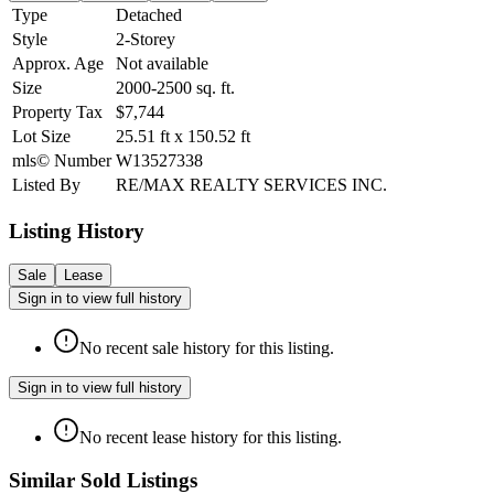
Type
Detached
Style
2-Storey
Approx. Age
Not available
Size
2000-2500
sq. ft.
Property Tax
$7,744
Lot Size
25.51
ft
x
150.52
ft
mls© Number
W13527338
Listed By
RE/MAX REALTY SERVICES INC.
Listing History
Sale
Lease
Sign in to view full history
No recent sale history for this listing.
Sign in to view full history
No recent lease history for this listing.
Similar Sold Listings