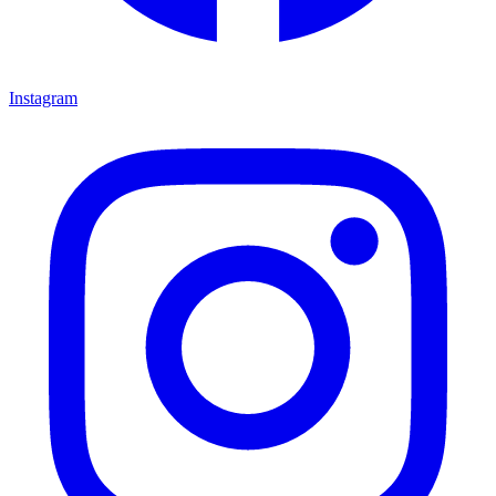
Instagram