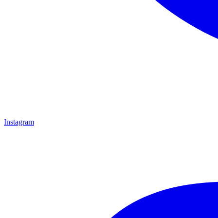
Instagram