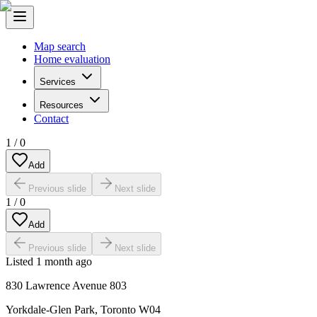
Map search
Home evaluation
Services
Resources
Contact
1
/
0
Add
Previous slide
Next slide
1
/
0
Add
Previous slide
Next slide
Listed
1 month ago
830 Lawrence Avenue 803
Yorkdale-Glen Park
,
Toronto W04