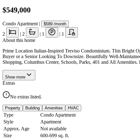
$549,000
Condo Apartment
|
$589
/month
2
|
2
|
1
|
1
About this home
Prime Location Italian-Inspired Treviso Condominium. This Bright 
Buyer or a Senior Looking To Downsize. Beautifully Well-Maintain
Shopping, Columbus Center, Schools, Parks, 401 and All Amenities
Show
more
Extras
No extras listed.
Property
Building
Amenities
HVAC
Type
Condo Apartment
Style
Apartment
Approx. Age
Not available
Size
600-699
sq. ft.