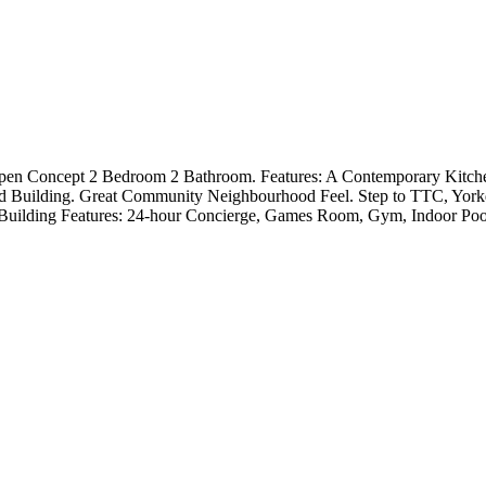
Open Concept 2 Bedroom 2 Bathroom. Features: A Contemporary Kitchen
ed Building. Great Community Neighbourhood Feel. Step to TTC, Yor
. Building Features: 24-hour Concierge, Games Room, Gym, Indoor P