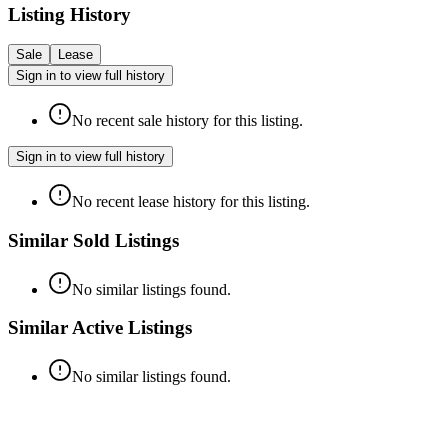
Listing History
Sale
Lease
Sign in to view full history
No recent sale history for this listing.
Sign in to view full history
No recent lease history for this listing.
Similar Sold Listings
No similar listings found.
Similar Active Listings
No similar listings found.