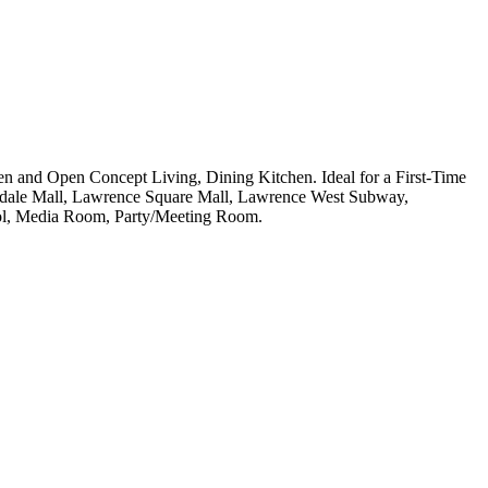
 and Open Concept Living, Dining Kitchen. Ideal for a First-Time
kdale Mall, Lawrence Square Mall, Lawrence West Subway,
ool, Media Room, Party/Meeting Room.