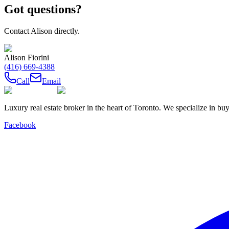
Got questions?
Contact
Alison
directly.
Alison Fiorini
(416) 669-4388
Call
Email
Luxury real estate broker in the heart of Toronto. We specialize in b
Facebook