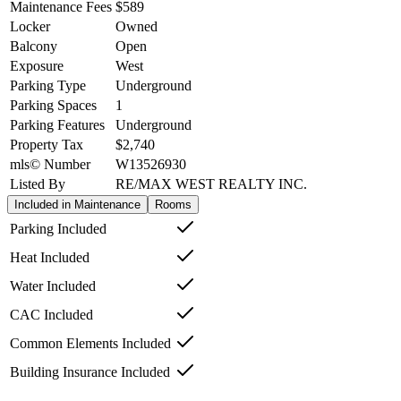
Maintenance Fees
$589
Locker
Owned
Balcony
Open
Exposure
West
Parking Type
Underground
Parking Spaces
1
Parking Features
Underground
Property Tax
$2,740
mls© Number
W13526930
Listed By
RE/MAX WEST REALTY INC.
Included in Maintenance
Rooms
Parking Included
Heat Included
Water Included
CAC Included
Common Elements Included
Building Insurance Included