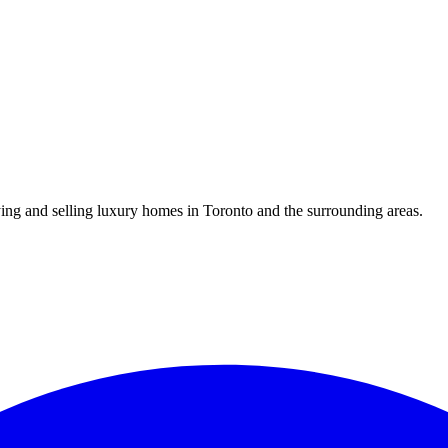
uying and selling luxury homes in Toronto and the surrounding areas.