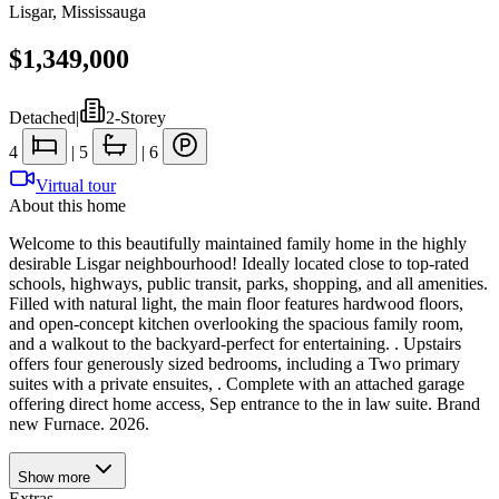
Lisgar
,
Mississauga
$1,349,000
Detached
|
2-Storey
4
|
5
|
6
Virtual tour
About this home
Welcome to this beautifully maintained family home in the highly
desirable Lisgar neighbourhood! Ideally located close to top-rated
schools, highways, public transit, parks, shopping, and all amenities.
Filled with natural light, the main floor features hardwood floors,
and open-concept kitchen overlooking the spacious family room,
and a walkout to the backyard-perfect for entertaining. . Upstairs
offers four generously sized bedrooms, including a Two primary
suites with a private ensuites, . Complete with an attached garage
offering direct home access, Sep entrance to the in law suite. Brand
new Furnace. 2026.
Show
more
Extras