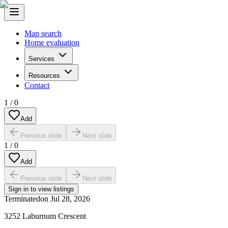
Map search
Home evaluation
Services
Resources
Contact
1
/
0
Add
Previous slide
Next slide
1
/
0
Add
Previous slide
Next slide
Sign in to view listings
Terminated
on
Jul 28, 2026
3252 Laburnum Crescent