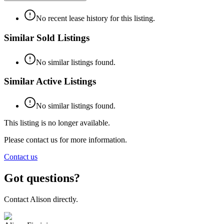
No recent lease history for this listing.
Similar Sold Listings
No similar listings found.
Similar Active Listings
No similar listings found.
This listing is no longer available.
Please contact us for more information.
Contact us
Got questions?
Contact
Alison
directly.