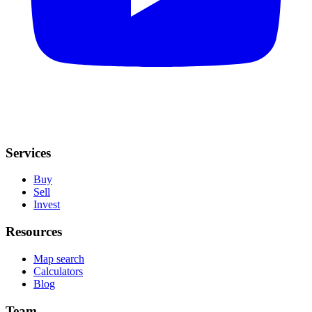
Services
Buy
Sell
Invest
Resources
Map search
Calculators
Blog
Team