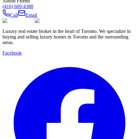
Alison Fiorini
(416) 669-4388
Call
Email
Luxury real estate broker in the heart of Toronto. We specialize in
buying and selling luxury homes in Toronto and the surrounding
areas.
Facebook