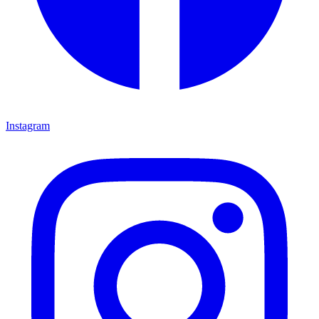
Instagram