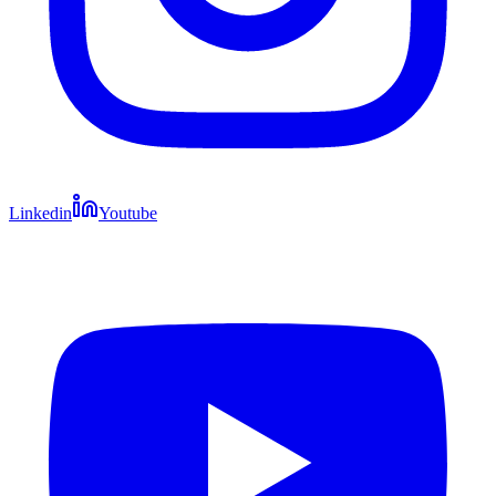
Linkedin
Youtube