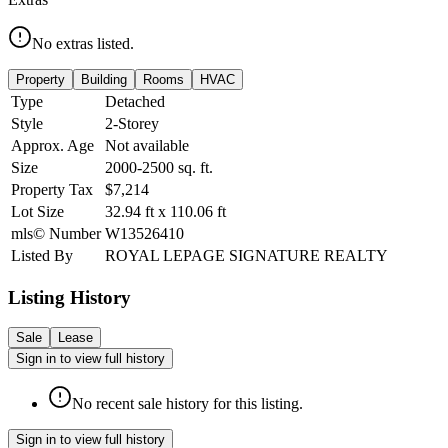
No extras listed.
Property
Building
Rooms
HVAC
Type
Detached
Style
2-Storey
Approx. Age
Not available
Size
2000-2500
sq. ft.
Property Tax
$7,214
Lot Size
32.94
ft
x
110.06
ft
mls© Number
W13526410
Listed By
ROYAL LEPAGE SIGNATURE REALTY
Listing History
Sale
Lease
Sign in to view full history
No recent sale history for this listing.
Sign in to view full history