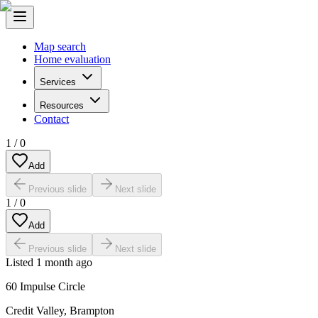
Map search
Home evaluation
Services
Resources
Contact
1
/
0
Add
Previous slide
Next slide
1
/
0
Add
Previous slide
Next slide
Listed
1 month ago
60 Impulse Circle
Credit Valley
,
Brampton