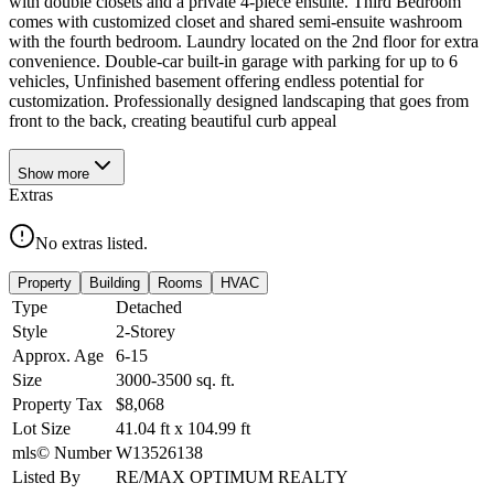
with double closets and a private 4-piece ensuite. Third Bedroom
comes with customized closet and shared semi-ensuite washroom
with the fourth bedroom. Laundry located on the 2nd floor for extra
convenience. Double-car built-in garage with parking for up to 6
vehicles, Unfinished basement offering endless potential for
customization. Professionally designed landscaping that goes from
front to the back, creating beautiful curb appeal
Show
more
Extras
No extras listed.
Property
Building
Rooms
HVAC
Type
Detached
Style
2-Storey
Approx. Age
6-15
Size
3000-3500
sq. ft.
Property Tax
$8,068
Lot Size
41.04
ft
x
104.99
ft
mls© Number
W13526138
Listed By
RE/MAX OPTIMUM REALTY