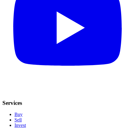
Services
Buy
Sell
Invest