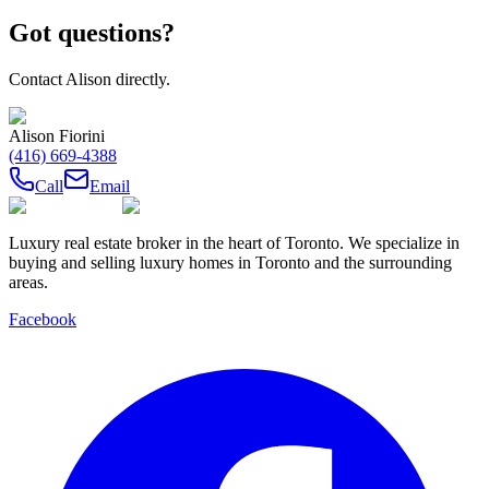
Got questions?
Contact
Alison
directly.
Alison Fiorini
(416) 669-4388
Call
Email
Luxury real estate broker in the heart of Toronto. We specialize in
buying and selling luxury homes in Toronto and the surrounding
areas.
Facebook