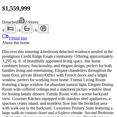
$1,559,999
Detached
|
2-Storey
4
|
4
|
6
Virtual tour
About this home
Discover this stunning 4-bedroom detached residence nestled in the
prestigious Credit Ridge Estate community. Offering approximately
3,295 sq. ft. of beautifully appointed living space, this home
combines luxury, functionality, and elegant design, perfect for both
families living and entertaining. Elegant chandeliers throughout the
main floor, private library/Office with French doors and a bright
window, perfect for working from home. Formal Living Room
featuring a large window for abundant natural light, Elegant Dining
Room with coffered ceilings and a statement picture window ideal
for hosting family dinners. Family Room with a serene backyard
view. Gourmet Kitchen equipped with stainless steel appliances, a
spacious center island, and seamless flow into the breakfast area
with walk-out to the backyard. Luxurious Primary Suite featuring a
large walk-in custom closet and a 6-piece ensuite. Second Bedroom