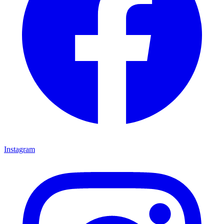
Instagram