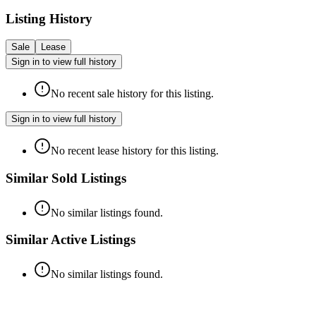
Listing History
Sale
Lease
Sign in to view full history
No recent sale history for this listing.
Sign in to view full history
No recent lease history for this listing.
Similar Sold Listings
No similar listings found.
Similar Active Listings
No similar listings found.