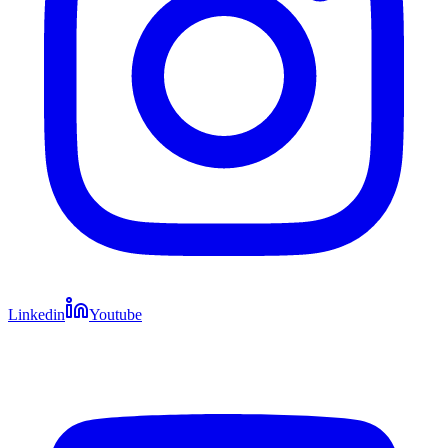
Linkedin
Youtube