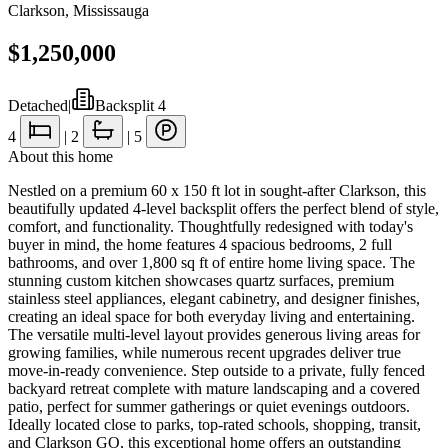
Clarkson
,
Mississauga
$1,250,000
Detached
|
Backsplit 4
4
|
2
|
5
About this home
Nestled on a premium 60 x 150 ft lot in sought-after Clarkson, this
beautifully updated 4-level backsplit offers the perfect blend of style,
comfort, and functionality. Thoughtfully redesigned with today's
buyer in mind, the home features 4 spacious bedrooms, 2 full
bathrooms, and over 1,800 sq ft of entire home living space. The
stunning custom kitchen showcases quartz surfaces, premium
stainless steel appliances, elegant cabinetry, and designer finishes,
creating an ideal space for both everyday living and entertaining.
The versatile multi-level layout provides generous living areas for
growing families, while numerous recent upgrades deliver true
move-in-ready convenience. Step outside to a private, fully fenced
backyard retreat complete with mature landscaping and a covered
patio, perfect for summer gatherings or quiet evenings outdoors.
Ideally located close to parks, top-rated schools, shopping, transit,
and Clarkson GO, this exceptional home offers an outstanding