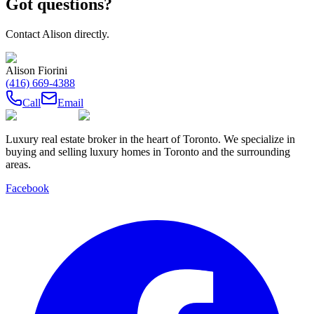
Got questions?
Contact
Alison
directly.
Alison Fiorini
(416) 669-4388
Call
Email
Luxury real estate broker in the heart of Toronto. We specialize in
buying and selling luxury homes in Toronto and the surrounding
areas.
Facebook