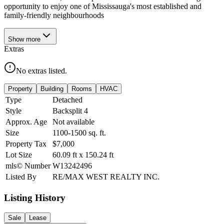
opportunity to enjoy one of Mississauga's most established and
family-friendly neighbourhoods
Show
more
Extras
No extras listed.
Property
Building
Rooms
HVAC
Type
Detached
Style
Backsplit 4
Approx. Age
Not available
Size
1100-1500
sq. ft.
Property Tax
$7,000
Lot Size
60.09
ft
x
150.24
ft
mls© Number
W13242496
Listed By
RE/MAX WEST REALTY INC.
Listing History
Sale
Lease