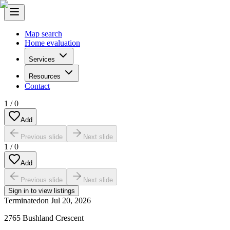
Map search
Home evaluation
Services
Resources
Contact
1
/
0
Add
Previous slide
Next slide
1
/
0
Add
Previous slide
Next slide
Sign in to view listings
Terminated
on
Jul 20, 2026
2765 Bushland Crescent