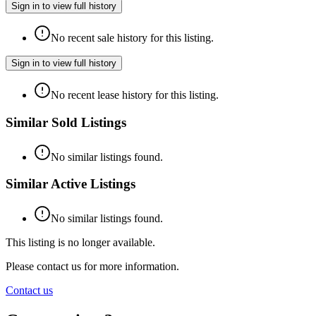
Sign in to view full history
No recent sale history for this listing.
Sign in to view full history
No recent lease history for this listing.
Similar Sold Listings
No similar listings found.
Similar Active Listings
No similar listings found.
This listing is no longer available.
Please contact us for more information.
Contact us