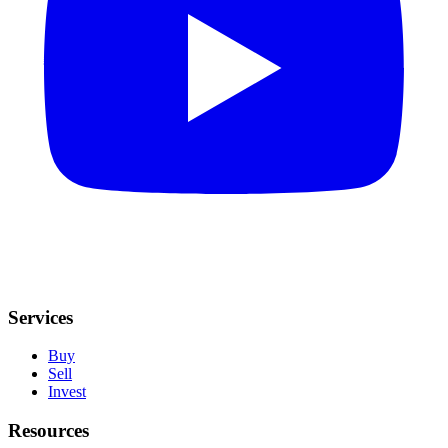
Services
Buy
Sell
Invest
Resources