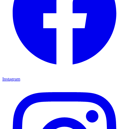
Instagram