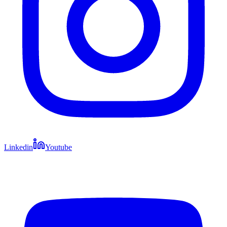
Linkedin
Youtube