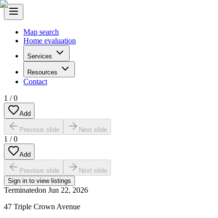
Map search
Home evaluation
Services
Resources
Contact
1
/
0
Add
Previous slide
Next slide
1
/
0
Add
Previous slide
Next slide
Sign in to view listings
Terminated
on
Jun 22, 2026
47 Triple Crown Avenue