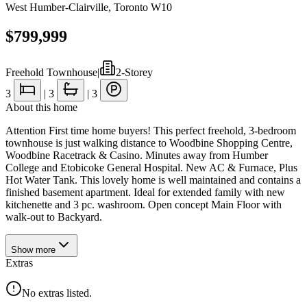
West Humber-Clairville
,
Toronto W10
$799,999
Freehold Townhouse
|
2-Storey
3
|
3
|
3
About this home
Attention First time home buyers! This perfect freehold, 3-bedroom
townhouse is just walking distance to Woodbine Shopping Centre,
Woodbine Racetrack & Casino. Minutes away from Humber
College and Etobicoke General Hospital. New AC & Furnace, Plus
Hot Water Tank. This lovely home is well maintained and contains a
finished basement apartment. Ideal for extended family with new
kitchenette and 3 pc. washroom. Open concept Main Floor with
walk-out to Backyard.
Show
more
Extras
No extras listed.