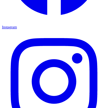
Instagram