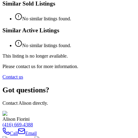
Similar Sold Listings
No similar listings found.
Similar Active Listings
No similar listings found.
This listing is no longer available.
Please contact us for more information.
Contact us
Got questions?
Contact
Alison
directly.
Alison Fiorini
(416) 669-4388
Call
Email