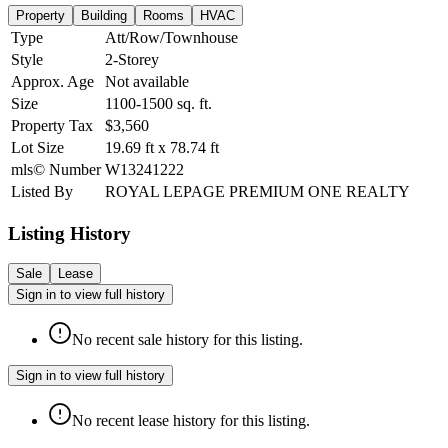
Property
Building
Rooms
HVAC
Type
Att/Row/Townhouse
Style
2-Storey
Approx. Age
Not available
Size
1100-1500
sq. ft.
Property Tax
$3,560
Lot Size
19.69
ft
x
78.74
ft
mls© Number
W13241222
Listed By
ROYAL LEPAGE PREMIUM ONE REALTY
Listing History
Sale
Lease
Sign in to view full history
No recent sale history for this listing.
Sign in to view full history
No recent lease history for this listing.