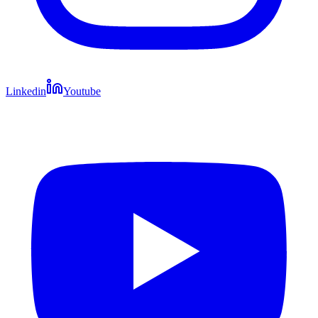
Linkedin
Youtube