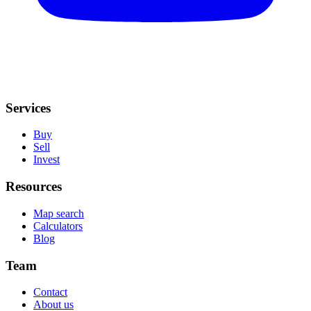
Services
Buy
Sell
Invest
Resources
Map search
Calculators
Blog
Team
Contact
About us