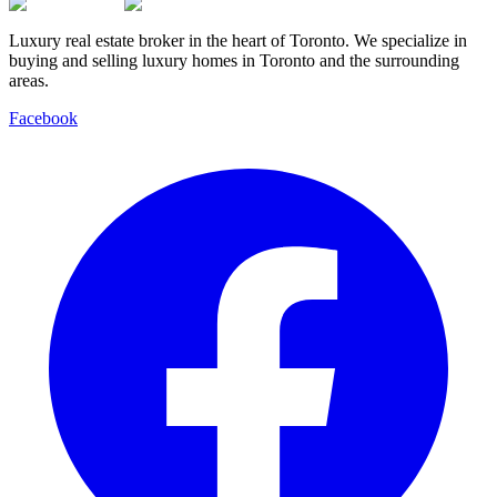
Luxury real estate broker in the heart of Toronto. We specialize in
buying and selling luxury homes in Toronto and the surrounding
areas.
Facebook