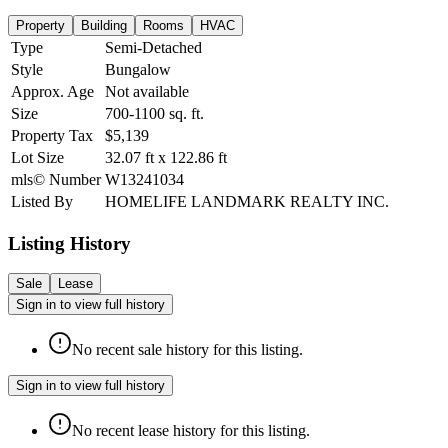
Property
Building
Rooms
HVAC
Type
Semi-Detached
Style
Bungalow
Approx. Age
Not available
Size
700-1100
sq. ft.
Property Tax
$5,139
Lot Size
32.07
ft
x
122.86
ft
mls© Number
W13241034
Listed By
HOMELIFE LANDMARK REALTY INC.
Listing History
Sale
Lease
Sign in to view full history
No recent sale history for this listing.
Sign in to view full history
No recent lease history for this listing.