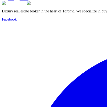
Luxury real estate broker in the heart of Toronto. We specialize in b
Facebook