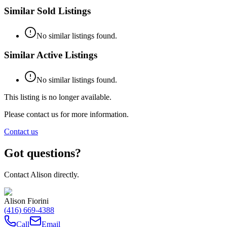
Similar Sold Listings
No similar listings found.
Similar Active Listings
No similar listings found.
This listing is no longer available.
Please contact us for more information.
Contact us
Got questions?
Contact
Alison
directly.
Alison Fiorini
(416) 669-4388
Call
Email