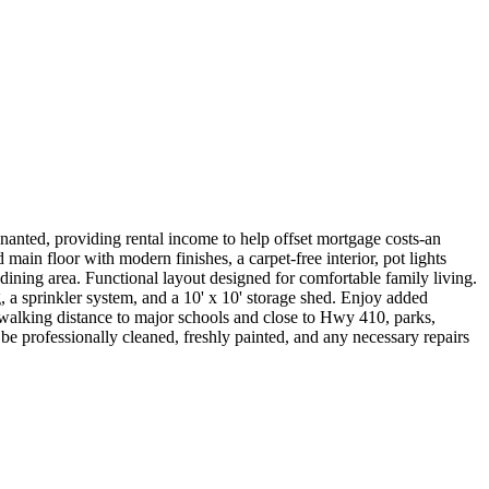
ted, providing rental income to help offset mortgage costs-an
ain floor with modern finishes, a carpet-free interior, pot lights
dining area. Functional layout designed for comfortable family living.
, a sprinkler system, and a 10' x 10' storage shed. Enjoy added
 walking distance to major schools and close to Hwy 410, parks,
be professionally cleaned, freshly painted, and any necessary repairs