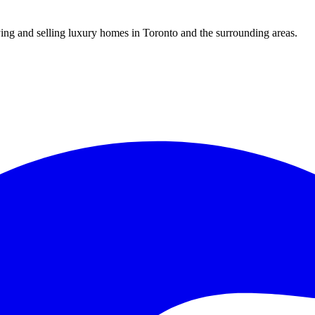
uying and selling luxury homes in Toronto and the surrounding areas.