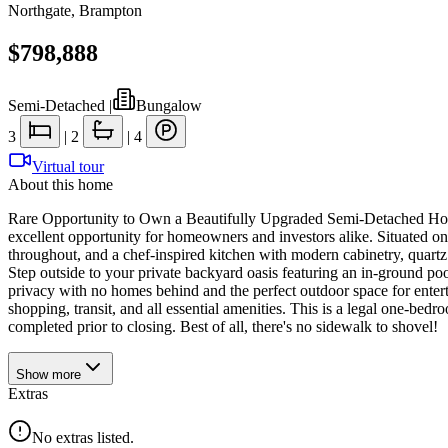
Northgate
,
Brampton
$798,888
Semi-Detached
|
Bungalow
3
|
2
|
4
Virtual tour
About this home
Rare Opportunity to Own a Beautifully Upgraded Semi-Detached Home
excellent opportunity for homeowners and investors alike. Situated on 
throughout, and a chef-inspired kitchen with modern cabinetry, quartz 
Step outside to your private backyard oasis featuring an in-ground poo
privacy with no homes behind and the perfect outdoor space for enter
shopping, transit, and all essential amenities. This is a legal one-be
completed prior to closing. Best of all, there's no sidewalk to shovel!
Show
more
Extras
No extras listed.