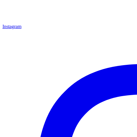
Instagram