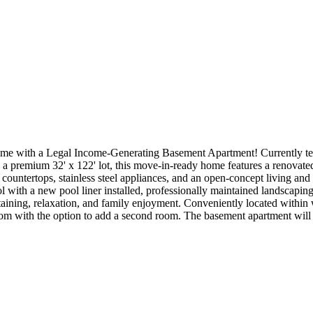
 with a Legal Income-Generating Basement Apartment! Currently tenan
a premium 32' x 122' lot, this move-in-ready home features a renovated m
countertops, stainless steel appliances, and an open-concept living and 
l with a new pool liner installed, professionally maintained landscaping
taining, relaxation, and family enjoyment. Conveniently located within
droom with the option to add a second room. The basement apartment will 