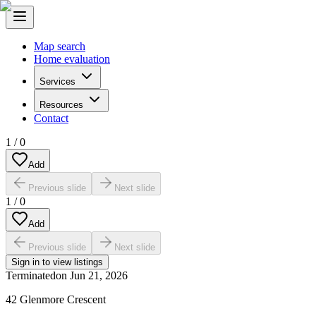
Map search
Home evaluation
Services
Resources
Contact
1
/
0
Add
Previous slide
Next slide
1
/
0
Add
Previous slide
Next slide
Sign in to view listings
Terminated
on
Jun 21, 2026
42 Glenmore Crescent