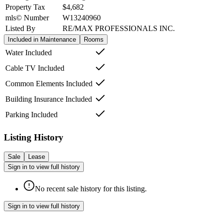
Property Tax
$4,682
mls© Number
W13240960
Listed By
RE/MAX PROFESSIONALS INC.
Included in Maintenance
Rooms
Water Included
Cable TV Included
Common Elements Included
Building Insurance Included
Parking Included
Listing History
Sale
Lease
Sign in to view full history
No recent sale history for this listing.
Sign in to view full history