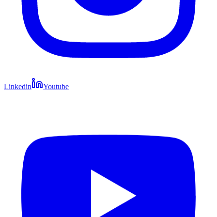
Linkedin
Youtube