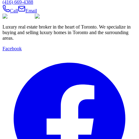
(416) 669-4388
Call
Email
Luxury real estate broker in the heart of Toronto. We specialize in
buying and selling luxury homes in Toronto and the surrounding
areas.
Facebook