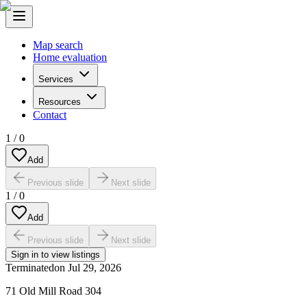
Map search
Home evaluation
Services
Resources
Contact
1
/
0
Add
Previous slide
Next slide
1
/
0
Add
Previous slide
Next slide
Sign in to view listings
Terminated
on
Jul 29, 2026
71 Old Mill Road 304