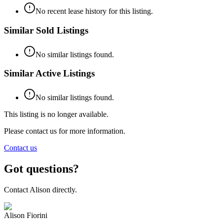
No recent lease history for this listing.
Similar Sold Listings
No similar listings found.
Similar Active Listings
No similar listings found.
This listing is no longer available.
Please contact us for more information.
Contact us
Got questions?
Contact
Alison
directly.
Alison Fiorini