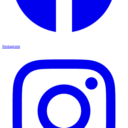
Instagram