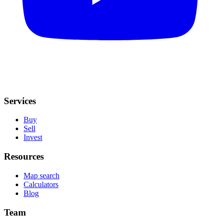
Services
Buy
Sell
Invest
Resources
Map search
Calculators
Blog
Team