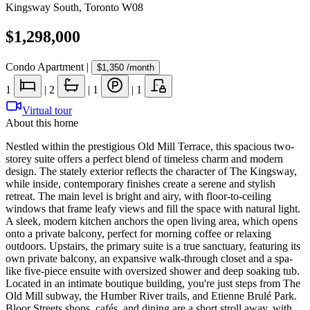
Kingsway South
,
Toronto W08
$1,298,000
Condo Apartment
|
$1,350
/month
1
|
2
|
1
|
1
Virtual tour
About this home
Nestled within the prestigious Old Mill Terrace, this spacious two-
storey suite offers a perfect blend of timeless charm and modern
design. The stately exterior reflects the character of The Kingsway,
while inside, contemporary finishes create a serene and stylish
retreat. The main level is bright and airy, with floor-to-ceiling
windows that frame leafy views and fill the space with natural light.
A sleek, modern kitchen anchors the open living area, which opens
onto a private balcony, perfect for morning coffee or relaxing
outdoors. Upstairs, the primary suite is a true sanctuary, featuring its
own private balcony, an expansive walk-through closet and a spa-
like five-piece ensuite with oversized shower and deep soaking tub.
Located in an intimate boutique building, you're just steps from The
Old Mill subway, the Humber River trails, and Etienne Brulé Park.
Bloor Streets shops, cafés, and dining are a short stroll away, with