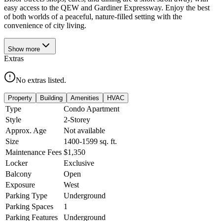
easy access to the QEW and Gardiner Expressway. Enjoy the best
of both worlds of a peaceful, nature-filled setting with the
convenience of city living.
Show
more
Extras
No extras listed.
Property
Building
Amenities
HVAC
Type
Condo Apartment
Style
2-Storey
Approx. Age
Not available
Size
1400-1599
sq. ft.
Maintenance Fees
$1,350
Locker
Exclusive
Balcony
Open
Exposure
West
Parking Type
Underground
Parking Spaces
1
Parking Features
Underground