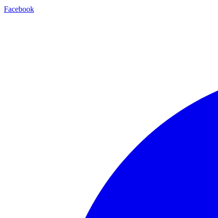
Facebook