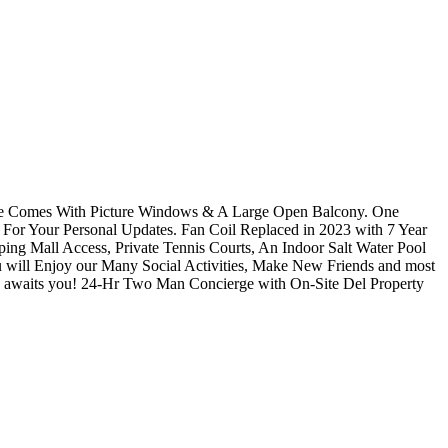
te Comes With Picture Windows & A Large Open Balcony. One
For Your Personal Updates. Fan Coil Replaced in 2023 with 7 Year
ing Mall Access, Private Tennis Courts, An Indoor Salt Water Pool
will Enjoy our Many Social Activities, Make New Friends and most
re awaits you! 24-Hr Two Man Concierge with On-Site Del Property