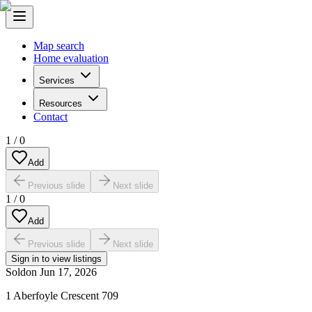
Map search
Home evaluation
Services
Resources
Contact
1
/
0
Add
Previous slide
Next slide
1
/
0
Add
Previous slide
Next slide
Sign in to view listings
Sold
on
Jun 17, 2026
1 Aberfoyle Crescent 709