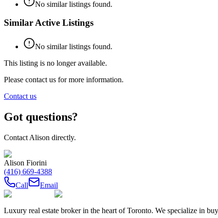
No similar listings found.
Similar Active Listings
No similar listings found.
This listing is no longer available.
Please contact us for more information.
Contact us
Got questions?
Contact
Alison
directly.
Alison Fiorini
(416) 669-4388
Call
Email
Luxury real estate broker in the heart of Toronto. We specialize in b