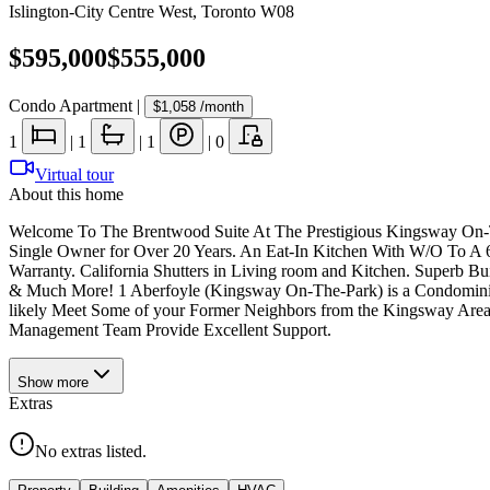
Islington-City Centre West
,
Toronto W08
$595,000
$555,000
Condo Apartment
|
$1,058
/month
1
|
1
|
1
|
0
Virtual tour
About this home
Welcome To The Brentwood Suite At The Prestigious Kingsway On-
Single Owner for Over 20 Years. An Eat-In Kitchen With W/O To A 6
Warranty. California Shutters in Living room and Kitchen. Superb B
& Much More! 1 Aberfoyle (Kingsway On-The-Park) is a Condominium
likely Meet Some of your Former Neighbors from the Kingsway Area.
Management Team Provide Excellent Support.
Show
more
Extras
No extras listed.