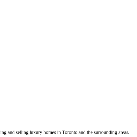
uying and selling luxury homes in Toronto and the surrounding areas.