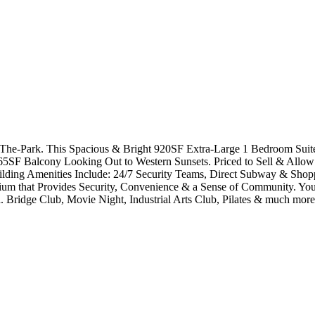
The-Park. This Spacious & Bright 920SF Extra-Large 1 Bedroom Sui
5SF Balcony Looking Out to Western Sunsets. Priced to Sell & Allow 
uilding Amenities Include: 24/7 Security Teams, Direct Subway & Shopp
 that Provides Security, Convenience & a Sense of Community. You 
 Bridge Club, Movie Night, Industrial Arts Club, Pilates & much mo