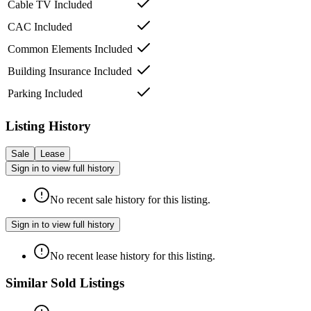
Cable TV Included
CAC Included
Common Elements Included
Building Insurance Included
Parking Included
Listing History
Sale
Lease
Sign in to view full history
No recent sale history for this listing.
Sign in to view full history
No recent lease history for this listing.
Similar Sold Listings