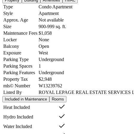
Property
Building
Amenities
HVAC
Type
Condo Apartment
Style
Apartment
Approx. Age
Not available
Size
900-999
sq. ft.
Maintenance Fees
$1,058
Locker
None
Balcony
Open
Exposure
West
Parking Type
Underground
Parking Spaces
1
Parking Features
Underground
Property Tax
$2,948
mls© Number
W13239762
Listed By
ROYAL LEPAGE REAL ESTATE SERVICES 
Included in Maintenance
Rooms
Heat Included
Hydro Included
Water Included