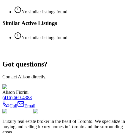
No similar listings found.
Similar Active Listings
No similar listings found.
Got questions?
Contact
Alison
directly.
Alison Fiorini
(416) 669-4388
Call
Email
Luxury real estate broker in the heart of Toronto. We specialize in
buying and selling luxury homes in Toronto and the surrounding
areas.