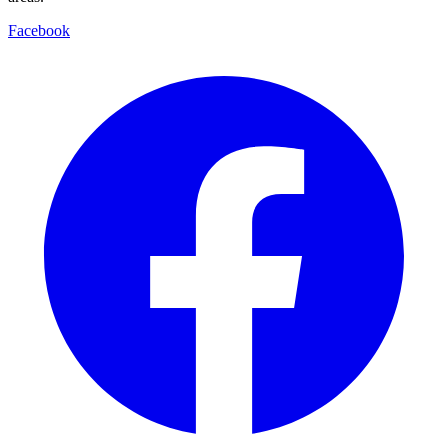
Facebook