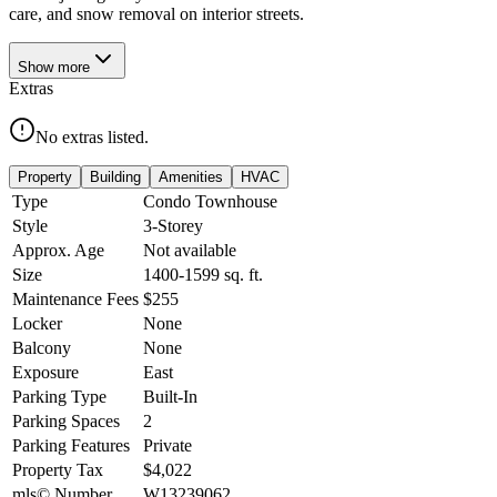
care, and snow removal on interior streets.
Show
more
Extras
No extras listed.
Property
Building
Amenities
HVAC
Type
Condo Townhouse
Style
3-Storey
Approx. Age
Not available
Size
1400-1599
sq. ft.
Maintenance Fees
$255
Locker
None
Balcony
None
Exposure
East
Parking Type
Built-In
Parking Spaces
2
Parking Features
Private
Property Tax
$4,022
mls© Number
W13239062