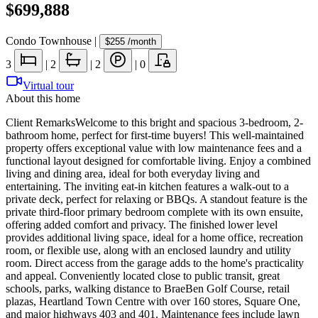
$699,888
Condo Townhouse
|
$255
/month
3
|
2
|
2
|
0
Virtual tour
About this home
Client RemarksWelcome to this bright and spacious 3-bedroom, 2-
bathroom home, perfect for first-time buyers! This well-maintained
property offers exceptional value with low maintenance fees and a
functional layout designed for comfortable living. Enjoy a combined
living and dining area, ideal for both everyday living and
entertaining. The inviting eat-in kitchen features a walk-out to a
private deck, perfect for relaxing or BBQs. A standout feature is the
private third-floor primary bedroom complete with its own ensuite,
offering added comfort and privacy. The finished lower level
provides additional living space, ideal for a home office, recreation
room, or flexible use, along with an enclosed laundry and utility
room. Direct access from the garage adds to the home's practicality
and appeal. Conveniently located close to public transit, great
schools, parks, walking distance to BraeBen Golf Course, retail
plazas, Heartland Town Centre with over 160 stores, Square One,
and major highways 403 and 401. Maintenance fees include lawn