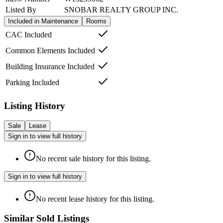
Listed By
SNOBAR REALTY GROUP INC.
Included in Maintenance
Rooms
CAC Included
Common Elements Included
Building Insurance Included
Parking Included
Listing History
Sale
Lease
Sign in to view full history
No recent sale history for this listing.
Sign in to view full history
No recent lease history for this listing.
Similar Sold Listings