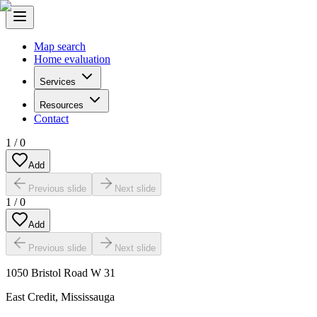
Map search
Home evaluation
Services
Resources
Contact
1
/
0
Add
Previous slide
Next slide
1
/
0
Add
Previous slide
Next slide
1050 Bristol Road W 31
East Credit
,
Mississauga