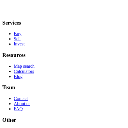
Services
Buy
Sell
Invest
Resources
Map search
Calculators
Blog
Team
Contact
About us
FAQ
Other