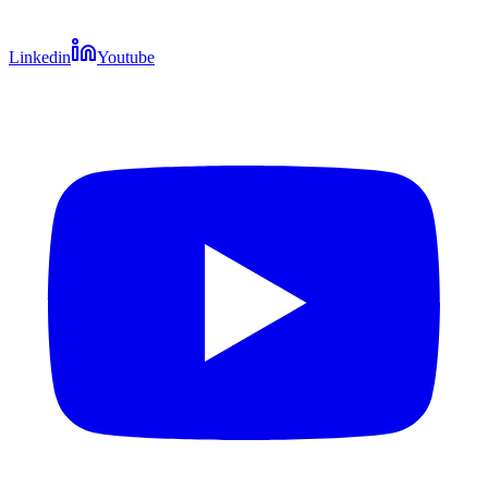
Linkedin
Youtube