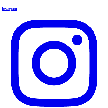
Instagram