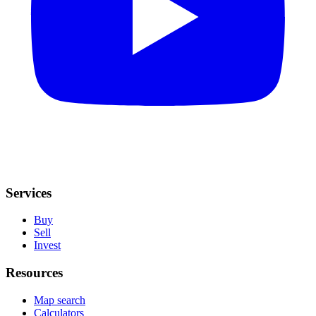
Services
Buy
Sell
Invest
Resources
Map search
Calculators