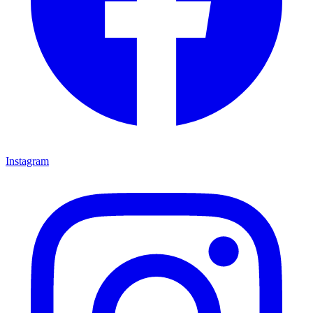
Instagram