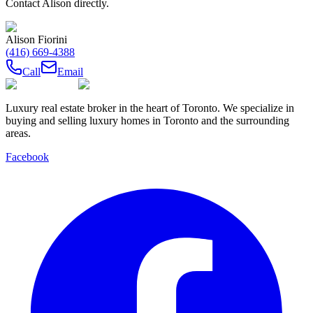
Contact
Alison
directly.
Alison Fiorini
(416) 669-4388
Call
Email
Luxury real estate broker in the heart of Toronto. We specialize in
buying and selling luxury homes in Toronto and the surrounding
areas.
Facebook