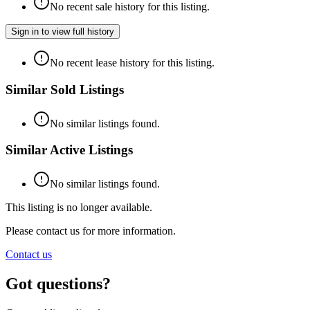
No recent sale history for this listing.
Sign in to view full history
No recent lease history for this listing.
Similar Sold Listings
No similar listings found.
Similar Active Listings
No similar listings found.
This listing is no longer available.
Please contact us for more information.
Contact us
Got questions?