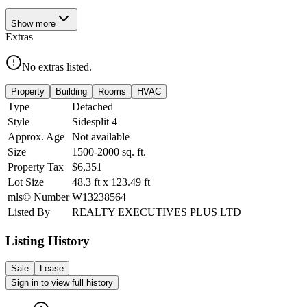
Show
more
Extras
No extras listed.
Property
Building
Rooms
HVAC
Type
Detached
Style
Sidesplit 4
Approx. Age
Not available
Size
1500-2000
sq. ft.
Property Tax
$6,351
Lot Size
48.3
ft
x
123.49
ft
mls© Number
W13238564
Listed By
REALTY EXECUTIVES PLUS LTD
Listing History
Sale
Lease
Sign in to view full history