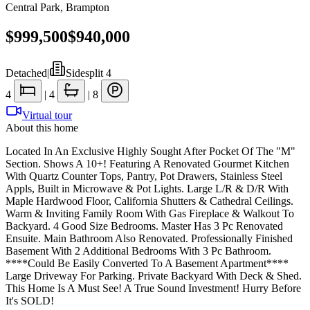
Central Park
,
Brampton
$999,500
$940,000
Detached
|
Sidesplit 4
4
|
4
|
8
Virtual tour
About this home
Located In An Exclusive Highly Sought After Pocket Of The "M"
Section. Shows A 10+! Featuring A Renovated Gourmet Kitchen
With Quartz Counter Tops, Pantry, Pot Drawers, Stainless Steel
Appls, Built in Microwave & Pot Lights. Large L/R & D/R With
Maple Hardwood Floor, California Shutters & Cathedral Ceilings.
Warm & Inviting Family Room With Gas Fireplace & Walkout To
Backyard. 4 Good Size Bedrooms. Master Has 3 Pc Renovated
Ensuite. Main Bathroom Also Renovated. Professionally Finished
Basement With 2 Additional Bedrooms With 3 Pc Bathroom.
****Could Be Easily Converted To A Basement Apartment****
Large Driveway For Parking. Private Backyard With Deck & Shed.
This Home Is A Must See! A True Sound Investment! Hurry Before
It's SOLD!