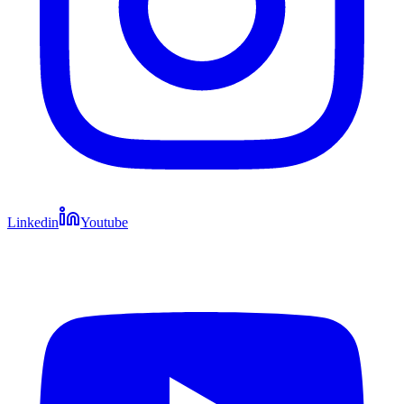
Linkedin
Youtube