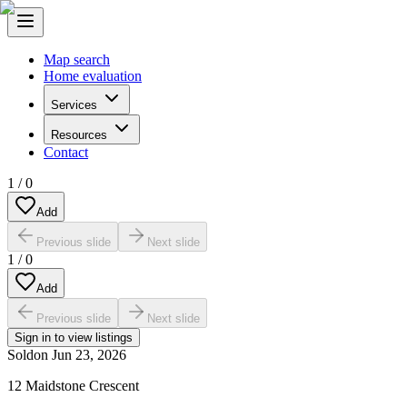
Map search
Home evaluation
Services
Resources
Contact
1
/
0
Add
Previous slide
Next slide
1
/
0
Add
Previous slide
Next slide
Sign in to view listings
Sold
on
Jun 23, 2026
12 Maidstone Crescent