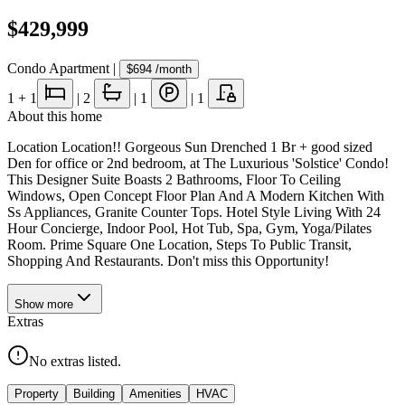
$429,999
Condo Apartment
|
$694
/month
1
+ 1
|
2
|
1
|
1
About this home
Location Location!! Gorgeous Sun Drenched 1 Br + good sized
Den for office or 2nd bedroom, at The Luxurious 'Solstice' Condo!
This Designer Suite Boasts 2 Bathrooms, Floor To Ceiling
Windows, Open Concept Floor Plan And A Modern Kitchen With
Ss Appliances, Granite Counter Tops. Hotel Style Living With 24
Hour Concierge, Indoor Pool, Hot Tub, Spa, Gym, Yoga/Pilates
Room. Prime Square One Location, Steps To Public Transit,
Shopping And Restaurants. Don't miss this Opportunity!
Show
more
Extras
No extras listed.
Property
Building
Amenities
HVAC