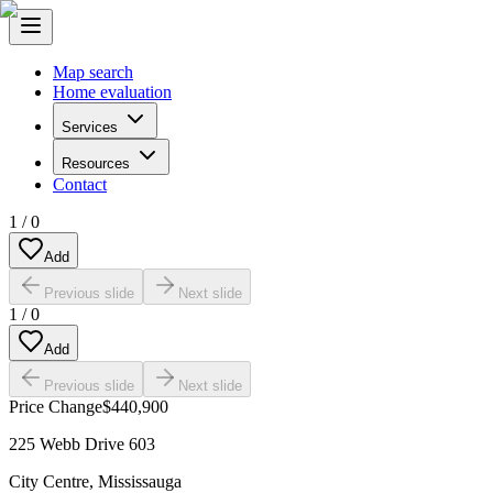
Map search
Home evaluation
Services
Resources
Contact
1
/
0
Add
Previous slide
Next slide
1
/
0
Add
Previous slide
Next slide
Price Change
$440,900
225 Webb Drive 603
City Centre
,
Mississauga