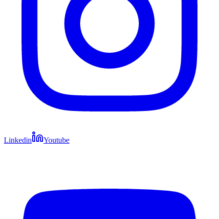
Linkedin
Youtube