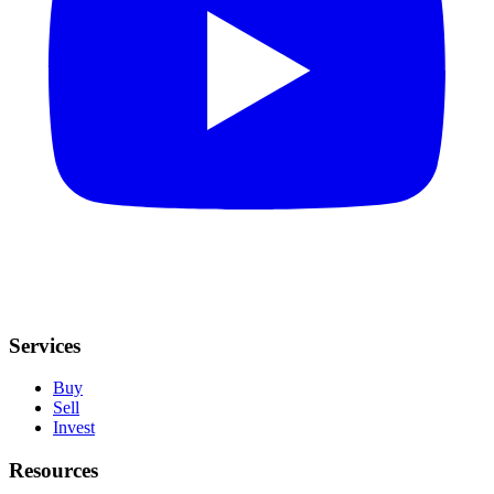
Services
Buy
Sell
Invest
Resources