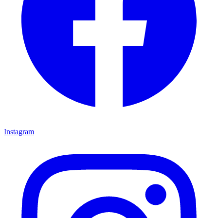
Instagram