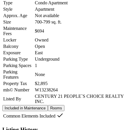
Type
Condo Apartment
Style
Apartment
Approx. Age
Not available
Size
700-799
sq. ft.
Maintenance
$694
Fees
Locker
Owned
Balcony
Open
Exposure
East
Parking Type
Underground
Parking Spaces
1
Parking
None
Features
Property Tax
$2,895
mls© Number
W13238264
CENTURY 21 PEOPLE`S CHOICE REALTY
Listed By
INC.
Included in Maintenance
Rooms
Common Elements Included
Listing History