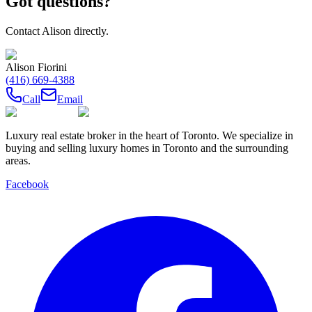
Got questions?
Contact
Alison
directly.
Alison Fiorini
(416) 669-4388
Call
Email
Luxury real estate broker in the heart of Toronto. We specialize in
buying and selling luxury homes in Toronto and the surrounding
areas.
Facebook