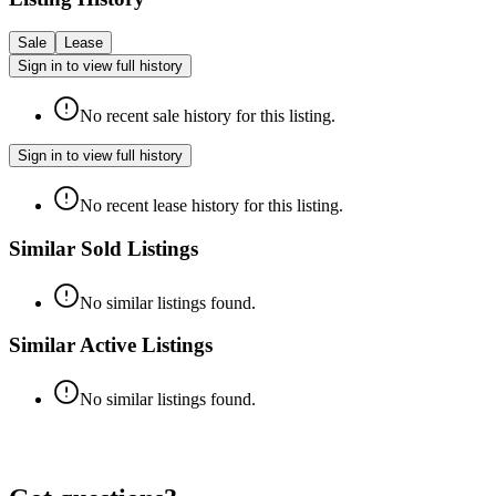
Sale
Lease
Sign in to view full history
No recent sale history for this listing.
Sign in to view full history
No recent lease history for this listing.
Similar Sold Listings
No similar listings found.
Similar Active Listings
No similar listings found.