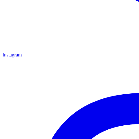
Instagram