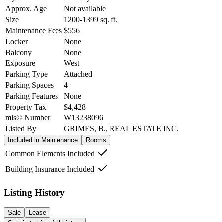
Approx. Age
Not available
Size
1200-1399
sq. ft.
Maintenance Fees
$556
Locker
None
Balcony
None
Exposure
West
Parking Type
Attached
Parking Spaces
4
Parking Features
None
Property Tax
$4,428
mls© Number
W13238096
Listed By
GRIMES, B., REAL ESTATE INC.
Included in Maintenance
Rooms
Common Elements Included
Building Insurance Included
Listing History
Sale
Lease