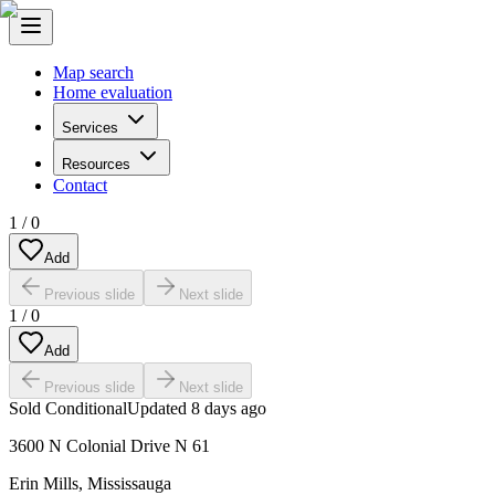
Map search
Home evaluation
Services
Resources
Contact
1
/
0
Add
Previous slide
Next slide
1
/
0
Add
Previous slide
Next slide
Sold Conditional
Updated
8 days ago
3600 N Colonial Drive N 61
Erin Mills
,
Mississauga