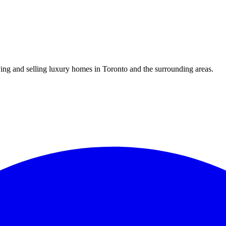
uying and selling luxury homes in Toronto and the surrounding areas.