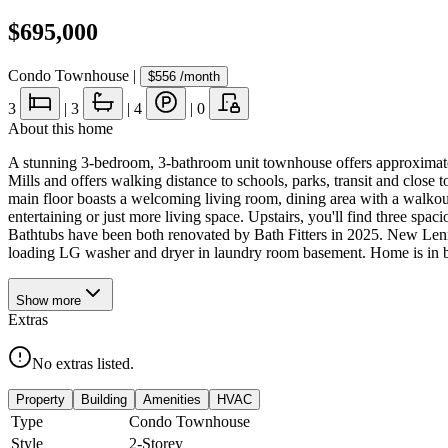
$695,000
Condo Townhouse
|
$556
/month
3
|
3
|
4
|
0
About this home
A stunning 3-bedroom, 3-bathroom unit townhouse offers approximately
Mills and offers walking distance to schools, parks, transit and clos
main floor boasts a welcoming living room, dining area with a walkout
entertaining or just more living space. Upstairs, you'll find three s
Bathtubs have been both renovated by Bath Fitters in 2025. New Len
loading LG washer and dryer in laundry room basement. Home is in be
Show
more
Extras
No extras listed.
Property
Building
Amenities
HVAC
Type
Condo Townhouse
Style
2-Storey