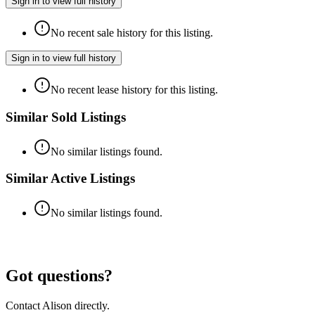
Sign in to view full history
No recent sale history for this listing.
Sign in to view full history
No recent lease history for this listing.
Similar Sold Listings
No similar listings found.
Similar Active Listings
No similar listings found.
Got questions?
Contact
Alison
directly.