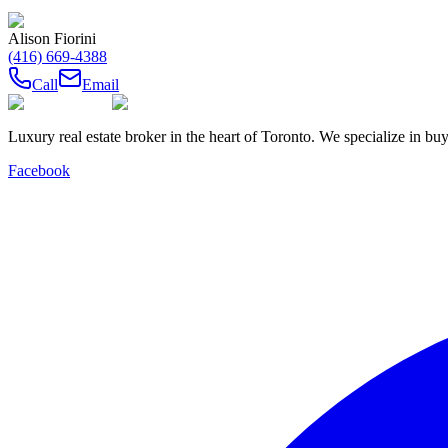
Alison Fiorini
(416) 669-4388
Call
Email
Luxury real estate broker in the heart of Toronto. We specialize in b
Facebook