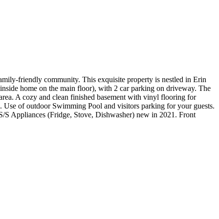
mily-friendly community. This exquisite property is nestled in Erin
m inside home on the main floor), with 2 car parking on driveway. The
area. A cozy and clean finished basement with vinyl flooring for
ce. Use of outdoor Swimming Pool and visitors parking for your guests.
S/S Appliances (Fridge, Stove, Dishwasher) new in 2021. Front