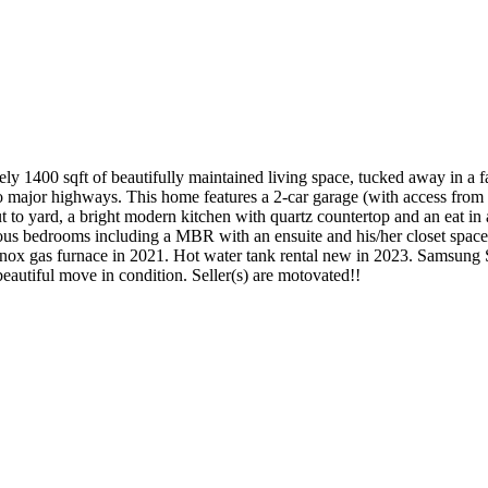
 1400 sqft of beautifully maintained living space, tucked away in a fa
e to major highways. This home features a 2-car garage (with access fro
 to yard, a bright modern kitchen with quartz countertop and an eat in 
pacious bedrooms including a MBR with an ensuite and his/her closet spa
nox gas furnace in 2021. Hot water tank rental new in 2023. Samsung 
autiful move in condition. Seller(s) are motovated!!