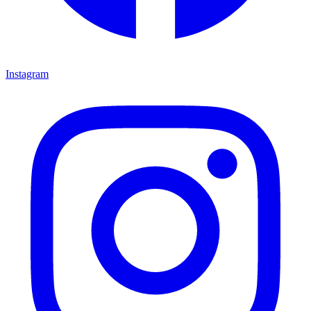
Instagram