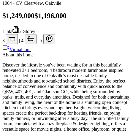
1004 - CV Clearview
,
Oakville
$1,249,000
$1,196,000
Link
|
2-Storey
3
|
4
|
5
Virtual tour
About this home
Discover the lifestyle you've been waiting for in this beautifully
renovated 3+1 bedroom, 4 bathroom modern farmhouse-inspired
home, nestled in one of Oakville's most desirable family
neighbourhoods and top-ranked school districts. Enjoy the perfect
balance of convenience and community with quick access to the
QEW, 407, 401, and Clarkson GO, while being surrounded by
parks, trails, and everyday amenities. Designed for both entertaining
and family living, the heart of the home is a stunning open-concept
kitchen that brings everyone together. Bright, welcoming living
spaces create the perfect backdrop for hosting friends, enjoying
family dinners, or unwinding after a busy day. The sun-filled family
room, complete with a cozy fireplace & designer lighting, offers a
versatile space for movie nights, a home office, playroom, or quiet