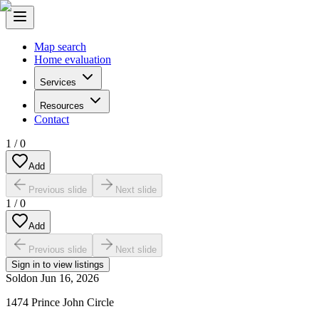
Map search
Home evaluation
Services
Resources
Contact
1
/
0
Add
Previous slide
Next slide
1
/
0
Add
Previous slide
Next slide
Sign in to view listings
Sold
on
Jun 16, 2026
1474 Prince John Circle