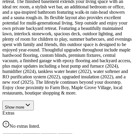
retreat. The finished basement extends your living space with an
ideal rec room, a stylish wet bar, an additional bedroom or office,
and a spa-inspired bathroom featuring walk-in rain-head showers
and a sauna rough-in. Its flexible layout also provides excellent
potential for multi-generational living. Step outside and enjoy your
own private backyard retreat. Featuring a beautifully maintained
lawn, interlock stonework, spacious deck, outdoor lighting, and
plenty of room for children to play, summer barbecues, and evenings
spent with family and friends, this outdoor space is designed to be
enjoyed year-round. Thoughtful upgrades throughout include maple
hardwood flooring, custom blinds, premium fixtures, central
vacuum, a finished garage with epoxy flooring and backyard access,
plus major updates including a heat pump and furnace (2024),
humidifier (2024), tankless water heater (2022), water softener and
RO purification system (2022), upgraded insulation (2022), and a
new roof (2025). The lifestyle continues beyond your doorstep.
Enjoy close proximity to Farm Boy, Maple Grove Village, local
restaurants, boutique shopping & more.
Show
more
Extras
No extras listed.