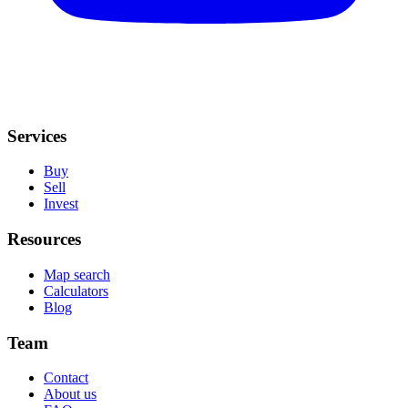
Services
Buy
Sell
Invest
Resources
Map search
Calculators
Blog
Team
Contact
About us