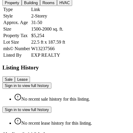
Property
Building
Rooms
HVAC
Type
Link
Style
2-Storey
Approx. Age
31-50
Size
1500-2000
sq. ft.
Property Tax
$5,254
Lot Size
22.5
ft
x
187.59
ft
mls© Number
W13237566
Listed By
EXP REALTY
Listing History
Sale
Lease
Sign in to view full history
No recent sale history for this listing.
Sign in to view full history
No recent lease history for this listing.