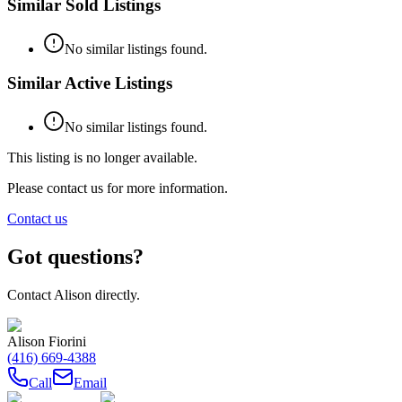
Similar Sold Listings
No similar listings found.
Similar Active Listings
No similar listings found.
This listing is no longer available.
Please contact us for more information.
Contact us
Got questions?
Contact
Alison
directly.
Alison Fiorini
(416) 669-4388
Call
Email