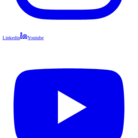
Linkedin
Youtube