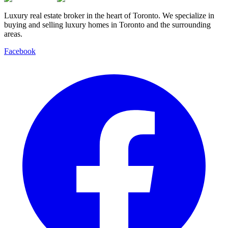
Luxury real estate broker in the heart of Toronto. We specialize in
buying and selling luxury homes in Toronto and the surrounding
areas.
Facebook