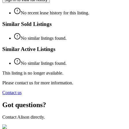
No recent lease history for this listing.
Similar Sold Listings
No similar listings found.
Similar Active Listings
No similar listings found.
This listing is no longer available.
Please contact us for more information.
Contact us
Got questions?
Contact
Alison
directly.