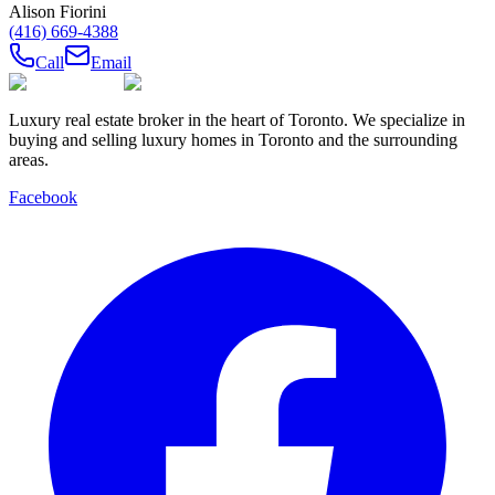
Alison Fiorini
(416) 669-4388
Call
Email
Luxury real estate broker in the heart of Toronto. We specialize in
buying and selling luxury homes in Toronto and the surrounding
areas.
Facebook