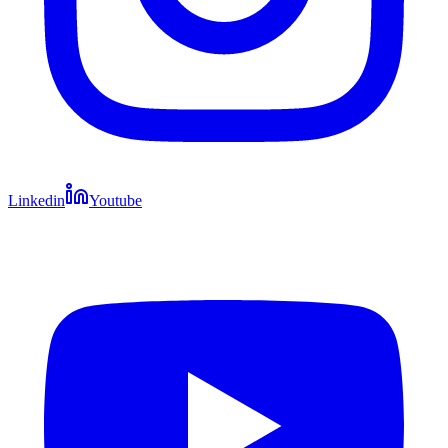
Linkedin
Youtube