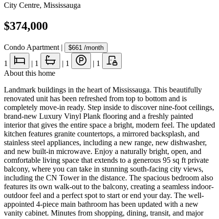
City Centre
,
Mississauga
$374,000
Condo Apartment
|
$661
/month
1
|
1
|
1
|
1
About this home
Landmark buildings in the heart of Mississauga. This beautifully
renovated unit has been refreshed from top to bottom and is
completely move-in ready. Step inside to discover nine-foot ceilings,
brand-new Luxury Vinyl Plank flooring and a freshly painted
interior that gives the entire space a bright, modern feel. The updated
kitchen features granite countertops, a mirrored backsplash, and
stainless steel appliances, including a new range, new dishwasher,
and new built-in microwave. Enjoy a naturally bright, open, and
comfortable living space that extends to a generous 95 sq ft private
balcony, where you can take in stunning south-facing city views,
including the CN Tower in the distance. The spacious bedroom also
features its own walk-out to the balcony, creating a seamless indoor-
outdoor feel and a perfect spot to start or end your day. The well-
appointed 4-piece main bathroom has been updated with a new
vanity cabinet. Minutes from shopping, dining, transit, and major