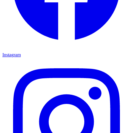
Instagram