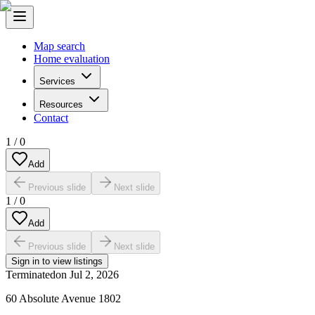
Map search
Home evaluation
Services
Resources
Contact
1
/
0
Add
Previous slide
Next slide
1
/
0
Add
Previous slide
Next slide
Sign in to view listings
Terminated
on
Jul 2, 2026
60 Absolute Avenue 1802