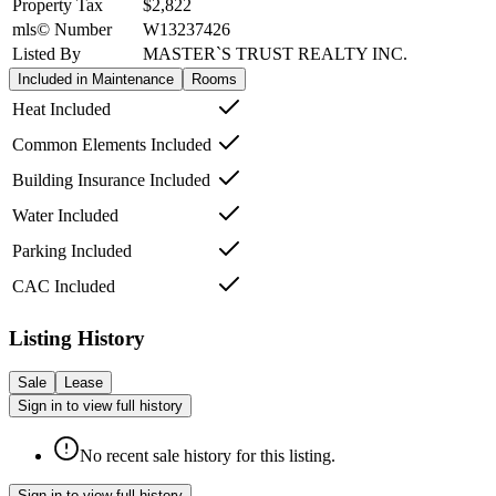
Property Tax
$2,822
mls© Number
W13237426
Listed By
MASTER`S TRUST REALTY INC.
Included in Maintenance
Rooms
Heat Included
Common Elements Included
Building Insurance Included
Water Included
Parking Included
CAC Included
Listing History
Sale
Lease
Sign in to view full history
No recent sale history for this listing.
Sign in to view full history