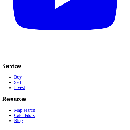
Services
Buy
Sell
Invest
Resources
Map search
Calculators
Blog