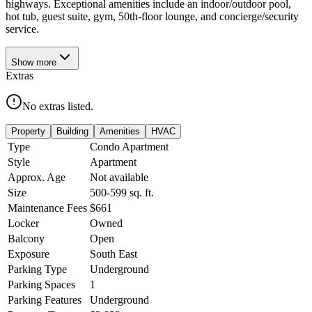
highways. Exceptional amenities include an indoor/outdoor pool,
hot tub, guest suite, gym, 50th-floor lounge, and concierge/security
service.
Show
more
Extras
No extras listed.
Property
Building
Amenities
HVAC
Type
Condo Apartment
Style
Apartment
Approx. Age
Not available
Size
500-599
sq. ft.
Maintenance Fees
$661
Locker
Owned
Balcony
Open
Exposure
South East
Parking Type
Underground
Parking Spaces
1
Parking Features
Underground