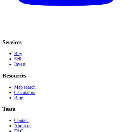
Services
Buy
Sell
Invest
Resources
Map search
Calculators
Blog
Team
Contact
About us
FAQ