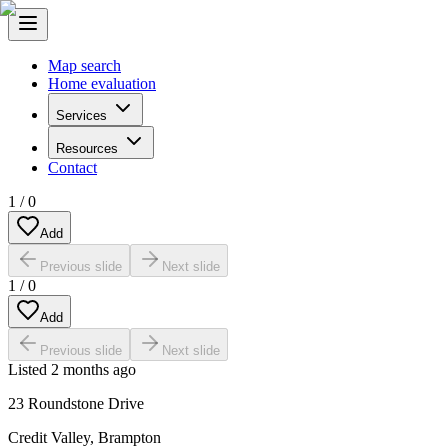
Map search
Home evaluation
Services
Resources
Contact
1
/
0
Add
Previous slide
Next slide
1
/
0
Add
Previous slide
Next slide
Listed
2 months ago
23 Roundstone Drive
Credit Valley
,
Brampton