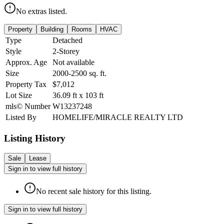
No extras listed.
Property
Building
Rooms
HVAC
Type
Detached
Style
2-Storey
Approx. Age
Not available
Size
2000-2500
sq. ft.
Property Tax
$7,012
Lot Size
36.09
ft
x
103
ft
mls© Number
W13237248
Listed By
HOMELIFE/MIRACLE REALTY LTD
Listing History
Sale
Lease
Sign in to view full history
No recent sale history for this listing.
Sign in to view full history