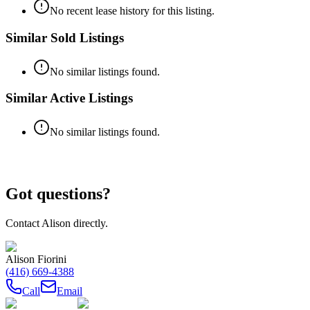
No recent lease history for this listing.
Similar Sold Listings
No similar listings found.
Similar Active Listings
No similar listings found.
Got questions?
Contact
Alison
directly.
Alison Fiorini
(416) 669-4388
Call
Email