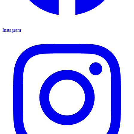
Instagram