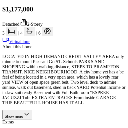
$1,177,000
Detached
|
2-Storey
3
|
4
|
6
Virtual tour
About this home
LOCATED IN HIGH DEMAND CREDIT VALLEY AREA only
minute to mount Pleasant Go ST. Schools PARKS AND
SHOPPING within walking distance, STEPS TO BRAMPTON
TRANSIT. NICE NEIGHBOURHOOD. A city home yet has a be
feel of being located in a very open area, which has a lovely rear
yard VIEW of open space green belt. Two level deck to admire
sunrise. walk out basement, shed in back YARD Potential income or
in-law suit ready Basement with Full Bath room "ESPREE
JACUZZI Tub. EXTRA ENTRACES From inside GARAGE
THIS BEAUTFULL HOUSE HAS IT ALL.
Show
more
Extras