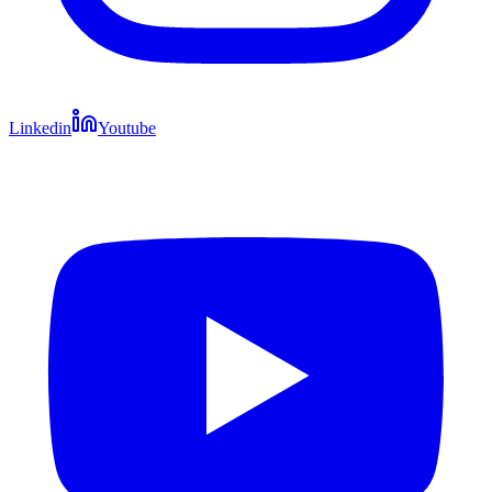
Linkedin
Youtube