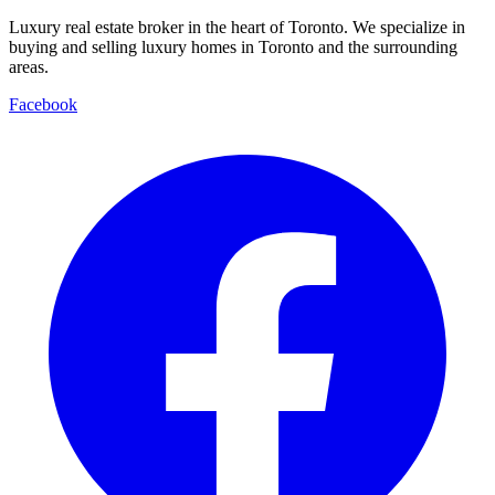
Luxury real estate broker in the heart of Toronto. We specialize in
buying and selling luxury homes in Toronto and the surrounding
areas.
Facebook