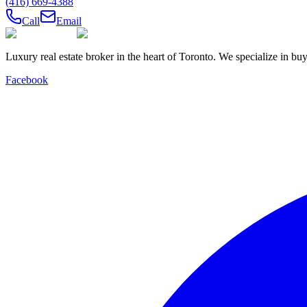
(416) 669-4388
Call
Email
Luxury real estate broker in the heart of Toronto. We specialize in b
Facebook