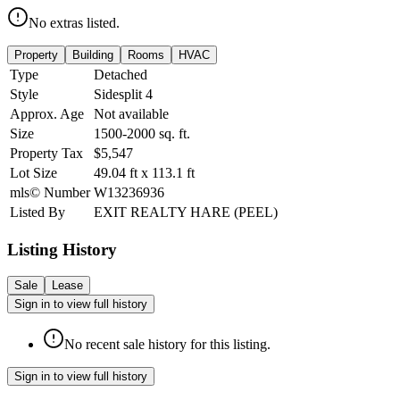
No extras listed.
Property
Building
Rooms
HVAC
Type
Detached
Style
Sidesplit 4
Approx. Age
Not available
Size
1500-2000
sq. ft.
Property Tax
$5,547
Lot Size
49.04
ft
x
113.1
ft
mls© Number
W13236936
Listed By
EXIT REALTY HARE (PEEL)
Listing History
Sale
Lease
Sign in to view full history
No recent sale history for this listing.
Sign in to view full history