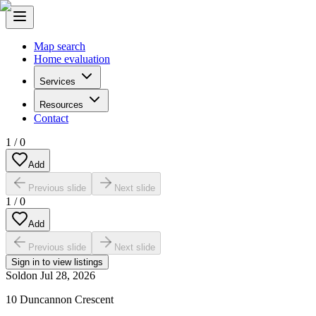
Map search
Home evaluation
Services
Resources
Contact
1
/
0
Add
Previous slide
Next slide
1
/
0
Add
Previous slide
Next slide
Sign in to view listings
Sold
on
Jul 28, 2026
10 Duncannon Crescent