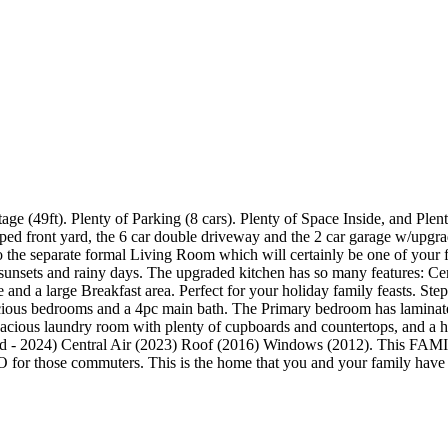
9ft). Plenty of Parking (8 cars). Plenty of Space Inside, and Plenty o
dscaped front yard, the 6 car double driveway and the 2 car garage w/up
o the separate formal Living Room which will certainly be one of your 
sunsets and rainy days. The upgraded kitchen has so many features: C
ce and a large Breakfast area. Perfect for your holiday family feasts. St
ious bedrooms and a 4pc main bath. The Primary bedroom has laminate fl
spacious laundry room with plenty of cupboards and countertops, and a 
ed - 2024) Central Air (2023) Roof (2016) Windows (2012). This FAMI
GO for those commuters. This is the home that you and your family hav