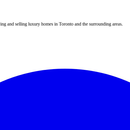
uying and selling luxury homes in Toronto and the surrounding areas.