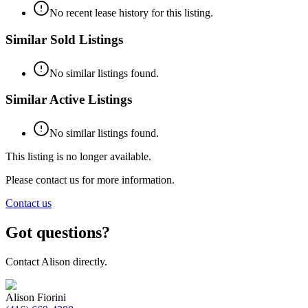
No recent lease history for this listing.
Similar Sold Listings
No similar listings found.
Similar Active Listings
No similar listings found.
This listing is no longer available.
Please contact us for more information.
Contact us
Got questions?
Contact
Alison
directly.
Alison Fiorini