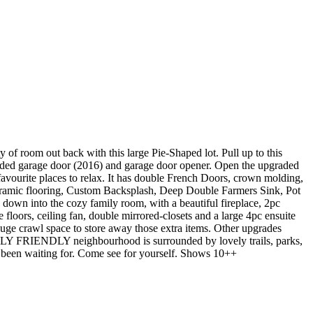
f room out back with this large Pie-Shaped lot. Pull up to this
graded garage door (2016) and garage door opener. Open the upgraded
favourite places to relax. It has double French Doors, crown molding,
eramic flooring, Custom Backsplash, Deep Double Farmers Sink, Pot
ep down into the cozy family room, with a beautiful fireplace, 2pc
oors, ceiling fan, double mirrored-closets and a large 4pc ensuite
huge crawl space to store away those extra items. Other upgrades
LY FRIENDLY neighbourhood is surrounded by lovely trails, parks,
e been waiting for. Come see for yourself. Shows 10++