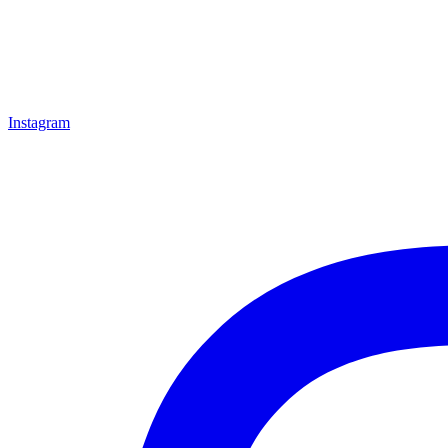
Instagram