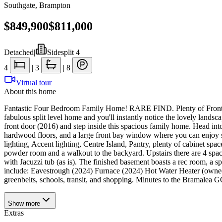
Southgate
,
Brampton
$849,900
$811,000
Detached
|
Sidesplit 4
4
|
3
|
8
Virtual tour
About this home
Fantastic Four Bedroom Family Home! RARE FIND. Plenty of Frontage (4
fabulous split level home and you'll instantly notice the lovely lan
front door (2016) and step inside this spacious family home. Head int
hardwood floors, and a large front bay window where you can enjoy 
lighting, Accent lighting, Centre Island, Pantry, plenty of cabinet spa
powder room and a walkout to the backyard. Upstairs there are 4 spac
with Jacuzzi tub (as is). The finished basement boasts a rec room, a 
include: Eavestrough (2024) Furnace (2024) Hot Water Heater (own
greenbelts, schools, transit, and shopping. Minutes to the Bramalea 
Show
more
Extras