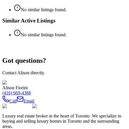
No similar listings found.
Similar Active Listings
No similar listings found.
Got questions?
Contact
Alison
directly.
Alison Fiorini
(416) 669-4388
Call
Email
Luxury real estate broker in the heart of Toronto. We specialize in
buying and selling luxury homes in Toronto and the surrounding
areas.