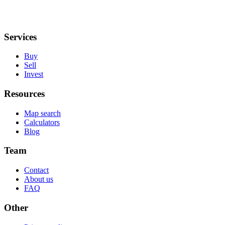
Services
Buy
Sell
Invest
Resources
Map search
Calculators
Blog
Team
Contact
About us
FAQ
Other