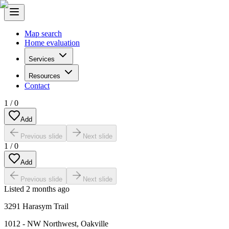
Map search
Home evaluation
Services
Resources
Contact
1
/
0
Add
Previous slide
Next slide
1
/
0
Add
Previous slide
Next slide
Listed
2 months ago
3291 Harasym Trail
1012 - NW Northwest
,
Oakville