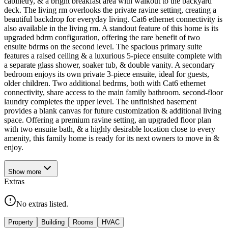
cabinetry, & a bright breakfast area with walkout to the backyard
deck. The living rm overlooks the private ravine setting, creating a
beautiful backdrop for everyday living. Cat6 ethernet connectivity is
also available in the living rm. A standout feature of this home is its
upgraded bdrm configuration, offering the rare benefit of two
ensuite bdrms on the second level. The spacious primary suite
features a raised ceiling & a luxurious 5-piece ensuite complete with
a separate glass shower, soaker tub, & double vanity. A secondary
bedroom enjoys its own private 3-piece ensuite, ideal for guests,
older children. Two additional bedrms, both with Cat6 ethernet
connectivity, share access to the main family bathroom. second-floor
laundry completes the upper level. The unfinished basement
provides a blank canvas for future customization & additional living
space. Offering a premium ravine setting, an upgraded floor plan
with two ensuite bath, & a highly desirable location close to every
amenity, this family home is ready for its next owners to move in &
enjoy.
Show
more
Extras
No extras listed.
Property
Building
Rooms
HVAC