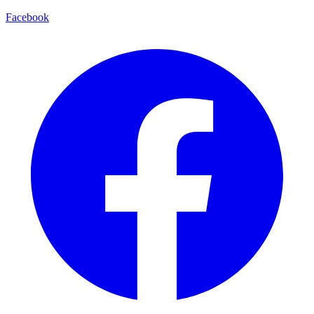
Facebook