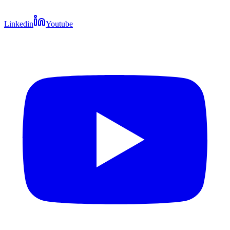
Linkedin
Youtube