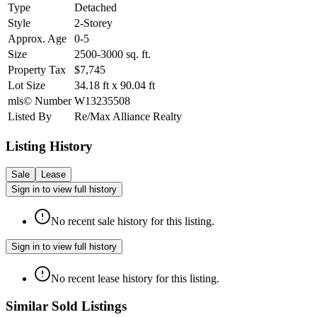
Type
Detached
Style
2-Storey
Approx. Age
0-5
Size
2500-3000
sq. ft.
Property Tax
$7,745
Lot Size
34.18
ft
x
90.04
ft
mls© Number
W13235508
Listed By
Re/Max Alliance Realty
Listing History
Sale
Lease
Sign in to view full history
No recent sale history for this listing.
Sign in to view full history
No recent lease history for this listing.
Similar Sold Listings