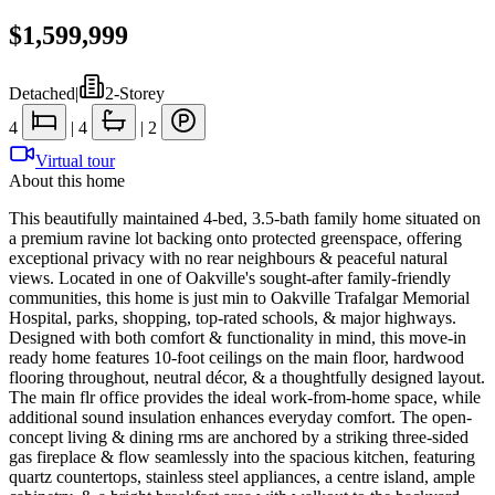
$1,599,999
Detached
|
2-Storey
4
|
4
|
2
Virtual tour
About this home
This beautifully maintained 4-bed, 3.5-bath family home situated on
a premium ravine lot backing onto protected greenspace, offering
exceptional privacy with no rear neighbours & peaceful natural
views. Located in one of Oakville's sought-after family-friendly
communities, this home is just min to Oakville Trafalgar Memorial
Hospital, parks, shopping, top-rated schools, & major highways.
Designed with both comfort & functionality in mind, this move-in
ready home features 10-foot ceilings on the main floor, hardwood
flooring throughout, neutral décor, & a thoughtfully designed layout.
The main flr office provides the ideal work-from-home space, while
additional sound insulation enhances everyday comfort. The open-
concept living & dining rms are anchored by a striking three-sided
gas fireplace & flow seamlessly into the spacious kitchen, featuring
quartz countertops, stainless steel appliances, a centre island, ample