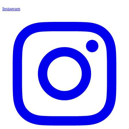
Instagram