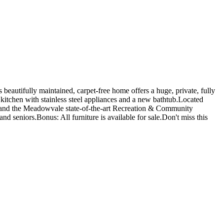
utifully maintained, carpet-free home offers a huge, private, fully
kitchen with stainless steel appliances and a new bathtub.Located
 and the Meadowvale state-of-the-art Recreation & Community
d seniors.Bonus: All furniture is available for sale.Don't miss this