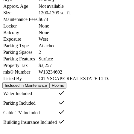
Approx. Age
Not available
Size
1200-1399
sq. ft.
Maintenance Fees
$673
Locker
None
Balcony
None
Exposure
West
Parking Type
Attached
Parking Spaces
2
Parking Features
Surface
Property Tax
$3,257
mls© Number
W13234602
Listed By
CITYSCAPE REAL ESTATE LTD.
Included in Maintenance
Rooms
Water Included
Parking Included
Cable TV Included
Building Insurance Included