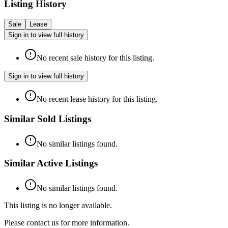
Listing History
Sale
Lease
Sign in to view full history
No recent sale history for this listing.
Sign in to view full history
No recent lease history for this listing.
Similar Sold Listings
No similar listings found.
Similar Active Listings
No similar listings found.
This listing is no longer available.
Please contact us for more information.