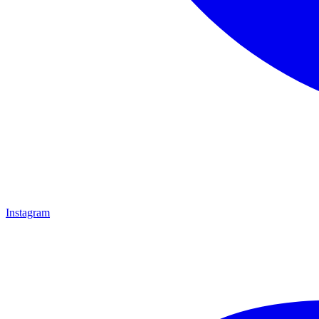
Instagram