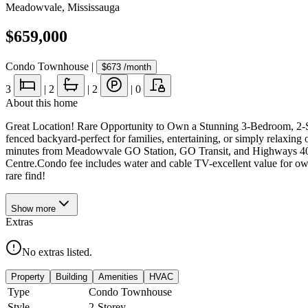
Meadowvale
,
Mississauga
$659,000
Condo Townhouse
|
$673
/month
3
|
2
|
2
|
0
About this home
Great Location! Rare Opportunity to Own a Stunning 3-Bedroom, 2-Sto
fenced backyard-perfect for families, entertaining, or simply relaxi
minutes from Meadowvale GO Station, GO Transit, and Highways 401,
Centre.Condo fee includes water and cable TV-excellent value for owner
rare find!
Show
more
Extras
No extras listed.
Property
Building
Amenities
HVAC
Type
Condo Townhouse
Style
2-Storey