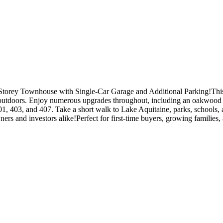
rey Townhouse with Single-Car Garage and Additional Parking!This bea
ng outdoors. Enjoy numerous upgrades throughout, including an oakwood 
 403, and 407. Take a short walk to Lake Aquitaine, parks, schools,
s and investors alike!Perfect for first-time buyers, growing families, an