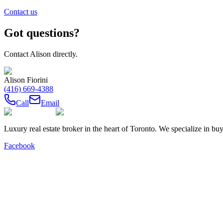
Contact us
Got questions?
Contact
Alison
directly.
Alison Fiorini
(416) 669-4388
Call
Email
Luxury real estate broker in the heart of Toronto. We specialize in b
Facebook