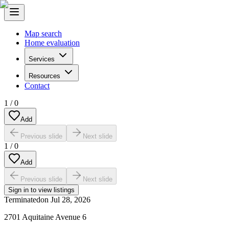
Map search
Home evaluation
Services
Resources
Contact
1
/
0
Add
Previous slide
Next slide
1
/
0
Add
Previous slide
Next slide
Sign in to view listings
Terminated
on
Jul 28, 2026
2701 Aquitaine Avenue 6