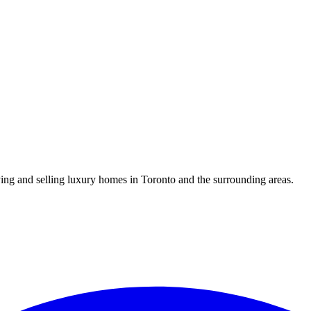
uying and selling luxury homes in Toronto and the surrounding areas.