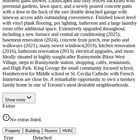
seamless glass shower. Landscaped and fully fenced backyard with
perennial gardens, lawn space, and a newly poured concrete patio
with a door to the back of the rare double detached garage with
laneway access adds outstanding convenience. Finished lower level
with vinyl plank flooring, pot lighting, bathroom and a large laundry
room offer additional space. Extensively upgraded throughout,
including a new furnace and central air conditioning (2025),
basement renovation (2024), concrete front porch, rear patio and
walkways (2021), many newer windows(2019), kitchen renovation
(2016), bathroom renovation (2013), electrical upgrades, and more.
Ideally situated in highly sought-after Runnymede-Bloor West
Village, steps to Runnymede station, shopping, cafés, restaurants,
and High Park. King George the small community focused school,
Humbercrest for Middle school or St. Cecilia Catholic with French
Immersion are close by. A remarkable opportunity to own a turnkey
family home in one of Toronto's most desirable neighbourhoods.
Show
more
Extras
No extras listed.
Property
Building
Rooms
HVAC
Type
Detached