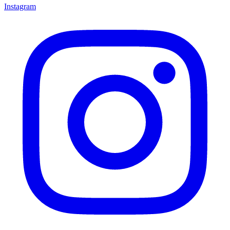
Instagram