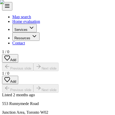
Map search
Home evaluation
Services
Resources
Contact
1
/
0
Add
Previous slide
Next slide
1
/
0
Add
Previous slide
Next slide
Listed
2 months ago
553 Runnymede Road
Junction Area
,
Toronto W02