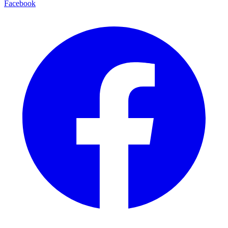
Facebook