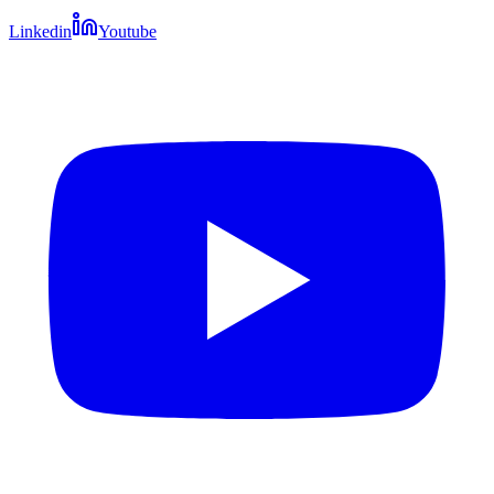
Linkedin
Youtube