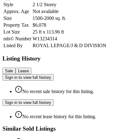
Style
2 1/2 Storey
Approx. Age
Not available
Size
1500-2000
sq. ft.
Property Tax
$6,078
Lot Size
25
ft
x
113.96
ft
mls© Number
W13234314
Listed By
ROYAL LEPAGE/J & D DIVISION
Listing History
Sale
Lease
Sign in to view full history
No recent sale history for this listing.
Sign in to view full history
No recent lease history for this listing.
Similar Sold Listings