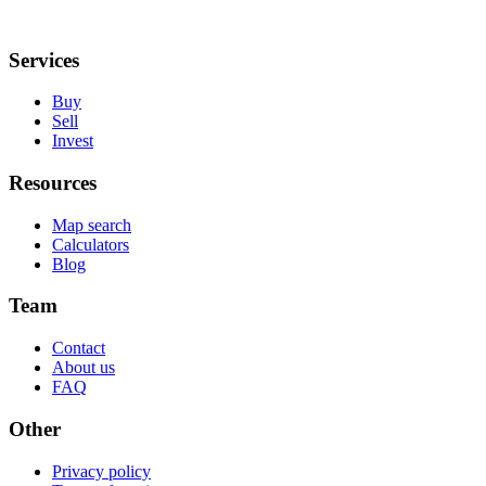
Services
Buy
Sell
Invest
Resources
Map search
Calculators
Blog
Team
Contact
About us
FAQ
Other
Privacy policy