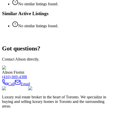
No similar listings found.
Similar Active Listings
No similar listings found.
Got questions?
Contact
Alison
directly.
Alison Fiorini
(416) 669-4388
Call
Email
Luxury real estate broker in the heart of Toronto. We specialize in
buying and selling luxury homes in Toronto and the surrounding
areas.