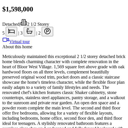
$1,598,000
Detached
|
2 1/2 Storey
5
|
3
|
2
Virtual tour
About this home
Meticulously maintained this exceptional 2 1/2 storey detached brick
home blends charming character with complete renovation in the
heart of Bloor West Village. 1,569 square feet above grade with oak
hardwood floors on all three levels, complement beautifully
preserved original wood trim, pocket doors and a classic staircase
showcase the home's timeless character, while the flexible floor plan
easily adapts to a variety of family lifestyles and needs. The
renovated chef's kitchen features classic Shaker cabinetry, stone
countertops, stainless steel appliances, pantry storage, and a walkout
to the sunroom and private rear garden. An open den space and a
powder room complete the main level. The second and third floor
offer five bedrooms, allowing for a variety of flexible layouts,
including bedrooms, home office, second floor den, and third floor
ideal for teenagers. A stylishly renovated bathroom features a