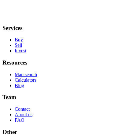
Services
Buy
Sell
Invest
Resources
Map search
Calculators
Blog
Team
Contact
About us
FAQ
Other