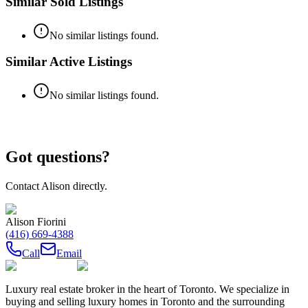
Similar Sold Listings
No similar listings found.
Similar Active Listings
No similar listings found.
Got questions?
Contact
Alison
directly.
Alison Fiorini
(416) 669-4388
Call
Email
Luxury real estate broker in the heart of Toronto. We specialize in
buying and selling luxury homes in Toronto and the surrounding