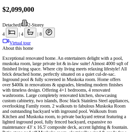
$2,099,000
Detached
|
2-Storey
4
|
4
|
8
Virtual tour
About this home
Exceptional renovated home. An entertainers delight with a pool,
muskoka room, large private lot & in-law suite! Almost 4000 sqft of
finished living space. Where city living meets relaxing lifestyle! All
brick detached home, perfectly situated on a quiet cul-de-sac.
Inground pool & fully screened in Muskoka room. Home offers
over $400k in renovations & upgrades, blending modern finishes
with timeless design. Offering 4+1 bedrooms, 4 renovated
washrooms. Large completely renovated kitchen, showcasing
custom cabinetry, two islands, Bosc black Stainless Steel appliances,
overlooking Family room. 2 walkouts to fabulous Muskoka Room
and outstanding backyard with inground pool. Walkouts from
Kitchen and Muskoka room, to private backyard retreat featuring a
lighted inground pool, fully fenced backyard, expansive no
maintenance 43' x 16.5' composite deck, accent lighting & fountain.