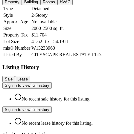
Property
Building
Rooms
HVAC
Type
Detached
Style
2-Storey
Approx. Age
Not available
Size
2000-2500
sq. ft.
Property Tax
$11,704
Lot Size
41.62
ft
x
154.19
ft
mls© Number
W13233960
Listed By
CITYSCAPE REAL ESTATE LTD.
Listing History
Sale
Lease
Sign in to view full history
No recent sale history for this listing.
Sign in to view full history
No recent lease history for this listing.