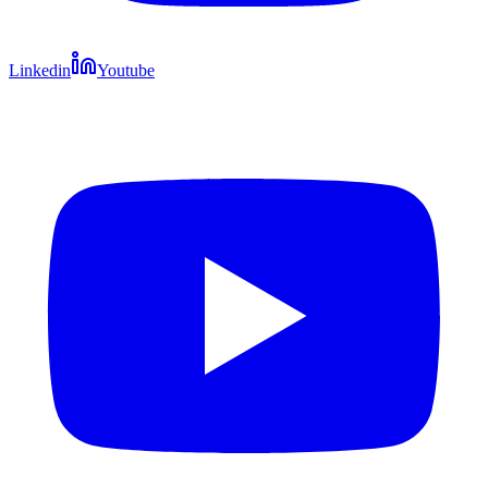
Linkedin
Youtube