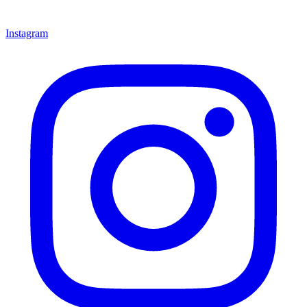
Instagram