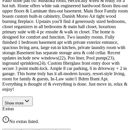
Patio stone pad off Muskoka room, electrically wired & ready for a
hot tub. Home offers white oak engineered hardwood floors thru-out
upper floors & Laminate thru-out basement. Main floor Family room
boasts custom built-in cabinetry, Danish Morso Air tight wood
burning fireplace. Upstairs you'll find 4 generously sized bedrooms,
closet organizers in all bedrooms & main hall closet, luxurious
primary suite with 4 pc ensuite & walk in closet. The home is
designed for comfort and function. Two laundry rooms. Fully
finished 1 bedroom basement apt with private exterior entrance,
spacious living area, large eat-in kitchen, private laundry room with
storage.Basement has separate storage area & cold cellar. Recent
updates include new windows(22), Poo liner, Pool pump(23),
inground sprinklers(24). Custom fiberglass front entry door with
secure 3 point multi-lock. Ample 8 car parking, 6 in driveway + 2 in
garage. This home truly has it all-modern luxury, resort-style living,
room for family & guests, In-Law suite/1 Bdrm Bsmt Apt.
Everything is thought of & everything is done. Just move in, relax &
enjoy!
Show
more
Extras
No extras listed.