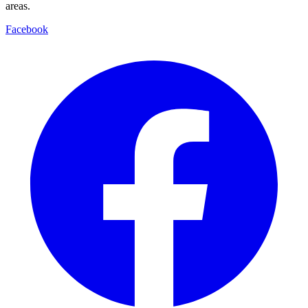
areas.
Facebook