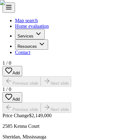
Map search
Home evaluation
Services
Resources
Contact
1
/
0
Add
Previous slide
Next slide
1
/
0
Add
Previous slide
Next slide
Price Change
$2,149,000
2585 Kenna Court
Sheridan
,
Mississauga